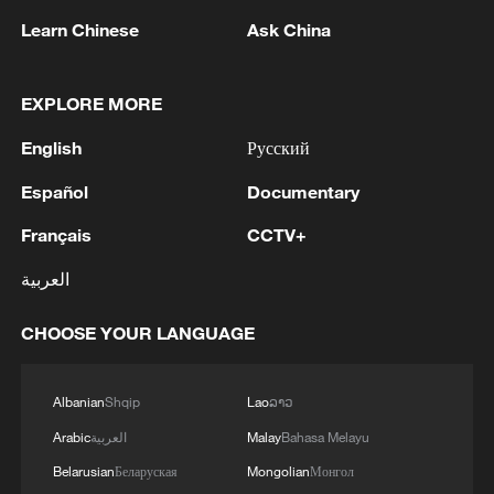
Learn Chinese
Ask China
EXPLORE MORE
1
Zhang's 24 leads China past Nigeria in World
English
Русский
Cup warm-up
Español
Documentary
2
Indian reports: 7 killed, 11 injured after bus
Français
CCTV+
skids off road in Himachal Pradesh's Chamba
العربية
3
How a 74-year-old doctor went from couch to
marathon runner
CHOOSE YOUR LANGUAGE
4
In Kyiv, a military-industrial complex enterprise
and a fuel and lubricants warehouse were hit at
Albanian
Shqip
Lao
ລາວ
night, the Ministry of Defense of the Russian
Arabic
العربية
Malay
Bahasa Melayu
Federation reported.
Belarusian
Беларуская
Mongolian
Монгол