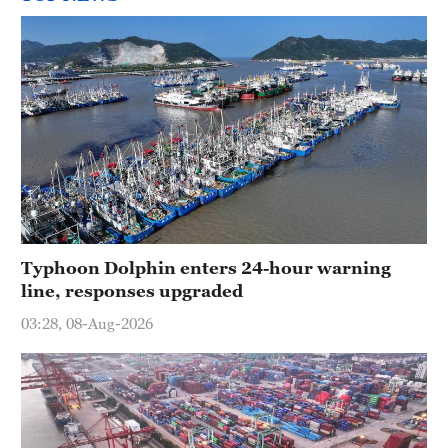
Typhoon Dolphin enters 24-hour warning
line, responses upgraded
03:28, 08-Aug-2026