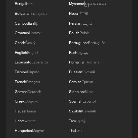
Bengali
বাংলা
Myanmar
မြန်မာဘာသာ
Bulgarian
Български
Nepali
नेपाली
Cambodian
ខ្មែរ
Persian
فارسی
Croatian
Hrvatski
Polish
Polski
Czech
Český
Portuguese
Português
English
English
Pashto
پښتو
Esperanto
Esperanto
Romanian
Română
Filipino
Filipino
Russian
Русский
French
Français
Serbian
Српски
German
Deutsch
Sinhalese
සිංහල
Greek
Ελληνικά
Spanish
Español
Hausa
Hausa
Swahili
Kiswahili
Hebrew
עברית
Tamil
தமிழ்
Hungarian
Magyar
Thai
ไทย