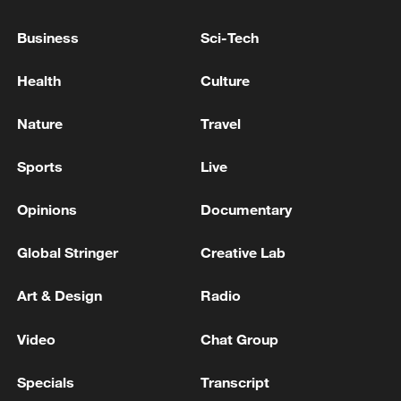
Donetsk region, the Russian Ministry of
Defense reported.
Business
Sci-Tech
Russian troops have 'liberated' Anisikino in the
Health
Culture
Kharkiv region, the Russian Ministry of Defense
reported - reports
Nature
Travel
Russian troops captured Ryzhevka in the Sumy
Sports
Live
region and Zarnitsa in the Zaporizhia region, the
Ministry of Defense reported.
Opinions
Documentary
Global Stringer
Creative Lab
MORE FROM CGTN
Art & Design
Radio
Video
Chat Group
Specials
Transcript