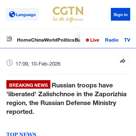
Language
Sign in
Live
Radio
TV
Home
China
World
Politics
Business
Sci-Tech
Health
Op
17:09, 10-Feb-2026
Russian troops have
BREAKING NEWS
'liberated' Zalishchnoe in the Zaporizhia
region, the Russian Defense Ministry
reported.
TOP NEWS