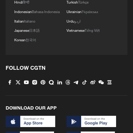
Hindi
हिन्दी
Turkish
Türkçe
Indonesian
Bahasa Indonesia
Ukrainian
Українська
Italian
Italiano
Urdu
اردو
Japanese
日本語
Vietnamese
Tiếng Việt
Korean
한국어
FOLLOW CGTN
DOWNLOAD OUR APP