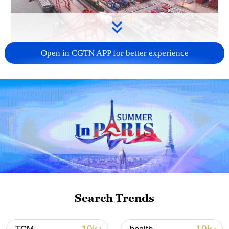
Open in CGTN APP for better experience
China's goods trade shows strong growth in
first seven months of 2026
05:55, 07-Aug-2026
Search Trends