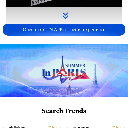
Open in CGTN APP for better experience
Takaichi administration's move toward
militarization sparks concerns
05:57, 08-Aug-2026
Search Trends