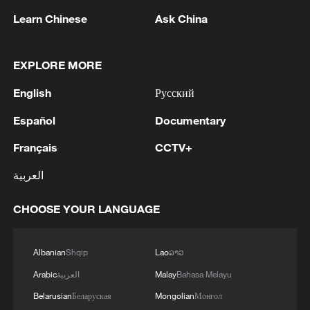
Learn Chinese
Ask China
EXPLORE MORE
1
Drought forcing Puerto Ricans to ration water
English
Русский
2
Español
Documentary
Cyclosporiasis outbreak latest
Français
CCTV+
3
Debates on regulation arise after AI designs
العربية
working viruses in lab
CHOOSE YOUR LANGUAGE
4
YEMEN'S ARMED FORCES SPOKESPERSON
SAYS CARRIED OUT OPERATION AGAINST
HOUTHIS AND AFFILIATED 'MILITIAS'
Albanian
Shqip
Lao
ລາວ
Arabic
العربية
Malay
Bahasa Melayu
Belarusian
Беларуская
Mongolian
Монгол