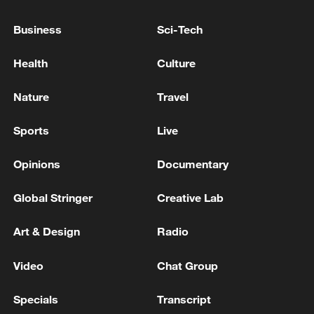
Wang Yi: Philippine provocations undermine
Business
Sci-Tech
South China Sea stability
Health
Culture
Wang Yi to attend China-ASEAN, SCO FM meetings,
visit Kyrgyzstan
Nature
Travel
MACRON, MERZ, STARMER WILL ALSO TALK
Sports
Live
WITH ZELENSKIY IN LONDON - ELYSEE
Opinions
Documentary
MORE FROM CGTN
Global Stringer
Creative Lab
Art & Design
Radio
Video
Chat Group
Specials
Transcript