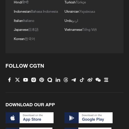
Hindi
हिन्दी
Turkish
Türkçe
Indonesian
Bahasa Indonesia
Ukrainian
Українська
Italian
Italiano
Urdu
اردو
Japanese
日本語
Vietnamese
Tiếng Việt
Korean
한국어
FOLLOW CGTN
DOWNLOAD OUR APP