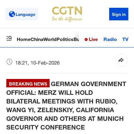
Language
Sign in
Live
Radio
TV
Home
China
World
Politics
Business
Sci-Tech
Health
Op
18:21, 10-Feb-2026
GERMAN GOVERNMENT
BREAKING NEWS
OFFICIAL: MERZ WILL HOLD
BILATERAL MEETINGS WITH RUBIO,
WANG YI, ZELENSKIY, CALIFORNIA
GOVERNOR AND OTHERS AT MUNICH
SECURITY CONFERENCE