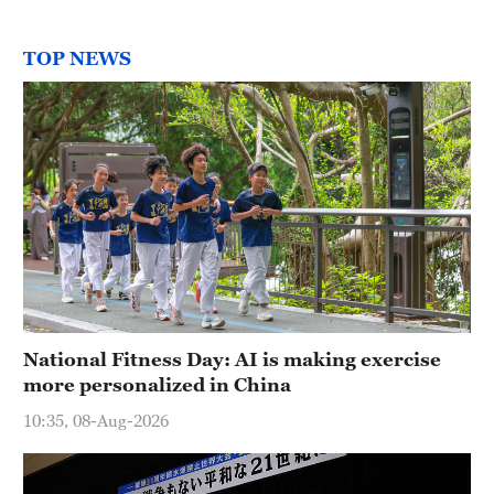
TOP NEWS
National Fitness Day: AI is making exercise
more personalized in China
10:35, 08-Aug-2026