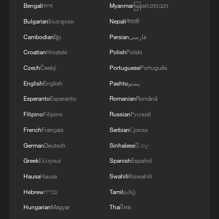
Bengali
বাংলা
Myanmar
မြန်မာဘာသာ
Bulgarian
Български
Nepali
नेपाली
Cambodian
ខ្មែរ
Persian
فارسی
Croatian
Hrvatski
Polish
Polski
Czech
Český
Portuguese
Português
English
English
Pashto
پښتو
Esperanto
Esperanto
Romanian
Română
Filipino
Filipino
Russian
Русский
French
Français
Serbian
Српски
German
Deutsch
Sinhalese
සිංහල
Greek
Ελληνικά
Spanish
Español
Hausa
Hausa
Swahili
Kiswahili
Hebrew
עברית
Tamil
தமிழ்
Hungarian
Magyar
Thai
ไทย