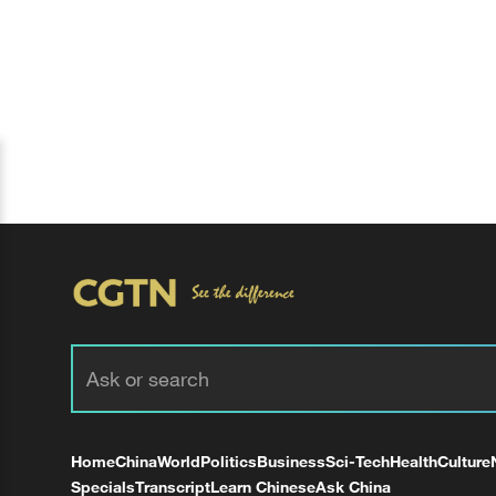
Home
China
World
Politics
Business
Sci-Tech
Health
Culture
Specials
Transcript
Learn Chinese
Ask China