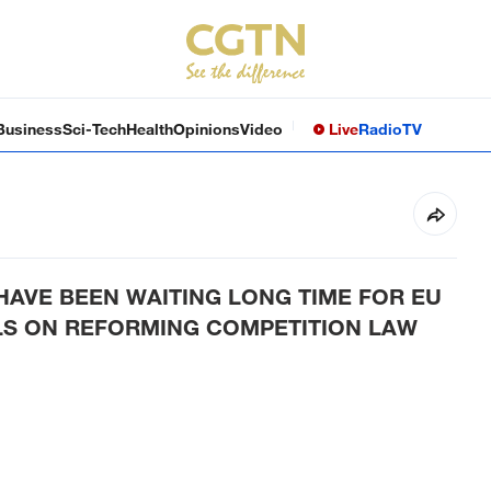
Business
Sci-Tech
Health
Opinions
Video
Live
Radio
TV
HAVE BEEN WAITING LONG TIME FOR EU
S ON REFORMING COMPETITION LAW