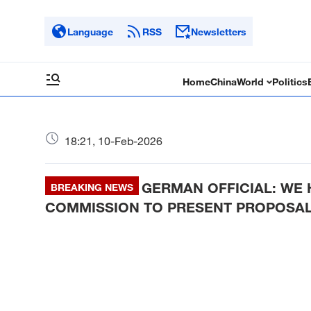
Language
RSS
Newsletters
Home
China
World
Politics
18:21, 10-Feb-2026
GERMAN OFFICIAL: WE 
BREAKING NEWS
COMMISSION TO PRESENT PROPOSAL