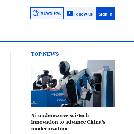
Follow us
Sign in
TOP NEWS
Xi underscores sci-tech
innovation to advance China's
modernization