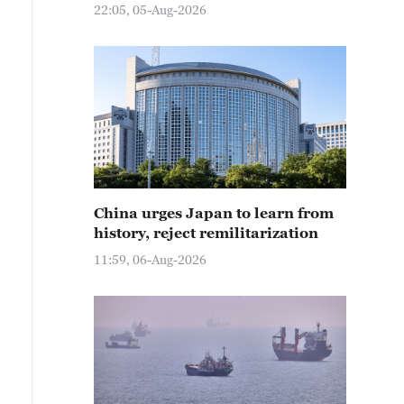
22:05, 05-Aug-2026
China urges Japan to learn from
history, reject remilitarization
11:59, 06-Aug-2026