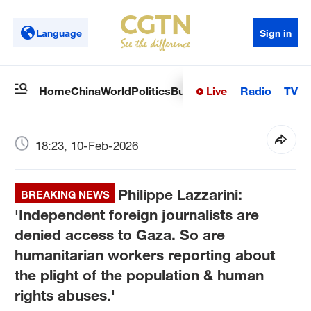
Language
Sign in
Live
Radio
TV
Home
China
World
Politics
Business
Sci-Tech
Health
Op
18:23, 10-Feb-2026
Philippe Lazzarini:
BREAKING NEWS
'Independent foreign journalists are
denied access to Gaza. So are
humanitarian workers reporting about
the plight of the population & human
rights abuses.'