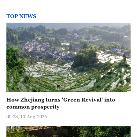
TOP NEWS
How Zhejiang turns 'Green Revival' into
common prosperity
00:28, 10-Aug-2026