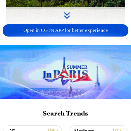
Open in CGTN APP for better experience
APEC 2026 enters final 100-day countdown as
China aims for outcomes
06:23, 10-Aug-2026
Search Trends