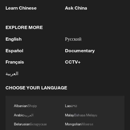
Learn Chinese
Ask China
EXPLORE MORE
English
Русский
1
Who are the main contenders in Zambia's
Español
Documentary
presidential vote?
Français
CCTV+
2
MAYOR OF COLOMBIA'S MANIZALES SAYS 2
KILLED IN QUAKE - REPORTS
العربية
3
UKRAINE'S MILITARY SAYS IT HIT RUSSIAN
CHOOSE YOUR LANGUAGE
PETROCHEMICAL PLANT IN TYUMEN
REGION
Albanian
Shqip
Lao
ລາວ
4
MAYOR OF CALI, COLOMBIA SAYS 20
Arabic
العربية
Malay
Bahasa Melayu
BUILDINGS COLLAPSED AFTER QUAKE
Belarusian
Беларуская
Mongolian
Монгол