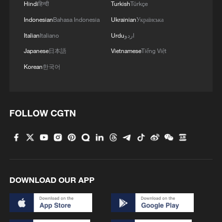
Hindi
हिन्दी
Turkish
Türkçe
Indonesian
Bahasa Indonesia
Ukrainian
Українська
Italian
Italiano
Urdu
اردو
Japanese
日本語
Vietnamese
Tiếng Việt
Korean
한국어
FOLLOW CGTN
DOWNLOAD OUR APP