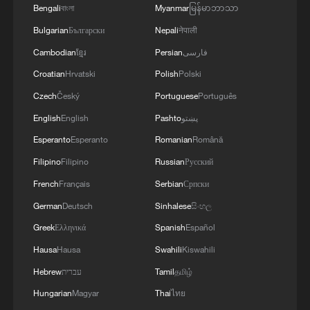
Bengali
বাংলা
Myanmar
မြန်မာဘာသာ
Bulgarian
Български
Nepali
नेपाली
Cambodian
ខ្មែរ
Persian
فارسی
Croatian
Hrvatski
Polish
Polski
Czech
Český
Portuguese
Português
English
English
Pashto
پښتو
Esperanto
Esperanto
Romanian
Română
Filipino
Filipino
Russian
Русский
French
Français
Serbian
Српски
German
Deutsch
Sinhalese
සිංහල
Greek
Ελληνικά
Spanish
Español
Hausa
Hausa
Swahili
Kiswahili
Hebrew
עברית
Tamil
தமிழ்
Hungarian
Magyar
Thai
ไทย