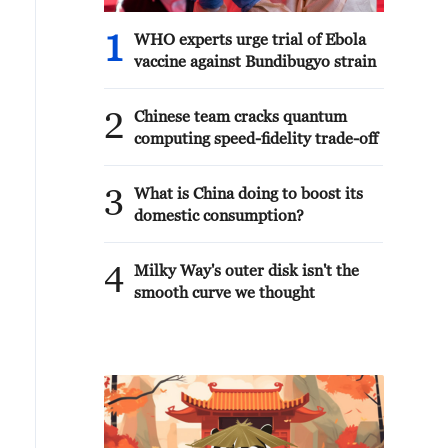
1
WHO experts urge trial of Ebola
vaccine against Bundibugyo strain
2
Chinese team cracks quantum
computing speed-fidelity trade-off
3
What is China doing to boost its
domestic consumption?
4
Milky Way's outer disk isn't the
smooth curve we thought