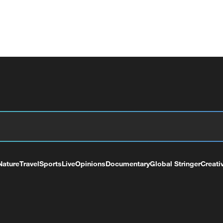
Nature
Travel
Sports
Live
Opinions
Documentary
Global Stringer
Creati