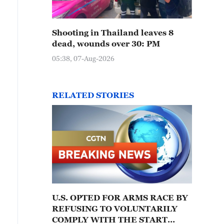
Shooting in Thailand leaves 8
dead, wounds over 30: PM
05:38, 07-Aug-2026
RELATED STORIES
U.S. OPTED FOR ARMS RACE BY
REFUSING TO VOLUNTARILY
COMPLY WITH THE START