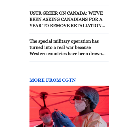
TREATY - RUSSIAN MEDIA
CITING RUSSIAN DIPLOMAT
USTR GREER ON CANADA: WE'VE
BEEN ASKING CANADIANS FOR A
YEAR TO REMOVE RETALIATION
TO TRUMP'S TARIFFS -CNBC
The special military operation has
turned into a real war because
Western countries have been drawn
into the conflict, Dmitry Peskov said. -
Russian media
MORE FROM CGTN