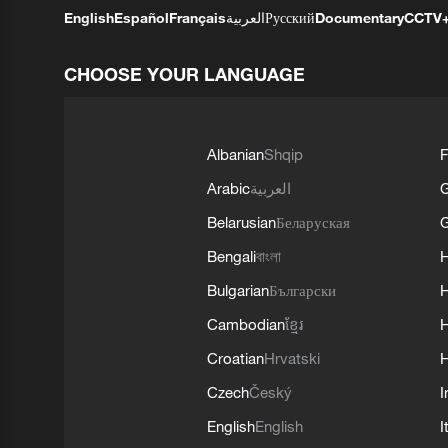
English
Español
Français
العربية
Русский
Documentary
CCTV
CHOOSE YOUR LANGUAGE
Albanian
Shqip
F
Arabic
العربية
Belarusian
Беларуская
G
Bengali
বাংলা
Bulgarian
Български
Cambodian
ខ្មែរ
H
Croatian
Hrvatski
H
Czech
Český
I
English
English
I