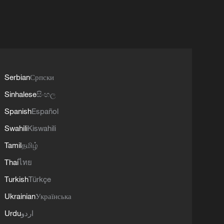
Serbian
Српски
Sinhalese
සිංහල
Spanish
Español
Swahili
Kiswahili
Tamil
தமிழ்
Thai
ไทย
Turkish
Türkçe
Ukrainian
Українська
Urdu
اردو