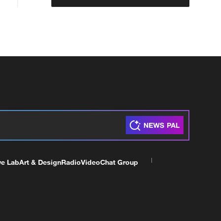
ve Lab
Art & Design
Radio
Video
Chat Group