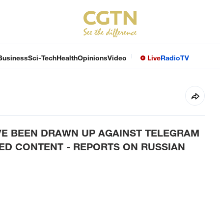
Business
Sci-Tech
Health
Opinions
Video
Live
Radio
TV
E BEEN DRAWN UP AGAINST TELEGRAM
ED CONTENT - REPORTS ON RUSSIAN