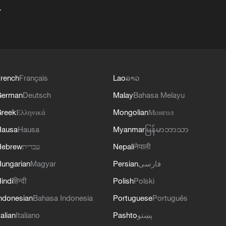
+
rench
Français
Lao
ລາວ
German
Deutsch
Malay
Bahasa Melayu
reek
Ελληνικά
Mongolian
Монгол
Hausa
Hausa
Myanmar
မြန်မာဘာသာ
Hebrew
עברית
Nepali
नेपाली
ungarian
Magyar
Persian
فارسی
indi
हिन्दी
Polish
Polski
ndonesian
Bahasa Indonesia
Portuguese
Português
talian
Italiano
Pashto
پښتو