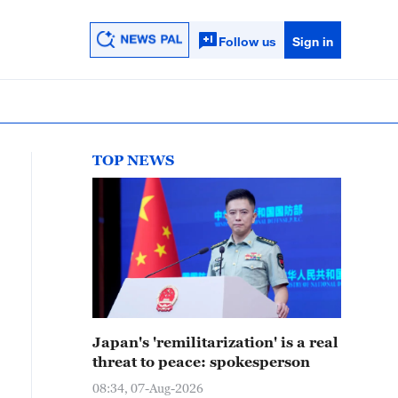
Follow us
Sign in
TOP NEWS
Japan's 'remilitarization' is a real
threat to peace: spokesperson
08:34, 07-Aug-2026