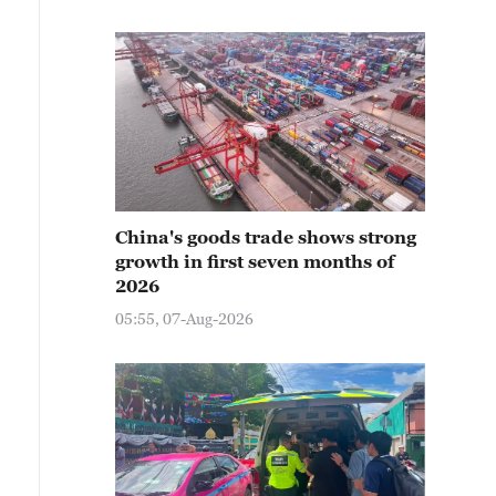
China's goods trade shows strong
growth in first seven months of
2026
05:55, 07-Aug-2026