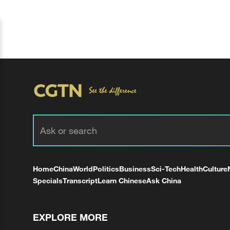
Home
China
World
Politics
Business
Sci-Tech
Health
Culture
Specials
Transcript
Learn Chinese
Ask China
EXPLORE MORE