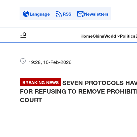
Language
RSS
Newsletters
Home
China
World
Politics
19:28, 10-Feb-2026
SEVEN PROTOCOLS HAV
BREAKING NEWS
FOR REFUSING TO REMOVE PROHIBIT
COURT