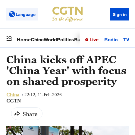
Language
Sign in
Live
Radio
TV
Home
China
World
Politics
Business
Sci-Tech
Health
Op
China kicks off APEC
'China Year' with focus
on shared prosperity
China
22:12, 11-Feb-2026
CGTN
Share