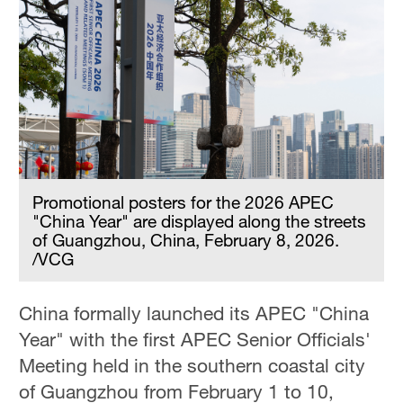
Promotional posters for the 2026 APEC
"China Year" are displayed along the streets
of Guangzhou, China, February 8, 2026.
/VCG
China formally launched its APEC "China
Year" with the first APEC Senior Officials'
Meeting held in the southern coastal city
of Guangzhou from February 1 to 10,