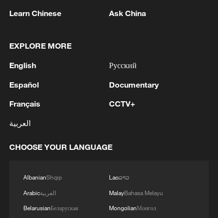
The highlight of APEC "China Year" will be
Learn Chinese
Ask China
APEC Economic Leaders' Week in
November in Shenzhen, featuring the
EXPLORE MORE
APEC CEO Summit and the joint
English
Русский
ministerial meeting of foreign and trade
ministers, and culminating in the APEC
Español
Documentary
Economic Leaders' Meeting on November
Français
CCTV+
18-19.
العربية
In total, around 300 events will be held
CHOOSE YOUR LANGUAGE
throughout the year. Senior Officials'
Meetings, the main channel for advancing
APEC cooperation and preparing
Albanian
Shqip
Lao
ລາວ
deliverables for the Leaders' Meeting, will
Arabic
العربية
Malay
Bahasa Melayu
also take place in May in Shanghai and
Belarusian
Беларуская
Mongolian
Монгол