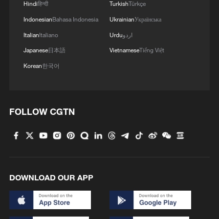
Area of the Asia-Pacific and an upgraded
Hindi
हिन्दी
Turkish
Türkçe
connectivity blueprint; accelerating digital,
Indonesian
Bahasa Indonesia
Ukrainian
Українська
intelligent and green transformation
Italian
Italiano
Urdu
اردو
through innovation; and deepening
Japanese
日本語
Vietnamese
Tiếng Việt
inclusive, multi-sector cooperation that
Korean
한국어
reflects the diversity of APEC members.
The meeting generated concrete
cooperation proposals across fields
FOLLOW CGTN
including food security, energy, science
and technology, anti-corruption, people-
to-people exchanges, health and customs,
according to Chen Xu, chair of the 2026
DOWNLOAD OUR APP
APEC Senior Officials' Meeting.
What is China's relationship with APEC?