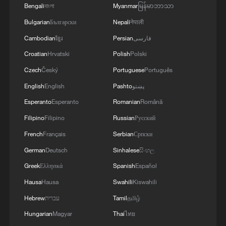
August in Dalian. From May to October,
Bengali
বাংলা
Myanmar
မြန်မာဘာသာ
about 10 thematic ministerial meetings will
Bulgarian
Български
Nepali
नेपाली
be convened nationwide, covering areas
Cambodian
ខ្មែរ
Persian
فارسی
such as energy, transport, digital economy,
Croatian
Hrvatski
Polish
Polski
food security, human resources, trade,
Czech
Český
Portuguese
Português
finance, tourism, small and medium-sized
English
English
Pashto
پښتو
enterprises and women's affairs.
Esperanto
Esperanto
Romanian
Română
What are the key tasks?
Filipino
Filipino
Russian
Русский
French
Français
Serbian
Српски
China outlined several key priorities at the
German
Deutsch
Sinhalese
සිංහල
first Senior Officials' Meeting. It reaffirmed
Greek
Ελληνικά
Spanish
Español
a shared goal of revitalizing Asia-Pacific
cooperation and delivering a forward-
Hausa
Hausa
Swahili
Kiswahili
looking leaders' outcome document;
Hebrew
עברית
Tamil
தமிழ்
exploring pathways toward a Free Trade
Hungarian
Magyar
Thai
ไทย