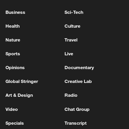
response to Typhoon Dolphin
05:07, 07-Aug-2026
Business
Sci-Tech
Health
Culture
Nature
Travel
Sports
Live
Opinions
Documentary
Global Stringer
Creative Lab
7 killed, including gunman, 21 injured in
Art & Design
Radio
Thailand school shooting
05:38, 07-Aug-2026
Video
Chat Group
Specials
Transcript
RELATED STORIES