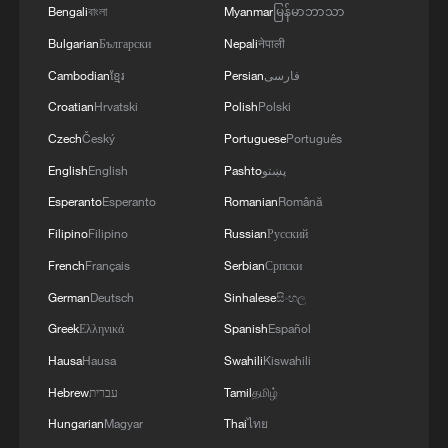
Bengali
বাংলা
Myanmar
မြန်မာဘာသာ
MORE FROM CGTN
Bulgarian
Български
Nepali
नेपाली
Cambodian
ខ្មែរ
Persian
فارسی
Croatian
Hrvatski
Polish
Polski
Czech
Český
Portuguese
Português
English
English
Pashto
پښتو
Esperanto
Esperanto
Romanian
Română
Filipino
Filipino
Russian
Русский
French
Français
Serbian
Српски
1
China warns against Japan's offensive weapons
German
Deutsch
Sinhalese
සිංහල
development
Greek
Ελληνικά
Spanish
Español
Hausa
Hausa
Swahili
Kiswahili
2
Smart farming plants seeds of prosperity in east
China's Zhejiang
Hebrew
עברית
Tamil
தமிழ்
Hungarian
Magyar
Thai
ไทย
Hands on violin, feet on piano: Young musician