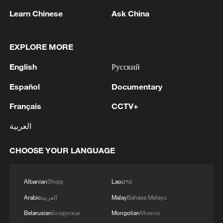
Learn Chinese
Ask China
EXPLORE MORE
English
Русский
Español
Documentary
Français
CCTV+
العربية
Book promotion event for Chinese
governance held in Bishkek
CHOOSE YOUR LANGUAGE
Watch this 70-year-old Chinese man's fitness routine
Albanian
Shqip
Lao
ລາວ
11-year-old Chinese boy wins Asian Jump Rope
Arabic
العربية
Malay
Bahasa Melayu
Championship
Belarusian
Беларуская
Mongolian
Монгол