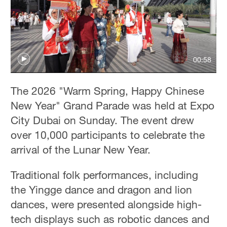
00:58
The 2026 "Warm Spring, Happy Chinese
New Year" Grand Parade was held at Expo
City Dubai on Sunday. The event drew
over 10,000 participants to celebrate the
arrival of the Lunar New Year.
Traditional folk performances, including
the Yingge dance and dragon and lion
dances, were presented alongside high-
tech displays such as robotic dances and