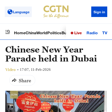
Language
Sign in
Live
Radio
TV
Home
China
World
Politics
Business
Sci-Tech
Health
Op
Chinese New Year
Parade held in Dubai
Video
17:07, 11-Feb-2026
Share