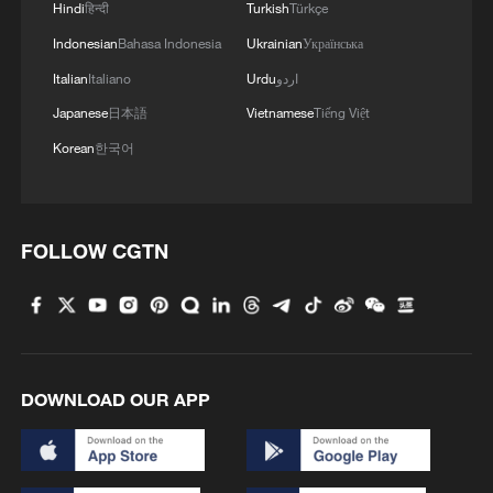
3
Hindi
हिन्दी
Turkish
Türkçe
wows
Indonesian
Bahasa Indonesia
Ukrainian
Українська
4
Chinese expert: Japan uses 'China threat' to
Italian
Italiano
Urdu
اردو
justify military buildup
Japanese
日本語
Vietnamese
Tiếng Việt
Korean
한국어
FOLLOW CGTN
DOWNLOAD OUR APP