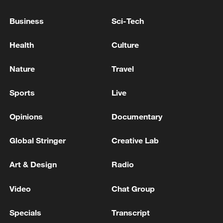
Business
Sci-Tech
Health
Culture
Nature
Travel
Sports
Live
Xi underscores sci-tech innovation to
advance China's modernization
Opinions
Documentary
22:05, 05-Aug-2026
Global Stringer
Creative Lab
Art & Design
Radio
Video
Chat Group
Specials
Transcript