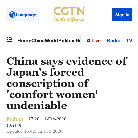
Language
Sign in
Live
Radio
TV
Home
China
World
Politics
Business
Sci-Tech
Health
Op
China says evidence of
Japan's forced
conscription of
'comfort women'
undeniable
Politics
17:20, 11-Feb-2026
CGTN
Updated 16:42, 12-Feb-2026