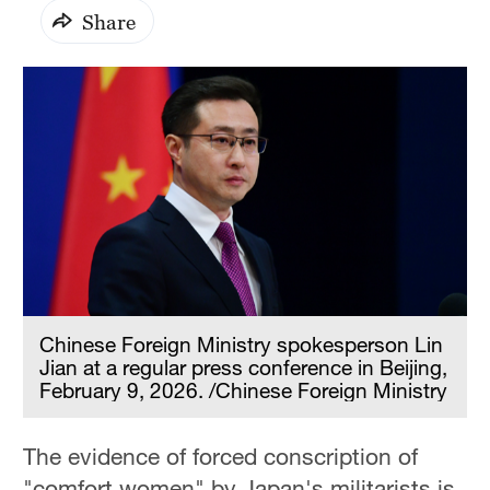
Share
Chinese Foreign Ministry spokesperson Lin
Jian at a regular press conference in Beijing,
February 9, 2026. /Chinese Foreign Ministry
The evidence of forced conscription of
"comfort women" by Japan's militarists is