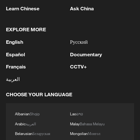
Learn Chinese
Ask China
EXPLORE MORE
China urges Japan to learn from history,
reject remilitarization
English
Русский
11:59, 06-Aug-2026
Español
Documentary
Français
CCTV+
العربية
CHOOSE YOUR LANGUAGE
Albanian
Shqip
Lao
ລາວ
Arabic
العربية
Malay
Bahasa Melayu
Belarusian
Беларуская
Mongolian
Монгол
Iran, Oman reach understanding on Hormuz