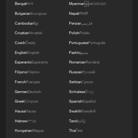
Strait reopening deal
Bengali
বাংলা
Myanmar
မြန်မာဘာသာ
Bulgarian
Български
Nepali
नेपाली
13:06, 06-Aug-2026
Cambodian
ខ្មែរ
Persian
فارسی
RELATED STORIES
Croatian
Hrvatski
Polish
Polski
Czech
Český
Portuguese
Português
English
English
Pashto
پښتو
Esperanto
Esperanto
Romanian
Română
Filipino
Filipino
Russian
Русский
French
Français
Serbian
Српски
German
Deutsch
Sinhalese
සිංහල
Greek
Ελληνικά
Spanish
Español
Hausa
Hausa
Swahili
Kiswahili
China urges Japan to do serious soul-
Hebrew
עברית
Tamil
தமிழ்
searching on its history
Hungarian
Magyar
Thai
ไทย
Undeniable truths about the South China Sea