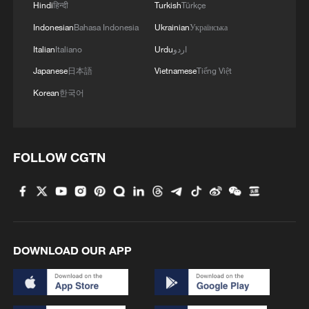
Hindi
हिन्दी
Turkish
Türkçe
arbitration award
Indonesian
Bahasa Indonesia
Ukrainian
Українська
What Auckland's rejection of building 'comfort
Italian
Italiano
Urdu
اردو
women' statue reflects
Japanese
日本語
Vietnamese
Tiếng Việt
Korean
한국어
MORE FROM CGTN
FOLLOW CGTN
DOWNLOAD OUR APP
How to plan a giant panda birthday party