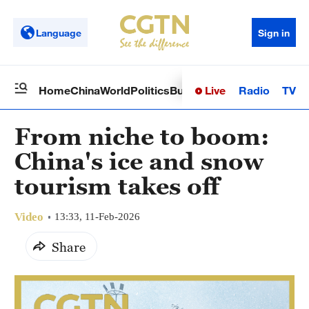
Language
Sign in
Live
Radio
TV
Home
China
World
Politics
Business
Sci-Tech
Health
Op
From niche to boom:
China's ice and snow
tourism takes off
Video
13:33, 11-Feb-2026
Share