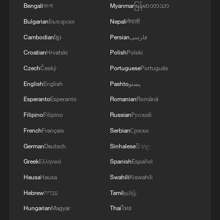
Bengali
বাংলা
Myanmar
မြန်မာဘာသာ
Bulgarian
Български
Nepali
नेपाली
Cambodian
ខ្មែរ
Persian
فارسی
Croatian
Hrvatski
Polish
Polski
BizFocus Ep. 145: Theme park boom fuels
Czech
Český
Portuguese
Português
China's tourism push
English
English
Pashto
پښتو
Esperanto
Esperanto
Romanian
Română
Chinese ice cream sells hot overseas amid summer
boom
Filipino
Filipino
Russian
Русский
French
Français
Serbian
Српски
China's rural tourism shifts from mega-projects to
German
Deutsch
Sinhalese
සිංහල
local experiences
Greek
Ελληνικά
Spanish
Español
Hausa
Hausa
Swahili
Kiswahili
MORE FROM CGTN
Hebrew
עברית
Tamil
தமிழ்
Hungarian
Magyar
Thai
ไทย