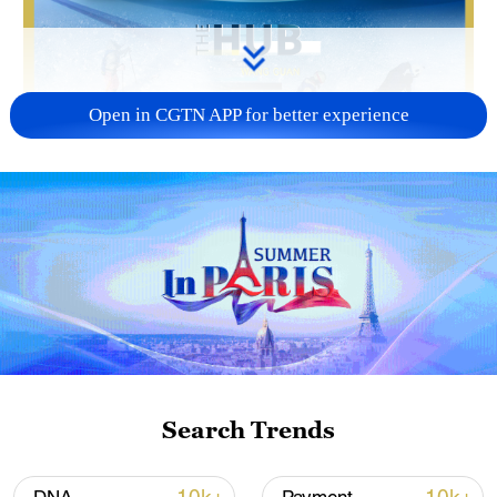
Open in CGTN APP for better experience
01:50
Ice and snow tourism in China is no longer
a niche market. From December 2025 to
February 2026, the sector is expected to
generate 360 million domestic trips and
around $64 billion in revenue. According
Search Trends
to Kari Tirkkonen, CEO of the
Suomutunturi Ski Resort, the momentum