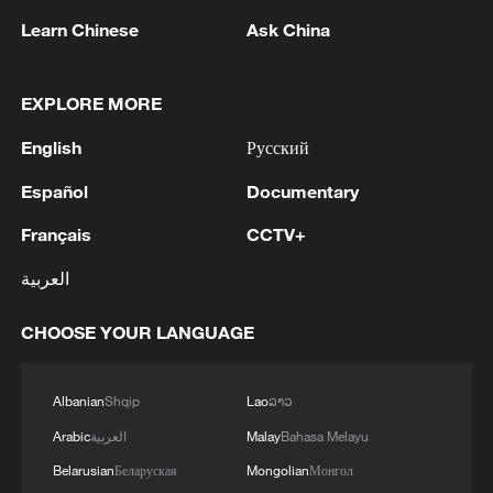
Learn Chinese
Ask China
EXPLORE MORE
English
Русский
Español
Documentary
Iran says framework of agreement with
Français
CCTV+
Oman finalized
العربية
04:34, 08-Aug-2026
CHOOSE YOUR LANGUAGE
RELATED STORIES
Albanian
Shqip
Lao
ລາວ
Arabic
العربية
Malay
Bahasa Melayu
Belarusian
Беларуская
Mongolian
Монгол