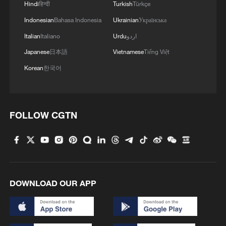
Hindi
हिन्दी
Turkish
Türkçe
Indonesian
Bahasa Indonesia
Ukrainian
Українська
Italian
Italiano
Urdu
اردو
Japanese
日本語
Vietnamese
Tiếng Việt
Korean
한국어
1
China's first 100-billion-cubic-meter gas field
reaches full production
FOLLOW CGTN
2
British Columbia declares emergency as wildfires
force 20,000 to evacuate
3
From barren wasteland to artists' paradise
DOWNLOAD OUR APP
4
Overseas tourists discover Anhui's hidden
cultural gems