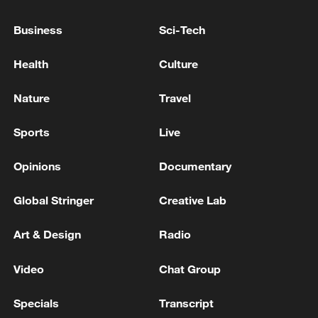
10:35, 08-Aug-2026
Business
Sci-Tech
Health
Culture
Nature
Travel
Sports
Live
Opinions
Documentary
Global Stringer
Creative Lab
Takaichi administration's move toward
Art & Design
Radio
militarization sparks concerns
05:57, 08-Aug-2026
Video
Chat Group
Specials
Transcript