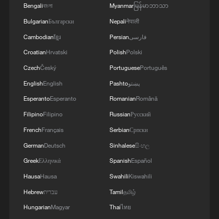
Bengali
বাংলা
Myanmar
မြန်မာဘာသာ
files
Bulgarian
Български
Nepali
नेपाली
A little fall, a big milestone
Cambodian
ខ្មែរ
Persian
فارسی
Croatian
Hrvatski
Polish
Polski
Yes, it's Hong Kong! | Engineering a landmark
Czech
Český
Portuguese
Português
English
English
Pashto
پښتو
MORE FROM CGTN
Esperanto
Esperanto
Romanian
Română
Filipino
Filipino
Russian
Русский
French
Français
Serbian
Српски
German
Deutsch
Sinhalese
සිංහල
Greek
Ελληνικά
Spanish
Español
Hausa
Hausa
Swahili
Kiswahili
Hebrew
עברית
Tamil
தமிழ்
Hungarian
Magyar
Thai
ไทย