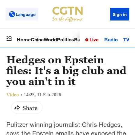
Language
Sign in
Live
Radio
TV
Home
China
World
Politics
Business
Sci-Tech
Health
Op
Hedges on Epstein
files: It's a big club and
you ain't in it
Video
14:25, 11-Feb-2026
Share
Pulitzer-winning journalist Chris Hedges,
says the Epstein emails have exposed the