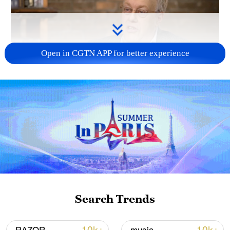
Open in CGTN APP for better experience
Search Trends
00:42