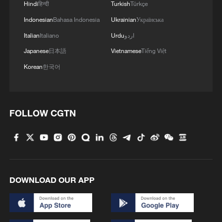
1
Hindi
हिन्दी
Turkish
Türkçe
Shenzhou-23 crew teams up with robot assistant
to advance space research
Indonesian
Bahasa Indonesia
Ukrainian
Українська
Italian
Italiano
Urdu
اردو
2
Philippines once stated Huangyan Dao was not
Japanese
日本語
Vietnamese
Tiếng Việt
Philippine territory
Korean
한국어
3
How Turpan's 46°C heat becoming a 'hot
economy'
4
FOLLOW CGTN
Kosovo's acting PM egged in parliament
DOWNLOAD OUR APP