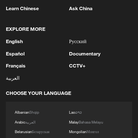
Learn Chinese
Ask China
Iran says peace path remains open as US
signals ongoing dialogue
EXPLORE MORE
02:41, 09-Aug-2026
English
Русский
RELATED STORIES
Español
Documentary
Français
CCTV+
العربية
CHOOSE YOUR LANGUAGE
Albanian
Shqip
Lao
ລາວ
Arabic
العربية
Malay
Bahasa Melayu
Belarusian
Беларуская
Mongolian
Монгол
Bondi faces House questioning over Epstein