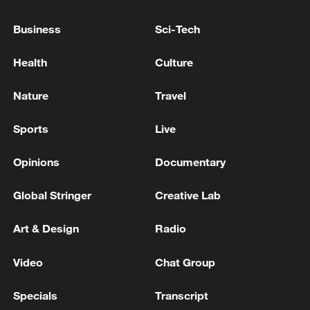
Business
Sci-Tech
Health
Culture
Nature
Travel
A fractured consensus: Beware of Japan's
Sports
Live
nuclear ambitions
06:05, 09-Aug-2026
Opinions
Documentary
Global Stringer
Creative Lab
Art & Design
Radio
Video
Chat Group
Specials
Transcript