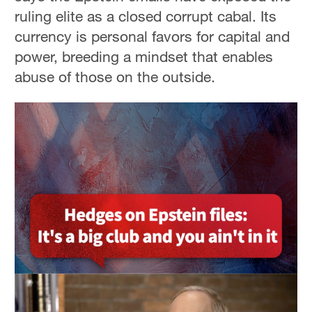
ruling elite as a closed corrupt cabal. Its
currency is personal favors for capital and
power, breeding a mindset that enables
abuse of those on the outside.