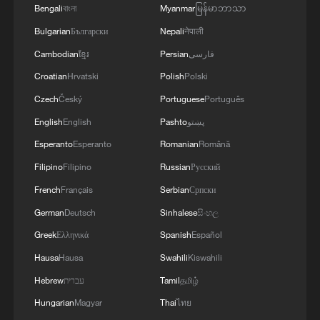
Bengali
বাংলা
Myanmar
မြန်မာဘာသာ
Bulgarian
Български
Nepali
नेपाली
Cambodian
ខ្មែរ
Persian
فارسی
Croatian
Hrvatski
Polish
Polski
Czech
Český
Portuguese
Português
English
English
Pashto
پښتو
Esperanto
Esperanto
Romanian
Română
Filipino
Filipino
Russian
Русский
1
Harnessing artificial intelligence for human good
French
Français
Serbian
Српски
German
Deutsch
Sinhalese
සිංහල
Greek
Ελληνικά
Spanish
Español
2
Threat enlarger
Hausa
Hausa
Swahili
Kiswahili
Hebrew
עברית
Tamil
தமிழ்
3
Five years of GDI – from concept to practice
Hungarian
Magyar
Thai
ไทย