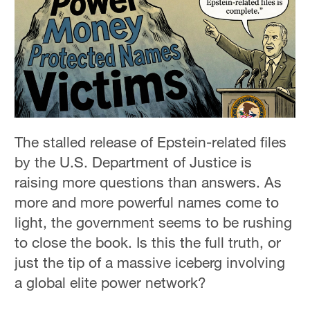
The stalled release of Epstein-related files
by the U.S. Department of Justice is
raising more questions than answers. As
more and more powerful names come to
light, the government seems to be rushing
to close the book. Is this the full truth, or
just the tip of a massive iceberg involving
a global elite power network?