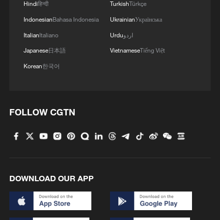
Hindi
हिन्दी
Turkish
Türkçe
4
Japan's nuclear moves at odds with public
Indonesian
Bahasa Indonesia
Ukrainian
Українська
opinion
Italian
Italiano
Urdu
اردو
Japanese
日本語
Vietnamese
Tiếng Việt
Korean
한국어
FOLLOW CGTN
DOWNLOAD OUR APP