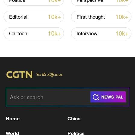
10k+
10k+
Politics
Perspective
22:05, 05-Aug-2026
10k+
10k+
Editorial
First thought
10k+
10k+
Cartoon
Interview
China urges Japan to learn from history,
reject remilitarization
11:59, 06-Aug-2026
Home
China
World
Politics