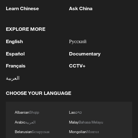
Learn Chinese
Ask China
EXPLORE MORE
Peruvian presidential candidate Sanchez to
English
Русский
stand trial over financial disclosure case -
Español
Documentary
judge
Français
CCTV+
TRUMP'S OFFICE OF PERSONNEL MANAGEMENT
PROPOSES ASKING FEDERAL WORKERS TO SIGN
العربية
NON-DISCLOSURE AGREEMENTS -
GOVERNMENT STATEMENT
CHOOSE YOUR LANGUAGE
US FDA: - WE ARE ADVISING CONSUMERS TO
AVOID EATING SHREDDED ICEBERG LETTUCE
Albanian
Shqip
Lao
ລາວ
FROM MEXICO SERVED AT TACO BELL
LOCATIONS IN IN, MI, KY, OH, AND WV
Arabic
العربية
Malay
Bahasa Melayu
Belarusian
Беларуская
Mongolian
Монгол
MORE FROM CGTN