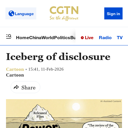
Language
Sign in
Live
Radio
TV
Home
China
World
Politics
Business
Sci-Tech
Health
Op
Iceberg of disclosure
Cartoon
15:41, 11-Feb-2026
Cartoon
Share