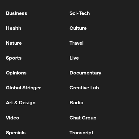
Business
Sci-Tech
Health
Culture
Nature
Travel
Sports
Live
Iran, Oman reach understanding on Hormuz
Strait reopening deal
Opinions
Documentary
13:06, 06-Aug-2026
Global Stringer
Creative Lab
RELATED STORIES
Art & Design
Radio
Video
Chat Group
Specials
Transcript