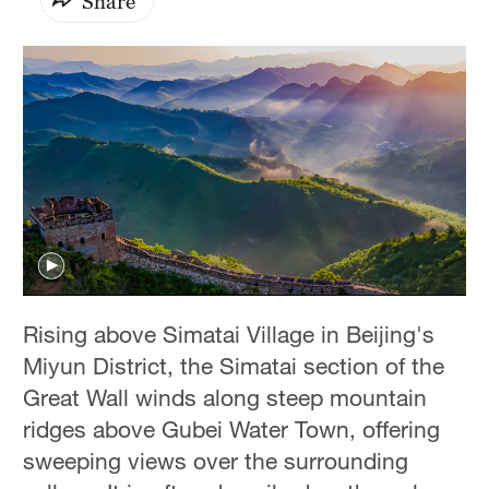
Share
Rising above Simatai Village in Beijing's
Miyun District, the Simatai section of the
Great Wall winds along steep mountain
ridges above Gubei Water Town, offering
sweeping views over the surrounding