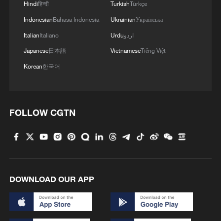
Hindi
हिन्दी
Turkish
Türkçe
2
Live: Stunning view of Cangshan Mountain from
Indonesian
Bahasa Indonesia
Ukrainian
Українська
Dali Old Town – Ep. 3
Italian
Italiano
Urdu
اردو
3
Watch: Lijiang goes viral for its ancient town and
Japanese
日本語
Vietnamese
Tiếng Việt
modern cool
Korean
한국어
4
Watch: Ancient wisdom, Gen Z vibes — A new era
of Chinese medicine
FOLLOW CGTN
DOWNLOAD OUR APP