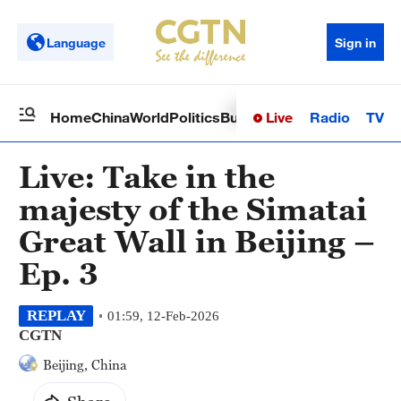
Language
Sign in
Live
Radio
TV
Home
China
World
Politics
Business
Sci-Tech
Health
Op
Live: Take in the
majesty of the Simatai
Great Wall in Beijing –
Ep. 3
REPLAY
01:59, 12-Feb-2026
CGTN
Beijing, China