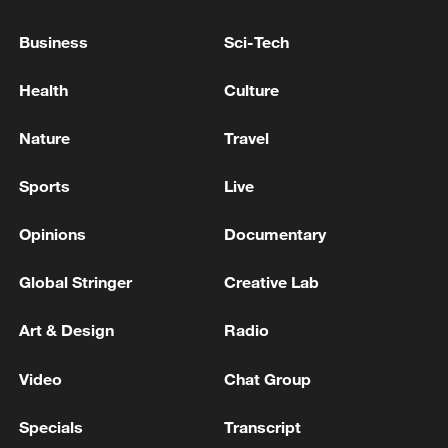
Business
Sci-Tech
China's goods trade shows strong growth in
first seven months of 2026
Health
Culture
05:55, 07-Aug-2026
Nature
Travel
Sports
Live
Opinions
Documentary
Global Stringer
Creative Lab
Art & Design
Radio
Video
Chat Group
Shooting in Thailand leaves 8 dead, wounds
over 30: PM
Specials
Transcript