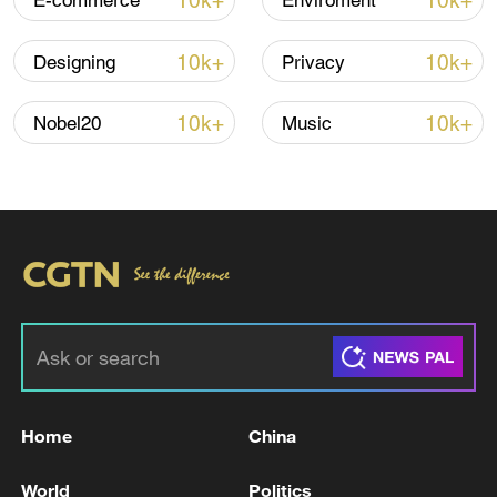
10k+
10k+
E-commerce
Enviroment
10k+
10k+
Designing
Privacy
10k+
10k+
Nobel20
Music
Japan's 'remilitarization' is a real threat to
peace: spokesperson
08:34, 07-Aug-2026
Home
China
World
Politics