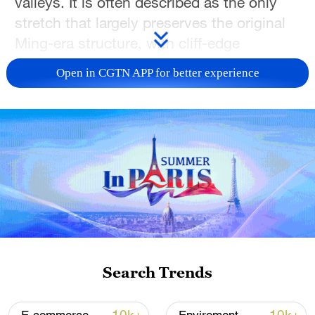
valleys. It is often described as the only
stretch that largely preserves the original
Ming-era structure, with cliff-edge
watchtowers and rugged walls showing
Open in CGTN APP for better experience
the Great Wall in its most authentic form.
Just over 100 kilometers from downtown
Beijing, this ancient rampart quietly guards
the mountain pass – and during the 2026
Spring Festival, it will once again come
into the spotlight, inviting audiences to
share in its beauty.
TOP NEWS
Search Trends