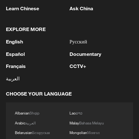
05:38, 07-Aug-2026
Learn Chinese
Ask China
RELATED STORIES
EXPLORE MORE
English
Русский
Español
Documentary
Français
CCTV+
العربية
CHOOSE YOUR LANGUAGE
Live: Immerse yourself in the timeless beauty
of Simatai Great Wall
Albanian
Shqip
Lao
ລາວ
Arabic
العربية
Malay
Bahasa Melayu
Live: Immerse in the timeless beauty of the Simatai
Great Wall
Belarusian
Беларуская
Mongolian
Монгол