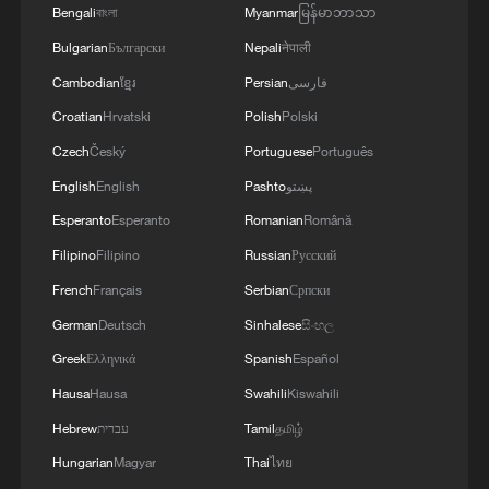
Bengali
বাংলা
Myanmar
မြန်မာဘာသာ
Live: Immerse in the timeless beauty of the Simatai
Bulgarian
Български
Nepali
नेपाली
Great Wall
Cambodian
ខ្មែរ
Persian
فارسی
Croatian
Hrvatski
Polish
Polski
MORE FROM CGTN
Czech
Český
Portuguese
Português
English
English
Pashto
پښتو
Esperanto
Esperanto
Romanian
Română
Filipino
Filipino
Russian
Русский
French
Français
Serbian
Српски
German
Deutsch
Sinhalese
සිංහල
Greek
Ελληνικά
Spanish
Español
Hausa
Hausa
Swahili
Kiswahili
Hebrew
עברית
Tamil
தமிழ்
1
Live: East China provinces raise alert as Typhoon
Dolphin approaches
Hungarian
Magyar
Thai
ไทย