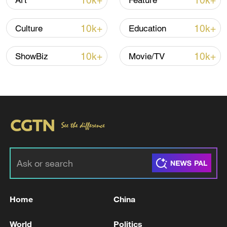
10k+
10k+
Art
Feature
10k+
10k+
Culture
Education
Xi underscores sci-tech innovation to
advance China's modernization
10k+
10k+
ShowBiz
Movie/TV
22:05, 05-Aug-2026
Home
China
China urges Japan to learn from history,
reject remilitarization
World
Politics