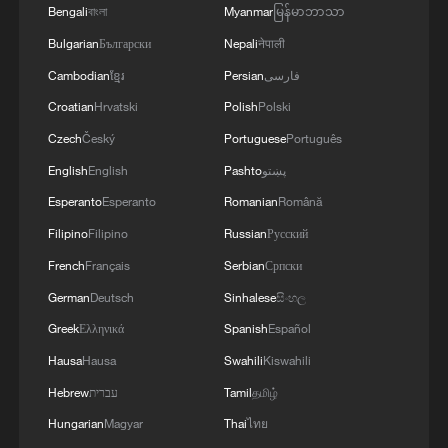
MORE FROM CGTN
Bengali
বাংলা
Myanmar
မြန်မာဘာသာ
Bulgarian
Български
Nepali
नेपाली
Cambodian
ខ្មែរ
Persian
فارسی
Croatian
Hrvatski
Polish
Polski
Czech
Český
Portuguese
Português
English
English
Pashto
پښتو
Esperanto
Esperanto
Romanian
Română
Filipino
Filipino
Russian
Русский
French
Français
Serbian
Српски
1
TV dramas, AI and more: How China's English
German
Deutsch
Sinhalese
සිංහල
learners chase fluency
Greek
Ελληνικά
Spanish
Español
2
Exhibition celebrates Peru's photography pioneer
Hausa
Hausa
Swahili
Kiswahili
Hebrew
עברית
Tamil
தமிழ்
3
How to plan a giant panda birthday party
Hungarian
Magyar
Thai
ไทย