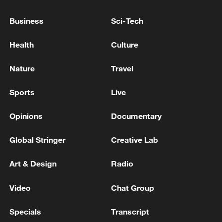
11:59, 06-Aug-2026
Business
Sci-Tech
Health
Culture
Nature
Travel
Sports
Live
Opinions
Documentary
Global Stringer
Creative Lab
Iran, Oman reach understanding on Hormuz
Strait reopening deal
Art & Design
Radio
13:06, 06-Aug-2026
Video
Chat Group
RELATED STORIES
Specials
Transcript