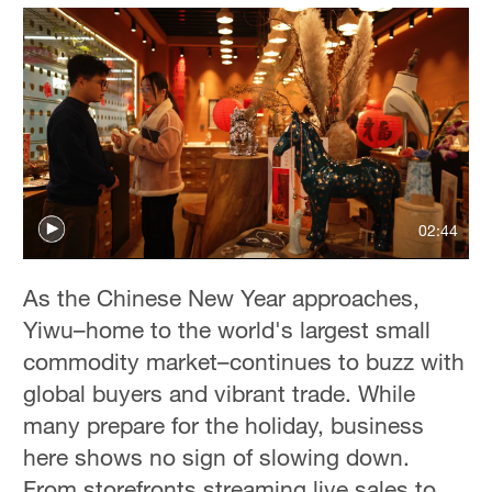
02:44
As the Chinese New Year approaches,
Yiwu–home to the world's largest small
commodity market–continues to buzz with
global buyers and vibrant trade. While
many prepare for the holiday, business
here shows no sign of slowing down.
From storefronts streaming live sales to