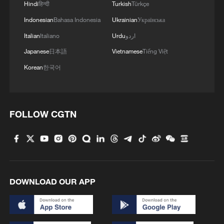
Hindi
हिन्दी
Turkish
Türkçe
4
Xinjiang's Bagua City wins over visitors with
Indonesian
Bahasa Indonesia
Ukrainian
Українська
symmetry and spice
Italian
Italiano
Urdu
اردو
Japanese
日本語
Vietnamese
Tiếng Việt
Korean
한국어
FOLLOW CGTN
DOWNLOAD OUR APP