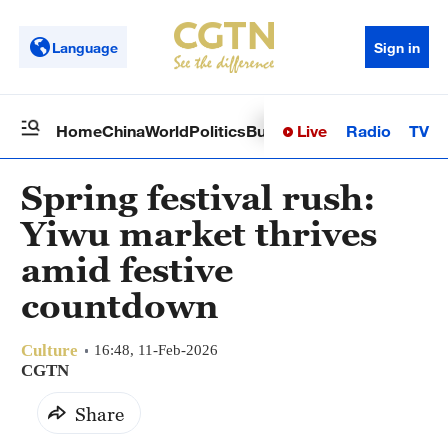
Language
Sign in
Live
Radio
TV
Home
China
World
Politics
Business
Sci-Tech
Health
Op
Spring festival rush:
Yiwu market thrives
amid festive
countdown
Culture
16:48, 11-Feb-2026
CGTN
Share