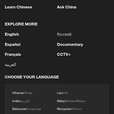
Learn Chinese
Ask China
EXPLORE MORE
English
Русский
Español
Documentary
Français
CCTV+
How Yiwu Merchants Tap Into Emotional
العربية
Consumption
CHOOSE YOUR LANGUAGE
Yiwu Has World Cup Vibes Covered
China's movie market sees record screenings for
Albanian
Shqip
Lao
ລາວ
Dragon Boat Festival
Arabic
العربية
Malay
Bahasa Melayu
Belarusian
Беларуская
Mongolian
Монгол