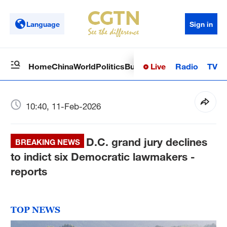
Language
Sign in
Live
Radio
TV
Home
China
World
Politics
Business
Sci-Tech
Health
Op
10:40, 11-Feb-2026
D.C. grand jury declines
BREAKING NEWS
to indict six Democratic lawmakers -
reports
TOP NEWS