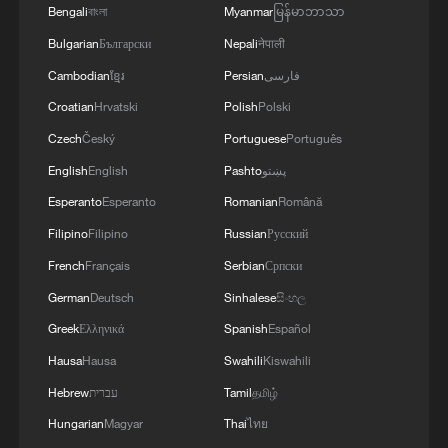
Bengali
বাংলা
Myanmar
မြန်မာဘာသာ
Bulgarian
Български
Nepali
नेपाली
Cambodian
ខ្មែរ
Persian
فارسی
Croatian
Hrvatski
Polish
Polski
Czech
Český
Portuguese
Português
English
English
Pashto
پښتو
Esperanto
Esperanto
Romanian
Română
Filipino
Filipino
Russian
Русский
French
Français
Serbian
Српски
German
Deutsch
Sinhalese
සිංහල
Greek
Ελληνικά
Spanish
Español
Hausa
Hausa
Swahili
Kiswahili
Hebrew
עברית
Tamil
தமிழ்
Hungarian
Magyar
Thai
ไทย