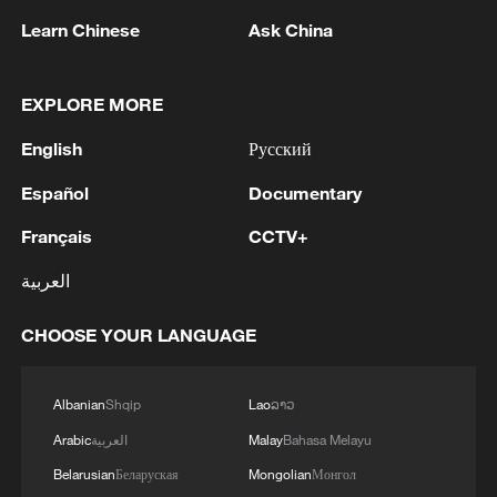
1
FIRE BROKE OUT FOLLOWING CRASH OF
Learn Chinese
Ask China
SEVERAL DRONES ON PREMISES OF
INDUSTRIAL FACILITY IN RUSSIA'S TYUMEN
REGION – GOVERNOR
EXPLORE MORE
2
When virtual styles step into the real world
English
Русский
Español
Documentary
3
Turkish Foreign Minister Fidan met with German
and French counterparts
Français
CCTV+
العربية
4
China finds US, Mexico pecan dumping, imposes
interim measures
CHOOSE YOUR LANGUAGE
Albanian
Shqip
Lao
ລາວ
Arabic
العربية
Malay
Bahasa Melayu
Belarusian
Беларуская
Mongolian
Монгол