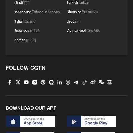
Hindi
हिन्दी
Turkish
Türkçe
Indonesian
Bahasa Indonesia
Ukrainian
Українська
Italian
Italiano
Urdu
اردو
Japanese
日本語
Vietnamese
Tiếng Việt
Korean
한국어
FOLLOW CGTN
DOWNLOAD OUR APP