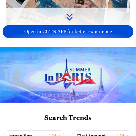
Open in CGTN APP for better experience
US 'low-keying' negotiations as Iran
reshuffles key security posts
02:57, 10-Aug-2026
Search Trends