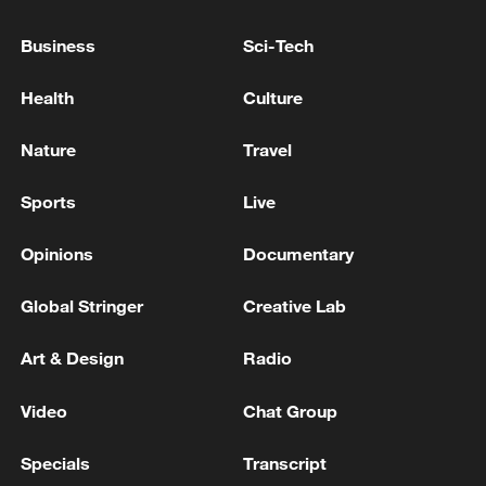
Gas explosion kills six in Uzbekistan - reports
Business
Sci-Tech
ROK's Chung Cheong-rae Abruptly Resigns as
Health
Culture
Democratic Party Leader… Expected to Seek Re-
election - reports
Nature
Travel
Sports
Live
MORE FROM CGTN
Opinions
Documentary
Global Stringer
Creative Lab
Art & Design
Radio
Video
Chat Group
Specials
Transcript