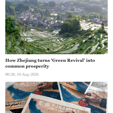
How Zhejiang turns 'Green Revival' into
common prosperity
00:28, 10-Aug-2026