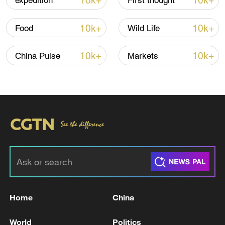
10k+
10k+
expedition
First thought
Global ocean temperatures hit record July
high as El Nino develops
10k+
10k+
Food
Wild Life
03:59, 10-Aug-2026
10k+
10k+
China Pulse
Markets
RELATED STORIES
Home
China
Trump administration declines to renew
USMCA
World
Politics