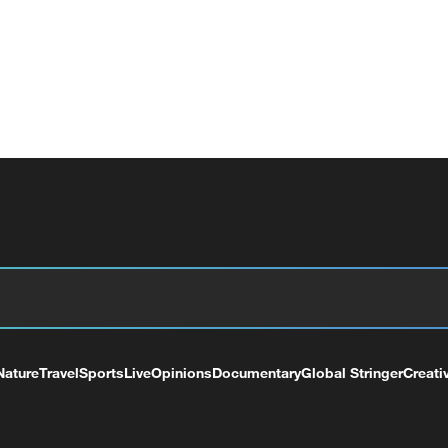
Nature
Travel
Sports
Live
Opinions
Documentary
Global Stringer
Creati