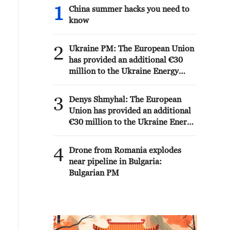
1
China summer hacks you need to
know
2
Ukraine PM: The European Union
has provided an additional €30
million to the Ukraine Energy
Support Fund, bringing its total
contribution to the Fund to €279
3
Denys Shmyhal: The European
million.
Union has provided an additional
€30 million to the Ukraine Energy
Support Fund, bringing its total
contribution to the Fund to €279
4
Drone from Romania explodes
million.
near pipeline in Bulgaria:
Bulgarian PM