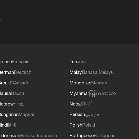
+
rench
Français
Lao
ລາວ
German
Deutsch
Malay
Bahasa Melayu
reek
Ελληνικά
Mongolian
Монгол
Hausa
Hausa
Myanmar
မြန်မာဘာသာ
Hebrew
עברית
Nepali
नेपाली
ungarian
Magyar
Persian
فارسی
indi
हिन्दी
Polish
Polski
ndonesian
Bahasa Indonesia
Portuguese
Português