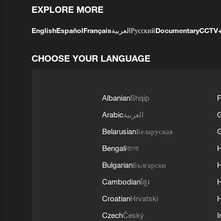
EXPLORE MORE
English
Español
Français
العربية
Русский
Documentary
CCTV
CHOOSE YOUR LANGUAGE
Albanian
Shqip
F
Arabic
العربية
Belarusian
Беларуская
G
Bengali
বাংলা
Bulgarian
Български
Cambodian
ខ្មែរ
H
Croatian
Hrvatski
H
Czech
Český
I