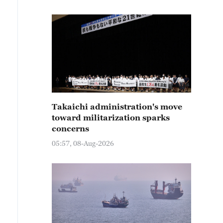
Takaichi administration's move
toward militarization sparks
concerns
05:57, 08-Aug-2026