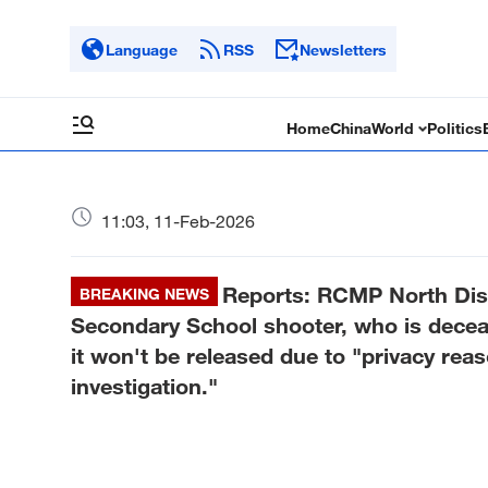
Language
RSS
Newsletters
Home
China
World
Politics
11:03, 11-Feb-2026
Reports: RCMP North Dis
BREAKING NEWS
Secondary School shooter, who is decease
it won't be released due to "privacy rea
investigation."