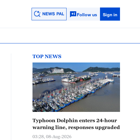
Follow us
Sign in
TOP NEWS
Typhoon Dolphin enters 24-hour
warning line, responses upgraded
03:28, 08-Aug-2026