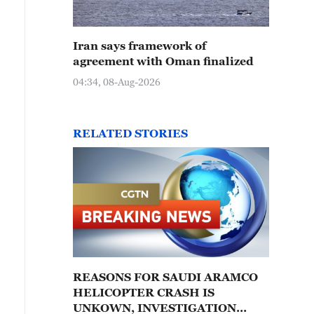
Iran says framework of
agreement with Oman finalized
04:34, 08-Aug-2026
RELATED STORIES
REASONS FOR SAUDI ARAMCO
HELICOPTER CRASH IS
UNKOWN, INVESTIGATION