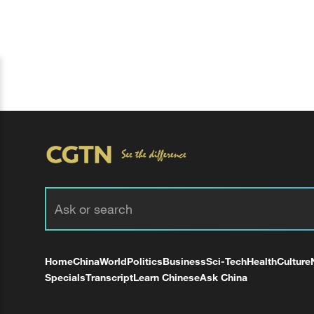
Home
China
World
Politics
Business
Sci-Tech
Health
Culture
Specials
Transcript
Learn Chinese
Ask China