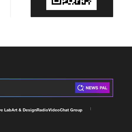
ve Lab
Art & Design
Radio
Video
Chat Group