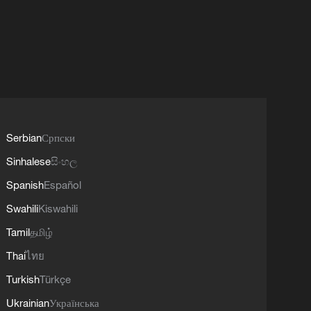
Serbian
Српски
Sinhalese
සිංහල
Spanish
Español
Swahili
Kiswahili
Tamil
தமிழ்
Thai
ไทย
Turkish
Türkçe
Ukrainian
Українська