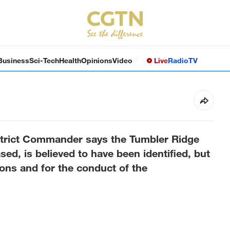
Business
Sci-Tech
Health
Opinions
Video
Live
Radio
TV
trict Commander says the Tumbler Ridge
d, is believed to have been identified, but
sons and for the conduct of the