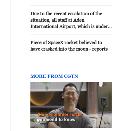
ONGOING - REPORTS
Due to the recent escalation of the
situation, all staff at Aden
International Airport, which is under
the control of the Yemeni government,
have been evacuated, and flights have
Piece of SpaceX rocket believed to
been temporarily suspended.
have crashed into the moon - reports
MORE FROM CGTN