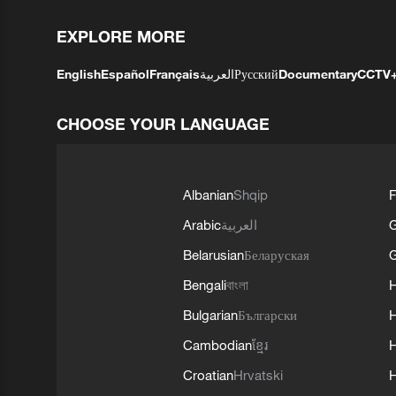
EXPLORE MORE
English
Español
Français
العربية
Русский
Documentary
CCTV
CHOOSE YOUR LANGUAGE
Albanian
Shqip
F
Arabic
العربية
Belarusian
Беларуская
G
Bengali
বাংলা
Bulgarian
Български
Cambodian
ខ្មែរ
H
Croatian
Hrvatski
H