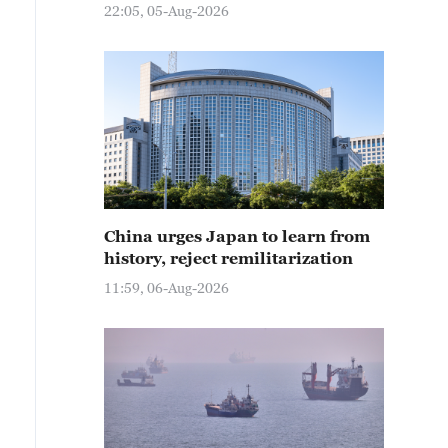
22:05, 05-Aug-2026
China urges Japan to learn from
history, reject remilitarization
11:59, 06-Aug-2026