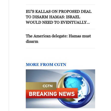
COMPLIANCE WILL BE
SIGNIFICANT CHALLENGE
EU'S KALLAS ON PROPOSED DEAL
TO DISARM HAMAS: ISRAEL
WOULD NEED TO EVENTUALLY
WITHDRAW FROM GAZA.
The American delegate: Hamas must
disarm
MORE FROM CGTN