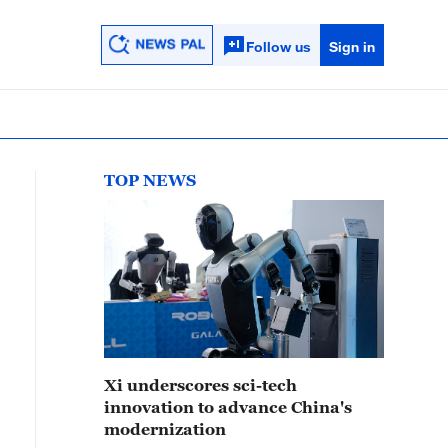
Follow us
Sign in
TOP NEWS
Xi underscores sci-tech
innovation to advance China's
modernization