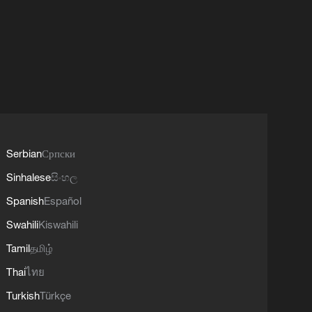
Serbian
Српски
Sinhalese
සිංහල
Spanish
Español
Swahili
Kiswahili
Tamil
தமிழ்
Thai
ไทย
Turkish
Türkçe