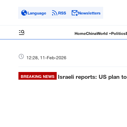
Language
RSS
Newsletters
Home
China
World
Politics
12:28, 11-Feb-2026
Israeli reports: US plan 
BREAKING NEWS