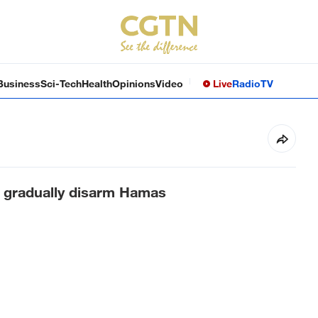
Business
Sci-Tech
Health
Opinions
Video
Live
Radio
TV
to gradually disarm Hamas