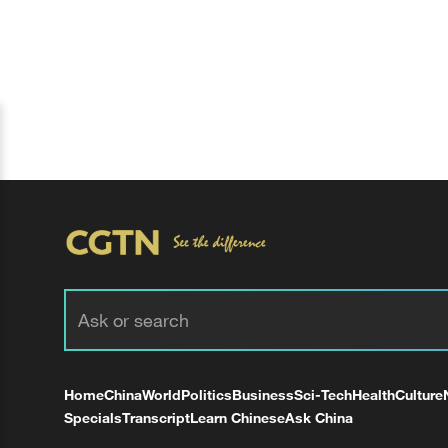
Home
China
World
Politics
Business
Sci-Tech
Health
Culture
Specials
Transcript
Learn Chinese
Ask China