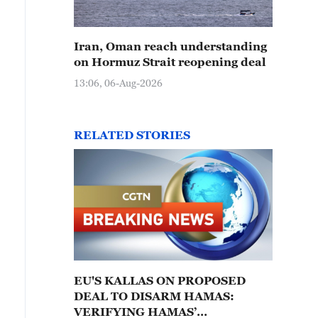
Iran, Oman reach understanding
on Hormuz Strait reopening deal
13:06, 06-Aug-2026
RELATED STORIES
EU'S KALLAS ON PROPOSED
DEAL TO DISARM HAMAS:
VERIFYING HAMAS’