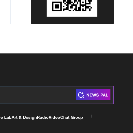
ve Lab
Art & Design
Radio
Video
Chat Group