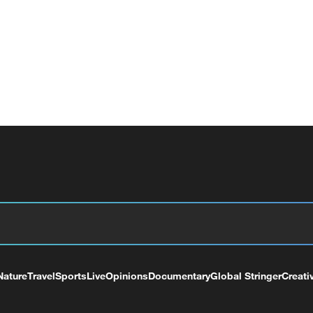
Nature
Travel
Sports
Live
Opinions
Documentary
Global Stringer
Creati