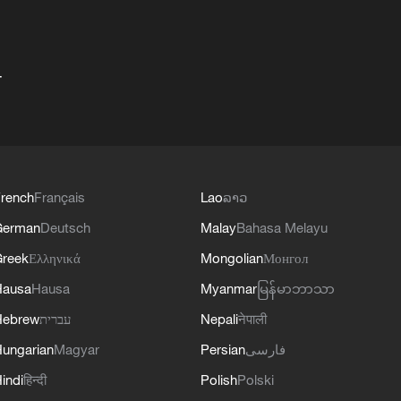
+
rench
Français
Lao
ລາວ
German
Deutsch
Malay
Bahasa Melayu
reek
Ελληνικά
Mongolian
Монгол
Hausa
Hausa
Myanmar
မြန်မာဘာသာ
Hebrew
עברית
Nepali
नेपाली
ungarian
Magyar
Persian
فارسی
indi
हिन्दी
Polish
Polski