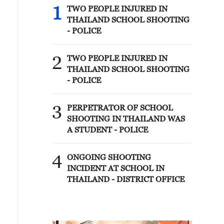
1
TWO PEOPLE INJURED IN
THAILAND SCHOOL SHOOTING
- POLICE
2
TWO PEOPLE INJURED IN
THAILAND SCHOOL SHOOTING
- POLICE
3
PERPETRATOR OF SCHOOL
SHOOTING IN THAILAND WAS
A STUDENT - POLICE
4
ONGOING SHOOTING
INCIDENT AT SCHOOL IN
THAILAND - DISTRICT OFFICE