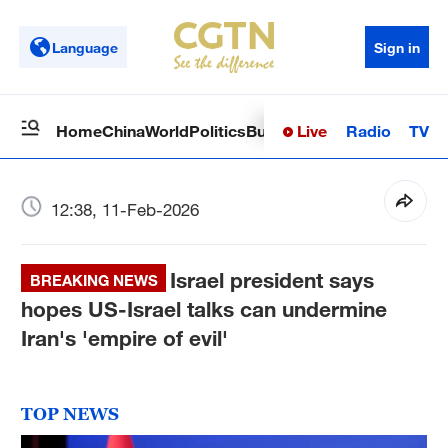
Language
Sign in
Live
Radio
TV
Home
China
World
Politics
Business
Sci-Tech
Health
Op
12:38, 11-Feb-2026
Israel president says
BREAKING NEWS
hopes US-Israel talks can undermine
Iran's 'empire of evil'
TOP NEWS