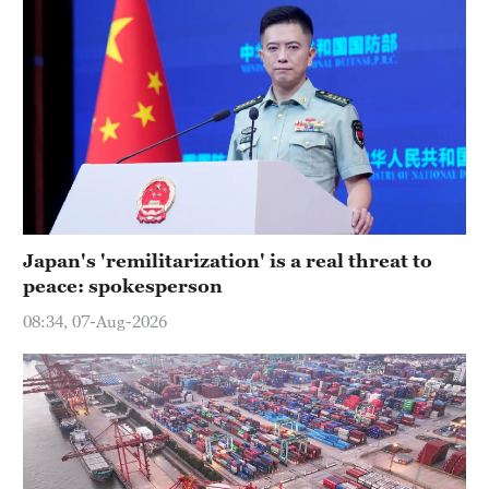
Japan's 'remilitarization' is a real threat to
peace: spokesperson
08:34, 07-Aug-2026