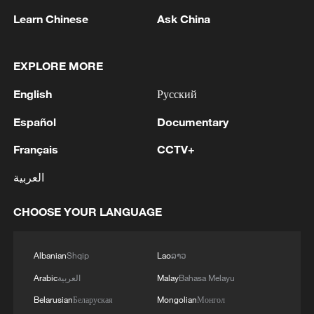
1
Japan reports: Death toll from Kumamoto
Learn Chinese
Ask China
earthquake rises to 39.
EXPLORE MORE
2
FIRES REPORTED IN TWO DISTRICTS OF
KYIV, CITY MAYOR SAYS
English
Русский
3
Ukrainian reports: Explosions are being heard in
Español
Documentary
Kyiv.
Français
CCTV+
4
Head of the Kyiv Regional State Administration:
العربية
Three killed and three injured in attack at three
locations in the Boryspil district.
CHOOSE YOUR LANGUAGE
Albanian
Shqip
Lao
ລາວ
Arabic
العربية
Malay
Bahasa Melayu
Belarusian
Беларуская
Mongolian
Монгол