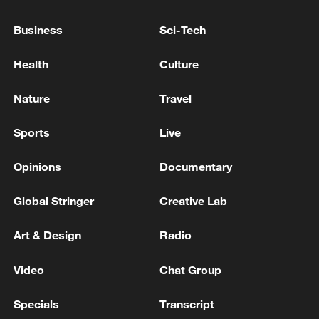
talks
Business
Sci-Tech
Lebanon, Israel to hold Washington talks as US-Iran
diplomacy advances
Health
Culture
Israel, Lebanon to hold talks next week
Nature
Travel
Sports
Live
MORE FROM CGTN
Opinions
Documentary
Global Stringer
Creative Lab
Art & Design
Radio
Video
Chat Group
Specials
Transcript