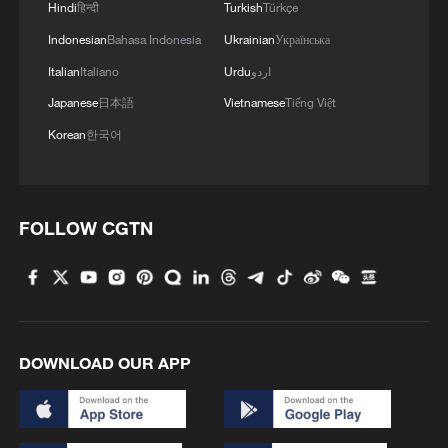
Hindi
हिन्दी
Turkish
Türkçe
Indonesian
Bahasa Indonesia
Ukrainian
Українська
Italian
Italiano
Urdu
اردو
Japanese
日本語
Vietnamese
Tiếng Việt
Korean
한국어
FOLLOW CGTN
DOWNLOAD OUR APP