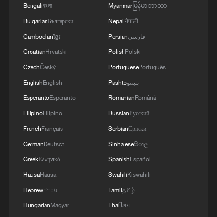
Bengali
বাংলা
Myanmar
မြန်မာဘာသာ
Bulgarian
Български
Nepali
नेपाली
Cambodian
ខ្មែរ
Persian
فارسی
Croatian
Hrvatski
Polish
Polski
Czech
Český
Portuguese
Português
English
English
Pashto
پښتو
Esperanto
Esperanto
Romanian
Română
Filipino
Filipino
Russian
Русский
French
Français
Serbian
Српски
German
Deutsch
Sinhalese
සිංහල
Greek
Ελληνικά
Spanish
Español
Hausa
Hausa
Swahili
Kiswahili
Hebrew
עברית
Tamil
தமிழ்
Hungarian
Magyar
Thai
ไทย