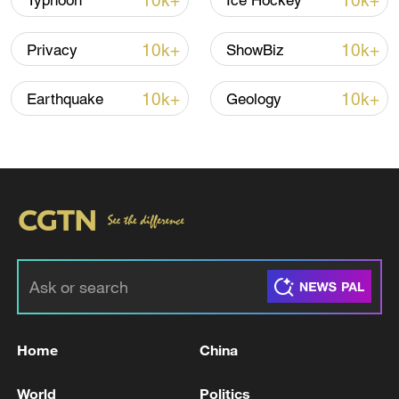
10k+
10k+
Typhoon
Ice Hockey
Iran, Oman reach understanding on Hormuz
10k+
10k+
Privacy
ShowBiz
Strait reopening deal
13:06, 06-Aug-2026
10k+
10k+
Earthquake
Geology
RELATED STORIES
Home
China
US AND IRAN NEARING A PEACE DEAL
World
Politics