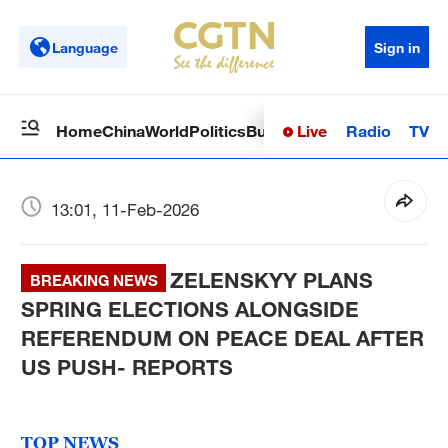
Language
Sign in
Live
Radio
TV
Home
China
World
Politics
Business
Sci-Tech
Health
Op
13:01, 11-Feb-2026
ZELENSKYY PLANS
BREAKING NEWS
SPRING ELECTIONS ALONGSIDE
REFERENDUM ON PEACE DEAL AFTER
US PUSH- REPORTS
TOP NEWS