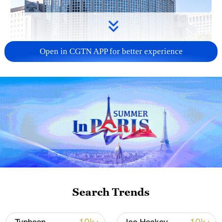
Open in CGTN APP for better experience
China urges Japan to learn from history,
reject remilitarization
11:59, 06-Aug-2026
Search Trends