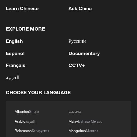
Learn Chinese
Ask China
1
Drought pushes Danube to historic lows, hitting
tourism and trade
EXPLORE MORE
2
Nairobi acrobats turn traffic junctions into open-
English
Русский
air stages
Español
Documentary
3
Africa becomes battleground for weight-loss
Français
CCTV+
drugs
العربية
4
REPUBLICAN SENATORS PROPOSE TO
REPEAL CALIFORNIA VEHICLE EMISSIONS
CHOOSE YOUR LANGUAGE
RULES AFTER REFERRAL FROM TRUMP
ADMINISTRATION -- STATEMENT
Albanian
Shqip
Lao
ລາວ
Arabic
العربية
Malay
Bahasa Melayu
Belarusian
Беларуская
Mongolian
Монгол