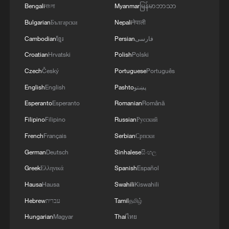
Bengali
বাংলা
Myanmar
မြန်မာဘာသာ
Bulgarian
Български
Nepali
नेपाली
Cambodian
ខ្មែរ
Persian
فارسی
Croatian
Hrvatski
Polish
Polski
Czech
Český
Portuguese
Português
English
English
Pashto
پښتو
Esperanto
Esperanto
Romanian
Română
Filipino
Filipino
Russian
Русский
French
Français
Serbian
Српски
German
Deutsch
Sinhalese
සිංහල
Greek
Ελληνικά
Spanish
Español
Hausa
Hausa
Swahili
Kiswahili
Hebrew
עברית
Tamil
தமிழ்
Hungarian
Magyar
Thai
ไทย