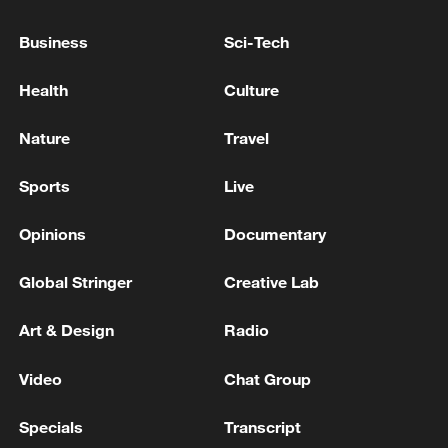
AROUND G7 MEETING NEXT WEEK-
REPORTS
Business
Sci-Tech
US, Iran reach peace deal to end war on all fronts
Health
Culture
Live: US, Iran confirm peace deal, official signing on
Nature
Travel
June 19
Sports
Live
MORE FROM CGTN
Opinions
Documentary
Global Stringer
Creative Lab
Art & Design
Radio
Video
Chat Group
Specials
Transcript