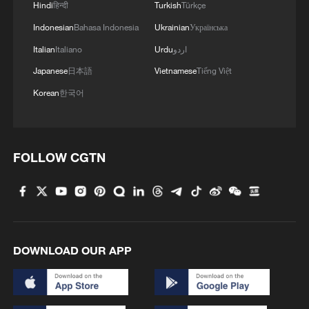
Hindi
हिन्दी
Turkish
Türkçe
Indonesian
Bahasa Indonesia
Ukrainian
Українська
Italian
Italiano
Urdu
اردو
Japanese
日本語
Vietnamese
Tiếng Việt
Korean
한국어
FOLLOW CGTN
DOWNLOAD OUR APP