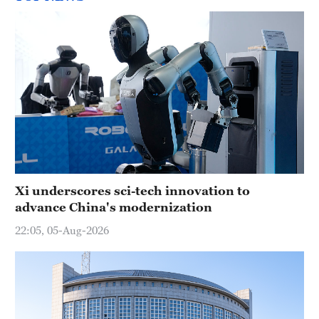
Xi underscores sci-tech innovation to
advance China's modernization
22:05, 05-Aug-2026