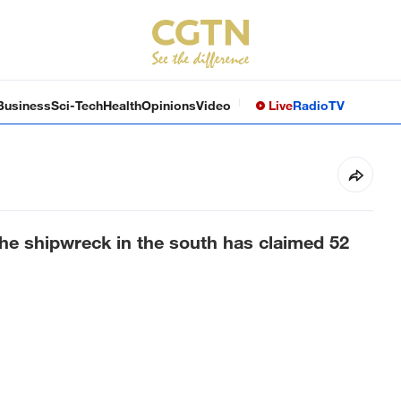
Business
Sci-Tech
Health
Opinions
Video
Live
Radio
TV
he shipwreck in the south has claimed 52