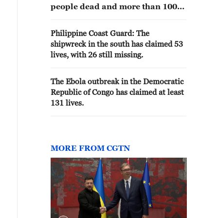
people dead and more than 100
missing.
Philippine Coast Guard: The
shipwreck in the south has claimed 53
lives, with 26 still missing.
The Ebola outbreak in the Democratic
Republic of Congo has claimed at least
131 lives.
MORE FROM CGTN