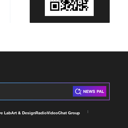
ve Lab
Art & Design
Radio
Video
Chat Group