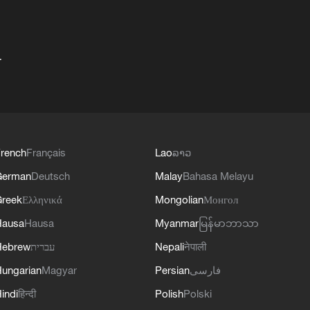
+
rench
Français
Lao
ລາວ
German
Deutsch
Malay
Bahasa Melayu
reek
Ελληνικά
Mongolian
Монгол
Hausa
Hausa
Myanmar
မြန်မာဘာသာ
Hebrew
עברית
Nepali
नेपाली
ungarian
Magyar
Persian
فارسی
indi
हिन्दी
Polish
Polski