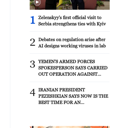
1
Zelenskyy's first official visit to
Serbia strengthens ties with Kyiv
2
Debates on regulation arise after
AI designs working viruses in lab
3
YEMEN'S ARMED FORCES
SPOKESPERSON SAYS CARRIED
OUT OPERATION AGAINST
HOUTHIS AND AFFILIATED
'MILITIAS'
4
IRANIAN PRESIDENT
PEZESHKIAN SAYS NOW IS THE
BEST TIME FOR AN
AGREEMENT BECAUSE IRAN IS
'STRONG AND UNITED AND
SEEN AS VICTORIOUS IN WAR'