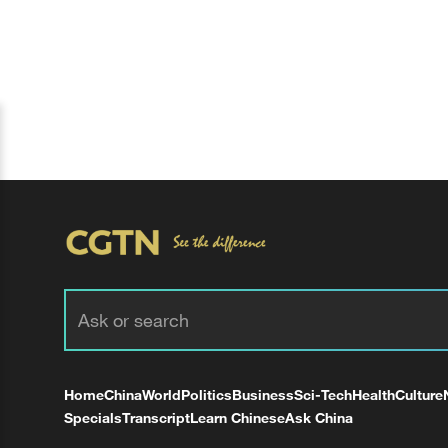
Home
China
World
Politics
Business
Sci-Tech
Health
Culture
Specials
Transcript
Learn Chinese
Ask China