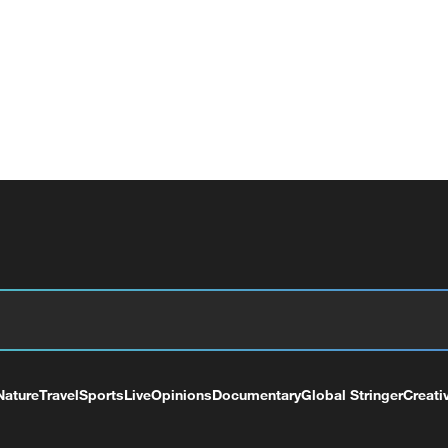
Nature
Travel
Sports
Live
Opinions
Documentary
Global Stringer
Creati