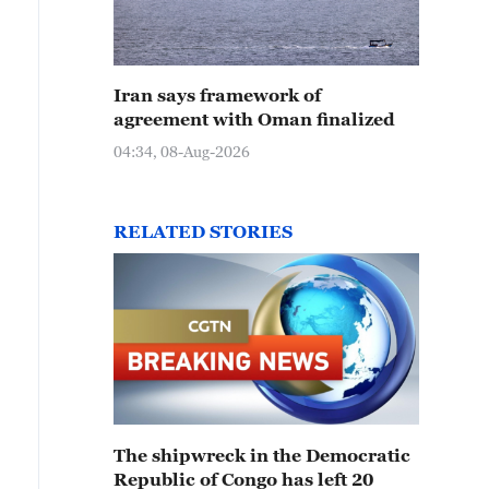
Iran says framework of
agreement with Oman finalized
04:34, 08-Aug-2026
RELATED STORIES
The shipwreck in the Democratic
Republic of Congo has left 20