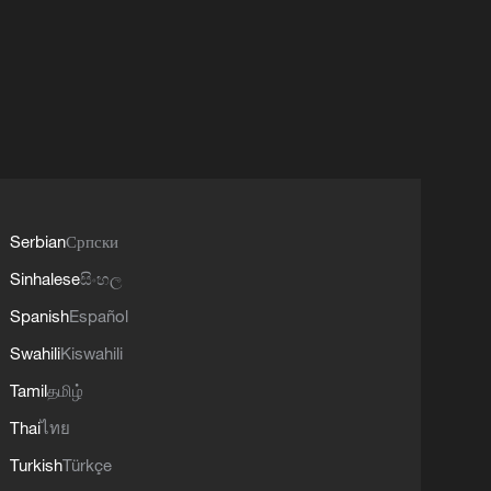
Serbian
Српски
Sinhalese
සිංහල
Spanish
Español
Swahili
Kiswahili
Tamil
தமிழ்
Thai
ไทย
Turkish
Türkçe