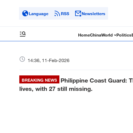
Language
RSS
Newsletters
Home
China
World
Politics
14:36, 11-Feb-2026
Philippine Coast Guard: T
BREAKING NEWS
lives, with 27 still missing.