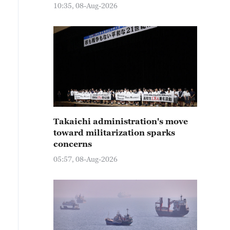
10:35, 08-Aug-2026
Takaichi administration's move
toward militarization sparks
concerns
05:57, 08-Aug-2026