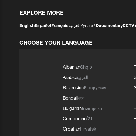
EXPLORE MORE
English
Español
Français
العربية
Русский
Documentary
CCTV
CHOOSE YOUR LANGUAGE
Albanian
Shqip
F
Arabic
العربية
Belarusian
Беларуская
G
Bengali
বাংলা
Bulgarian
Български
Cambodian
ខ្មែរ
H
Croatian
Hrvatski
H