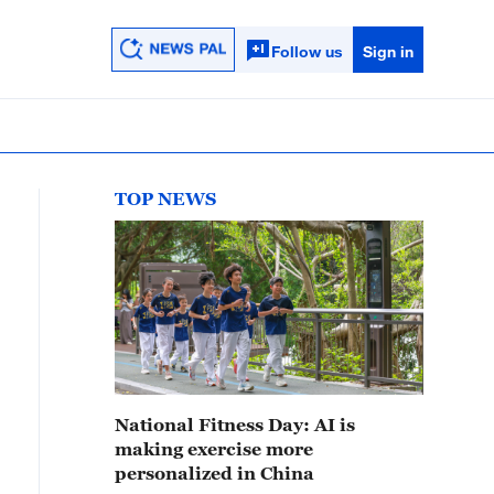
Follow us
Sign in
TOP NEWS
National Fitness Day: AI is
making exercise more
personalized in China