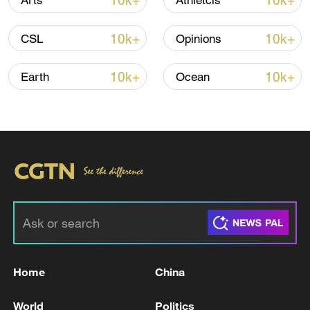
10k+
10k+
Arts
Athletcis
10k+
10k+
CSL
Opinions
Iran, Oman reach understanding on Hormuz
Strait reopening deal
10k+
10k+
Earth
Ocean
13:06, 06-Aug-2026
RELATED STORIES
Home
China
World
Politics