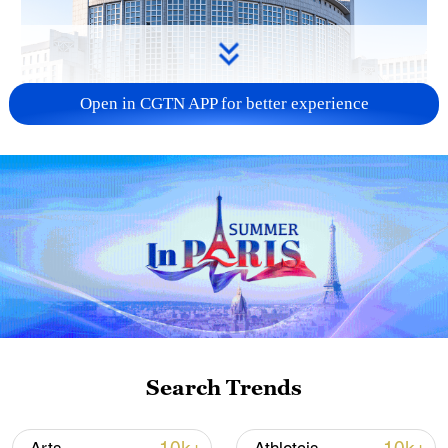
Open in CGTN APP for better experience
China urges Japan to learn from history,
reject remilitarization
11:59, 06-Aug-2026
Search Trends