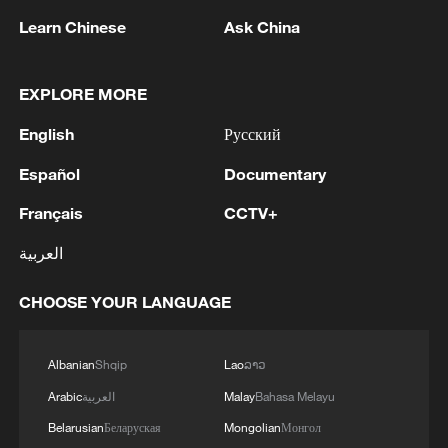
Learn Chinese
Ask China
EXPLORE MORE
1
The Saudi Crown Prince and the French
President review efforts to enhance security in the
English
Русский
region to ensure freedom of navigation
Español
Documentary
2
Saudi Crown Prince and French President review
Français
CCTV+
the latest regional developments and the
enhancement of security in the region
العربية
3
Yemen's military says 17 soldiers killed in Houthi
CHOOSE YOUR LANGUAGE
attack
4
NEW MEXICO COURT ORDERS META PAY
Albanian
Shqip
Lao
ລາວ
FOR $567 MLN ABATEMENT FUND
Arabic
العربية
Malay
Bahasa Melayu
TACKLING ISSUES SUCH AS AWARENESS
Belarusian
Беларуская
Mongolian
Монгол
AND PREVENTION