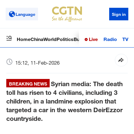
Language
Sign in
Live
Radio
TV
Home
China
World
Politics
Business
Sci-Tech
Health
Op
15:12, 11-Feb-2026
Syrian media: The death
BREAKING NEWS
toll has risen to 4 civilians, including 3
children, in a landmine explosion that
targeted a car in the western DeirEzzor
countryside.