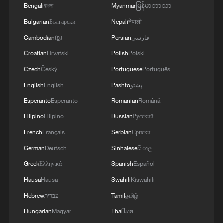
Bengali
বাংলা
Myanmar
မြန်မာဘာသာ
Bulgarian
Български
Nepali
नेपाली
Cambodian
ខ្មែរ
Persian
فارسی
Croatian
Hrvatski
Polish
Polski
Czech
Český
Portuguese
Português
English
English
Pashto
پښتو
Esperanto
Esperanto
Romanian
Română
Filipino
Filipino
Russian
Русский
French
Français
Serbian
Српски
German
Deutsch
Sinhalese
සිංහල
Greek
Ελληνικά
Spanish
Español
Hausa
Hausa
Swahili
Kiswahili
Hebrew
עברית
Tamil
தமிழ்
Hungarian
Magyar
Thai
ไทย