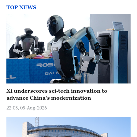
TOP NEWS
Xi underscores sci-tech innovation to
advance China's modernization
22:05, 05-Aug-2026