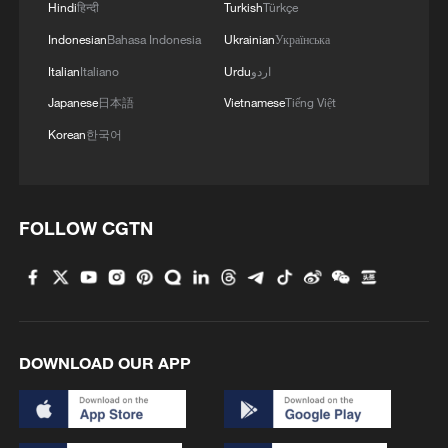
Hindi
हिन्दी
Turkish
Türkçe
Indonesian
Bahasa Indonesia
Ukrainian
Українська
Italian
Italiano
Urdu
اردو
Japanese
日本語
Vietnamese
Tiếng Việt
Korean
한국어
FOLLOW CGTN
DOWNLOAD OUR APP