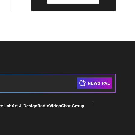
ve Lab
Art & Design
Radio
Video
Chat Group