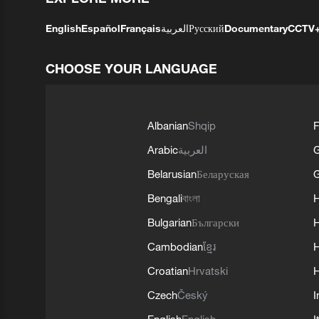
English
Español
Français
العربية
Русский
Documentary
CCTV
CHOOSE YOUR LANGUAGE
Albanian
Shqip
F
Arabic
العربية
Belarusian
Беларуская
G
Bengali
বাংলা
Bulgarian
Български
Cambodian
ខ្មែរ
H
Croatian
Hrvatski
H
Czech
Český
I