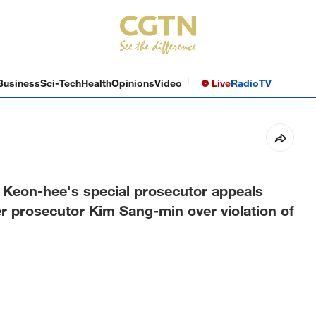
Business
Sci-Tech
Health
Opinions
Video
Live
Radio
TV
Keon-hee's special prosecutor appeals
mer prosecutor Kim Sang-min over violation of