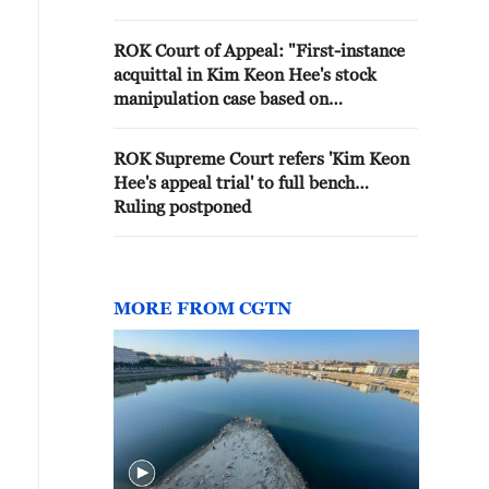
Kim Keon-hee… Also Appeals to 1
Year and 6 Month Sentence for
ROK Court of Appeal: "First-instance
Yoon Young-ho'
acquittal in Kim Keon Hee's stock
manipulation case based on
misapplication of the law"
ROK Supreme Court refers 'Kim Keon
Hee's appeal trial' to full bench…
Ruling postponed
MORE FROM CGTN