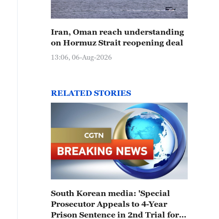
Iran, Oman reach understanding
on Hormuz Strait reopening deal
13:06, 06-Aug-2026
RELATED STORIES
South Korean media: 'Special
Prosecutor Appeals to 4-Year
Prison Sentence in 2nd Trial for