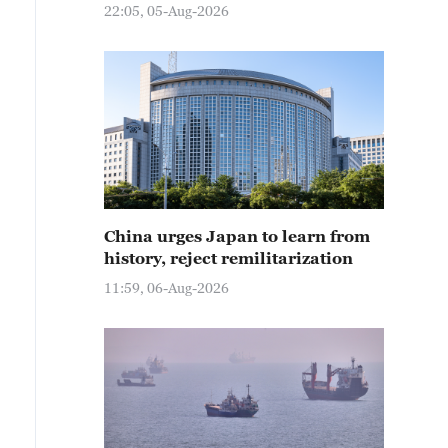
22:05, 05-Aug-2026
China urges Japan to learn from
history, reject remilitarization
11:59, 06-Aug-2026