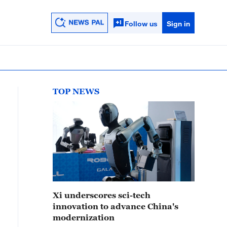
Follow us
Sign in
TOP NEWS
Xi underscores sci-tech
innovation to advance China's
modernization