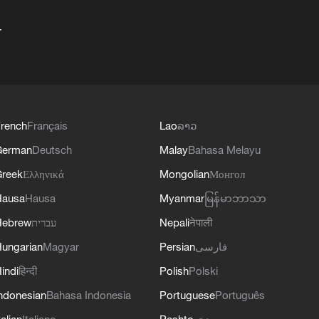
+
rench
Français
Lao
ລາວ
German
Deutsch
Malay
Bahasa Melayu
reek
Ελληνικά
Mongolian
Монгол
Hausa
Hausa
Myanmar
မြန်မာဘာသာ
Hebrew
עברית
Nepali
नेपाली
ungarian
Magyar
Persian
فارسی
indi
हिन्दी
Polish
Polski
ndonesian
Bahasa Indonesia
Portuguese
Português