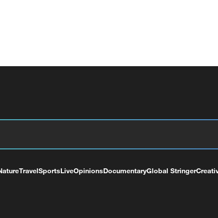
Nature
Travel
Sports
Live
Opinions
Documentary
Global Stringer
Creati