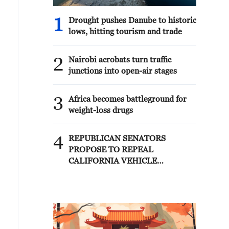
1
Drought pushes Danube to historic
lows, hitting tourism and trade
2
Nairobi acrobats turn traffic
junctions into open-air stages
3
Africa becomes battleground for
weight-loss drugs
4
REPUBLICAN SENATORS
PROPOSE TO REPEAL
CALIFORNIA VEHICLE
EMISSIONS RULES AFTER
REFERRAL FROM TRUMP
ADMINISTRATION --
STATEMENT