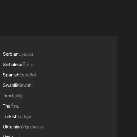
Serbian
Српски
Sinhalese
සිංහල
Spanish
Español
Swahili
Kiswahili
Tamil
தமிழ்
Thai
ไทย
Turkish
Türkçe
Ukrainian
Українська