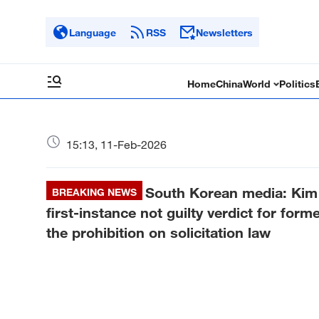
Language
RSS
Newsletters
Home
China
World
Politics
15:13, 11-Feb-2026
South Korean media: Kim 
BREAKING NEWS
first-instance not guilty verdict for for
the prohibition on solicitation law