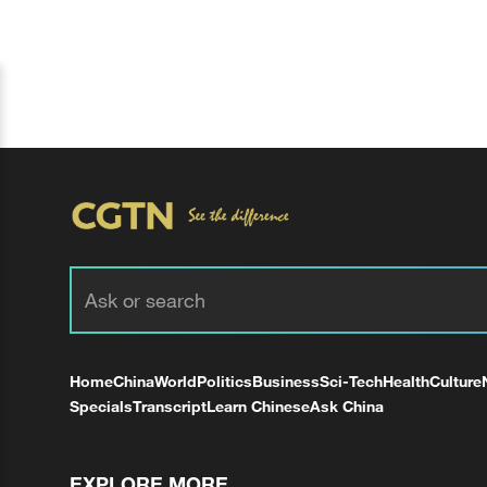
Home
China
World
Politics
Business
Sci-Tech
Health
Culture
Specials
Transcript
Learn Chinese
Ask China
EXPLORE MORE