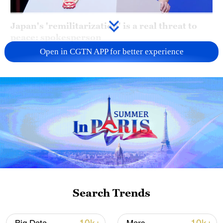
Japan's 'remilitarization' is a real threat to
peace: spokesperson
Open in CGTN APP for better experience
08:34, 07-Aug-2026
Search Trends
China's goods trade shows strong growth in
first seven months of 2026