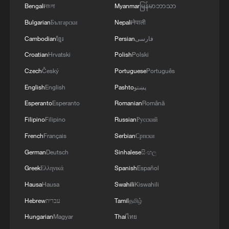
Republic of Peru and the United Mexican States,
Bengali
বাংলা
Myanmar
မြန်မာဘာသာ
considering the historic ties of brotherhood,
Bulgarian
Български
Nepali
नेपाली
friendship and cooperation that unite Peru and
Mexico, agreed, on this date, to the resumption
3
Two civilians killed in Houthi attacks on Yemen
Cambodian
ខ្មែរ
Persian
فارسی
of diplomatic relations between both States.'
government-held city: minister
Croatian
Hrvatski
Polish
Polski
Czech
Český
Portuguese
Português
4
Climate change made Spain's fire weather 20
times more likely: study
English
English
Pashto
پښتو
Esperanto
Esperanto
Romanian
Română
Filipino
Filipino
Russian
Русский
French
Français
Serbian
Српски
German
Deutsch
Sinhalese
සිංහල
Greek
Ελληνικά
Spanish
Español
Hausa
Hausa
Swahili
Kiswahili
Hebrew
עברית
Tamil
தமிழ்
Hungarian
Magyar
Thai
ไทย