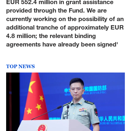
EUR 552.4 million in grant assistance
provided through the Fund. We are
currently working on the possibility of an
additional tranche of approximately EUR
4.8 million; the relevant binding
agreements have already been signed'
TOP NEWS