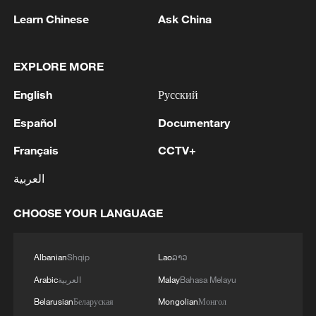
urgent supplies for the frontline needs. This is the
restoration of the New Safe Confinement at the
Learn Chinese
Ask China
first tranche of defense support within the new
Chornobyl Nuclear Power Plant, damaged by a
financial instrument, the Ukraine Support Loan.'
russian attack.
MORE FROM CGTN
EXPLORE MORE
English
Русский
Español
Documentary
Français
CCTV+
العربية
CHOOSE YOUR LANGUAGE
1
Ukraine’s Zelenskyy to make first visit to Serbia -
Albanian
Shqip
Lao
ລາວ
reports
Arabic
العربية
Malay
Bahasa Melayu
2
Peru's foreign ministry: 'The governments of the
Belarusian
Беларуская
Mongolian
Монгол