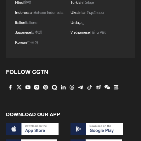
Hindi
हिन्दी
Turkish
Türkçe
Indonesian
Bahasa Indonesia
Ukrainian
Українська
Italian
Italiano
Urdu
اردو
Japanese
日本語
Vietnamese
Tiếng Việt
Korean
한국어
FOLLOW CGTN
DOWNLOAD OUR APP