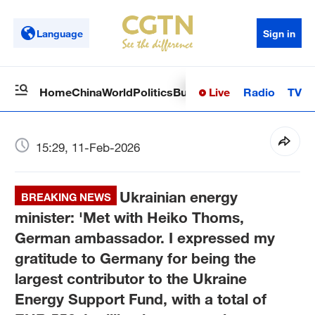
Language
Sign in
Live
Radio
TV
Home
China
World
Politics
Business
Sci-Tech
Health
Op
15:29, 11-Feb-2026
Ukrainian energy
BREAKING NEWS
minister: 'Met with Heiko Thoms,
German ambassador. I expressed my
gratitude to Germany for being the
largest contributor to the Ukraine
Energy Support Fund, with a total of