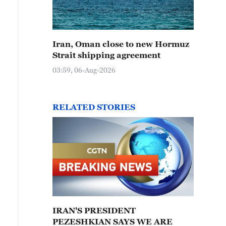
Iran, Oman close to new Hormuz
Strait shipping agreement
03:59, 06-Aug-2026
RELATED STORIES
IRAN'S PRESIDENT
PEZESHKIAN SAYS WE ARE