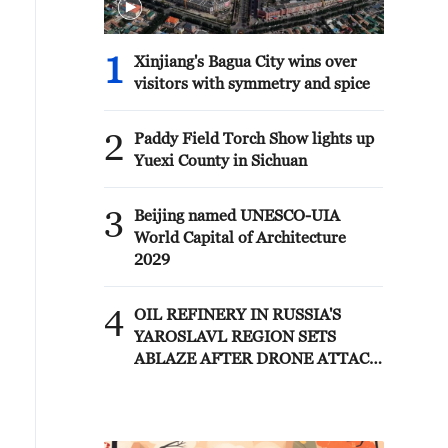
1
Xinjiang's Bagua City wins over
visitors with symmetry and spice
2
Paddy Field Torch Show lights up
Yuexi County in Sichuan
3
Beijing named UNESCO-UIA
World Capital of Architecture
2029
4
OIL REFINERY IN RUSSIA'S
YAROSLAVL REGION SETS
ABLAZE AFTER DRONE ATTACK
- GOVERNOR