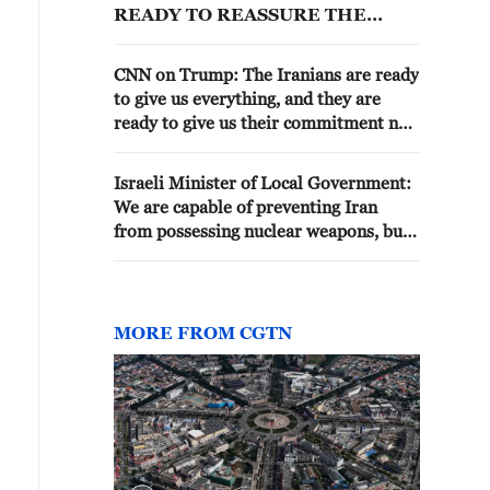
READY TO REASSURE THE
WORLD THAT WE ARE NOT
SEEKING NUCLEAR WEAPONS
CNN on Trump: The Iranians are ready
to give us everything, and they are
ready to give us their commitment not
to acquire nuclear weapons.
Israeli Minister of Local Government:
We are capable of preventing Iran
from possessing nuclear weapons, but
Washington has not allowed it
MORE FROM CGTN