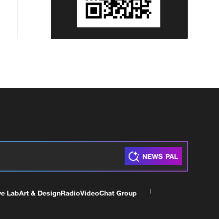
ve Lab
Art & Design
Radio
Video
Chat Group