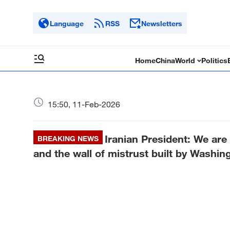
Language
RSS
Newsletters
Home
China
World
Politics
15:50, 11-Feb-2026
Iranian President: We are
BREAKING NEWS
and the wall of mistrust built by Washi