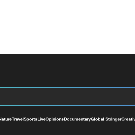
Nature
Travel
Sports
Live
Opinions
Documentary
Global Stringer
Creati