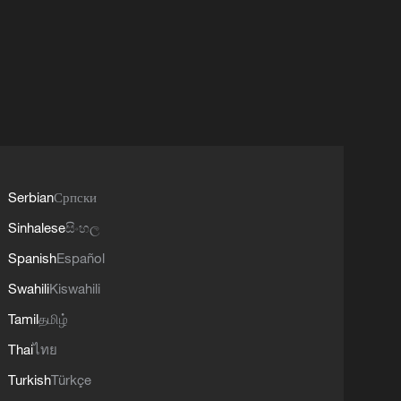
Serbian
Српски
Sinhalese
සිංහල
Spanish
Español
Swahili
Kiswahili
Tamil
தமிழ்
Thai
ไทย
Turkish
Türkçe