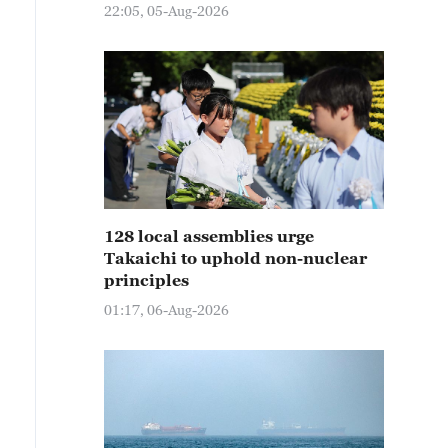
22:05, 05-Aug-2026
128 local assemblies urge
Takaichi to uphold non-nuclear
principles
01:17, 06-Aug-2026