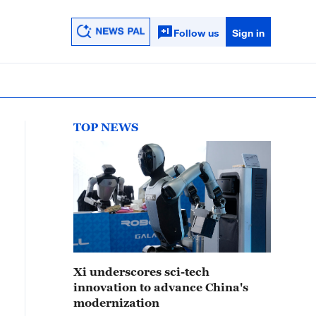
Follow us
Sign in
TOP NEWS
Xi underscores sci-tech
innovation to advance China's
modernization