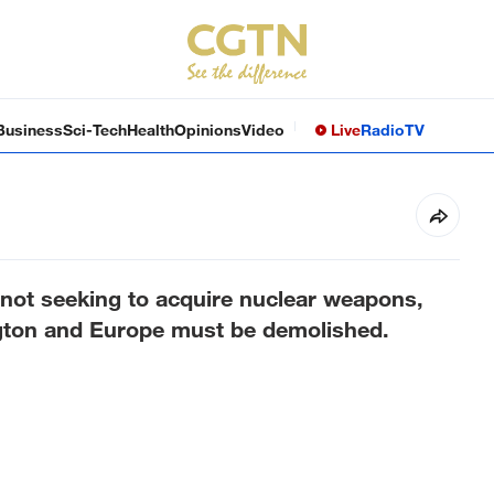
Business
Sci-Tech
Health
Opinions
Video
Live
Radio
TV
 not seeking to acquire nuclear weapons,
ngton and Europe must be demolished.