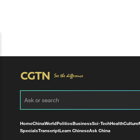
Home
China
World
Politics
Business
Sci-Tech
Health
Culture
Specials
Transcript
Learn Chinese
Ask China