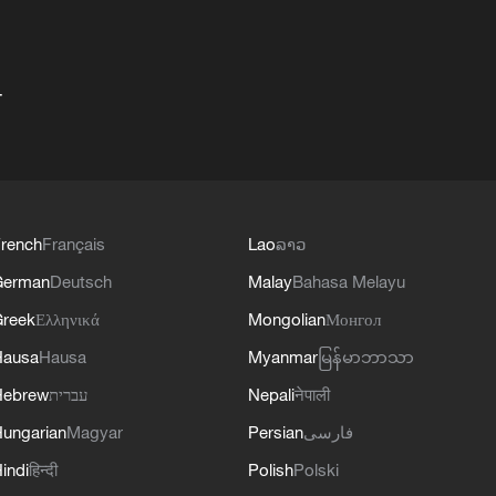
+
rench
Français
Lao
ລາວ
German
Deutsch
Malay
Bahasa Melayu
reek
Ελληνικά
Mongolian
Монгол
Hausa
Hausa
Myanmar
မြန်မာဘာသာ
Hebrew
עברית
Nepali
नेपाली
ungarian
Magyar
Persian
فارسی
indi
हिन्दी
Polish
Polski