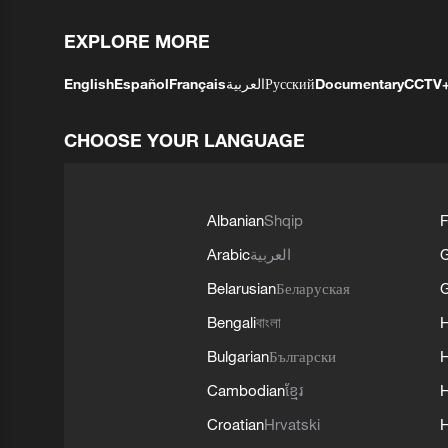
EXPLORE MORE
English
Español
Français
العربية
Русский
Documentary
CCTV
CHOOSE YOUR LANGUAGE
Albanian
Shqip
F
Arabic
العربية
Belarusian
Беларуская
G
Bengali
বাংলা
Bulgarian
Български
Cambodian
ខ្មែរ
H
Croatian
Hrvatski
H