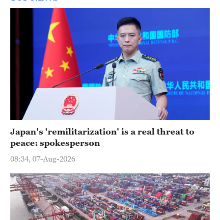
Japan's 'remilitarization' is a real threat to
peace: spokesperson
08:34, 07-Aug-2026