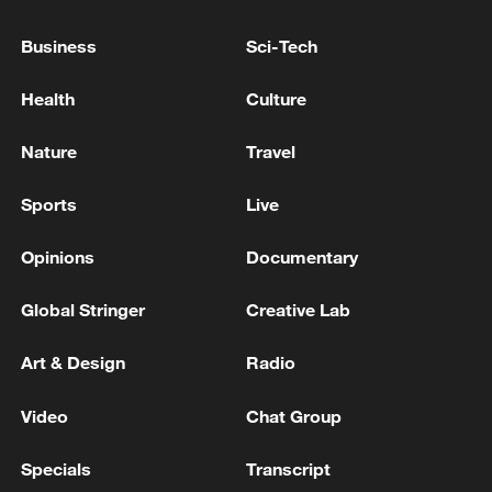
AND NATO MORE IMPORTANT TODAY THAN
EVER
Business
Sci-Tech
LATVIA'S PRIME MINISTER: WE NEED MORE
Health
Culture
BOOTS ON THE GROUND IN LATVIA AND THE
BALTICS
Nature
Travel
Yemeni Cabinet: We declare a state of permanent
Sports
Live
session to confront the Houthi escalation and protect
Arabic urgent sovereignty
Opinions
Documentary
Global Stringer
Creative Lab
MORE FROM CGTN
Art & Design
Radio
Video
Chat Group
Specials
Transcript