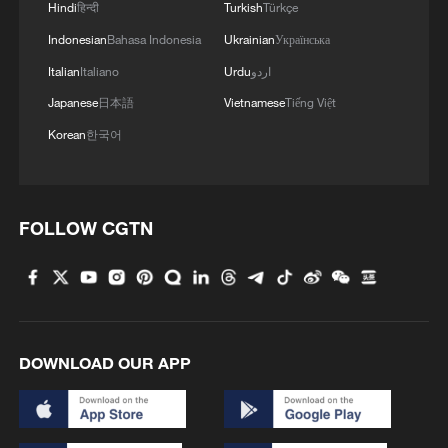
Hindi
हिन्दी
Turkish
Türkçe
Indonesian
Bahasa Indonesia
Ukrainian
Українська
Italian
Italiano
Urdu
اردو
Japanese
日本語
Vietnamese
Tiếng Việt
Korean
한국어
FOLLOW CGTN
DOWNLOAD OUR APP