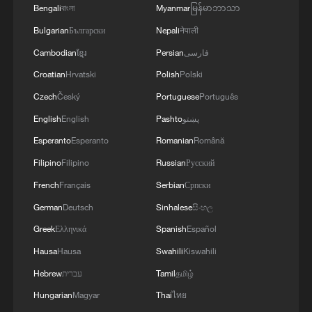
Bengali
বাংলা
Myanmar
မြန်မာဘာသာ
Bulgarian
Български
Nepali
नेपाली
Cambodian
ខ្មែរ
Persian
فارسی
Croatian
Hrvatski
Polish
Polski
Czech
Český
Portuguese
Português
English
English
Pashto
پښتو
Esperanto
Esperanto
Romanian
Română
Filipino
Filipino
Russian
Русский
French
Français
Serbian
Српски
German
Deutsch
Sinhalese
සිංහල
Greek
Ελληνικά
Spanish
Español
Hausa
Hausa
Swahili
Kiswahili
Hebrew
עברית
Tamil
தமிழ்
Hungarian
Magyar
Thai
ไทย