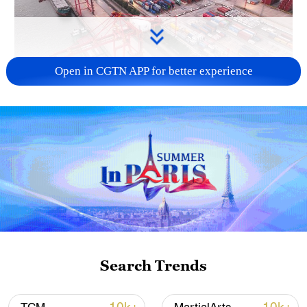
Open in CGTN APP for better experience
China's goods trade shows strong growth in
first seven months of 2026
05:55, 07-Aug-2026
Search Trends