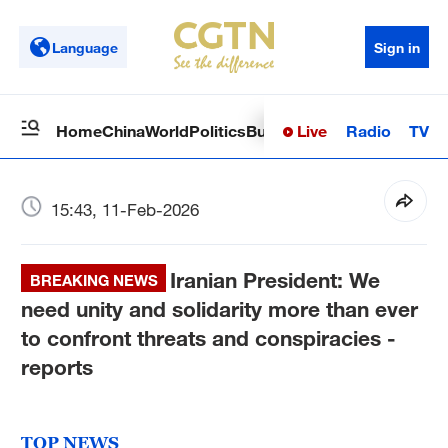
Language
Sign in
Live
Radio
TV
Home
China
World
Politics
Business
Sci-Tech
Health
Op
15:43, 11-Feb-2026
Iranian President: We
BREAKING NEWS
need unity and solidarity more than ever
to confront threats and conspiracies -
reports
TOP NEWS