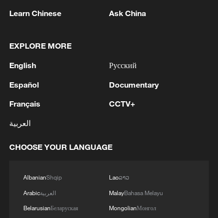
Learn Chinese
Ask China
EXPLORE MORE
1
WHO experts urge trial of Ebola vaccine against
English
Русский
Bundibugyo strain
Español
Documentary
2
Chinese team cracks quantum computing speed-
Français
CCTV+
fidelity trade-off
العربية
3
What is China doing to boost its domestic
consumption?
CHOOSE YOUR LANGUAGE
4
Milky Way's outer disk isn't the smooth curve we
thought
Albanian
Shqip
Lao
ລາວ
Arabic
العربية
Malay
Bahasa Melayu
Belarusian
Беларуская
Mongolian
Монгол