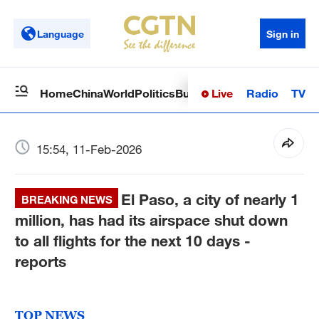
Language
Sign in
Live
Radio
TV
Home
China
World
Politics
Business
Sci-Tech
Health
Op
15:54, 11-Feb-2026
El Paso, a city of nearly 1
BREAKING NEWS
million, has had its airspace shut down
to all flights for the next 10 days -
reports
TOP NEWS