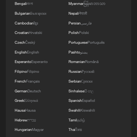
Bengali
বাংলা
Myanmar
မြန်မာဘာသာ
Bulgarian
Български
Nepali
नेपाली
Cambodian
ខ្មែរ
Persian
فارسی
Croatian
Hrvatski
Polish
Polski
Czech
Český
Portuguese
Português
English
English
Pashto
پښتو
Esperanto
Esperanto
Romanian
Română
Filipino
Filipino
Russian
Русский
French
Français
Serbian
Српски
German
Deutsch
Sinhalese
සිංහල
Greek
Ελληνικά
Spanish
Español
Hausa
Hausa
Swahili
Kiswahili
Hebrew
עברית
Tamil
தமிழ்
Hungarian
Magyar
Thai
ไทย