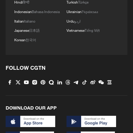
Hindi
हिन्दी
Turkish
Türkçe
Indonesian
Bahasa Indonesia
Ukrainian
Українська
Italian
Italiano
Urdu
اردو
Japanese
日本語
Vietnamese
Tiếng Việt
Korean
한국어
FOLLOW CGTN
DOWNLOAD OUR APP