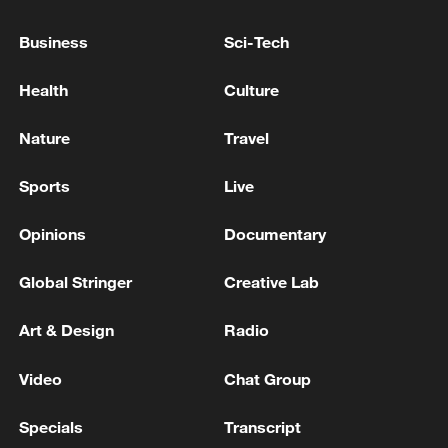
Koshi and Otsu plants tomorrow for safety
inspections following earthquake in
Business
Sci-Tech
Kumamoto - reports
ROMANIAN DEFENCE MINISTRY: ROMANIAN F-
Health
Culture
16 AIRCRAFT SHOT DOWN A DRONE THAT HAD
ENTERED THE AIRSPACE WITHOUT
Nature
Travel
AUTHORIZATION
Iraqi media: The Civil Aviation Authority announces
Sports
Live
the closure of Iraqi airspace to all flights for 72 hours
Opinions
Documentary
MORE FROM CGTN
Global Stringer
Creative Lab
Art & Design
Radio
Video
Chat Group
Specials
Transcript