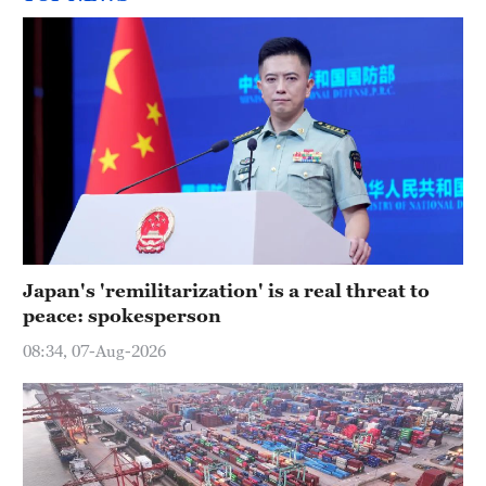
Japan's 'remilitarization' is a real threat to
peace: spokesperson
08:34, 07-Aug-2026