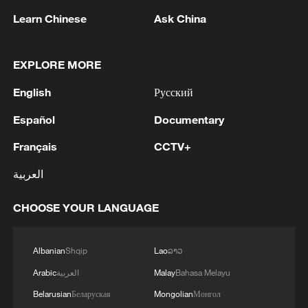
Learn Chinese
Ask China
EXPLORE MORE
1
WHO experts urge trial of Ebola vaccine against
Bundibugyo strain
English
Русский
2
Chinese team cracks quantum computing speed-
Español
Documentary
fidelity trade-off
Français
CCTV+
3
What is China doing to boost its domestic
العربية
consumption?
CHOOSE YOUR LANGUAGE
4
Milky Way's outer disk isn't the smooth curve we
thought
Albanian
Shqip
Lao
ລາວ
Arabic
العربية
Malay
Bahasa Melayu
Belarusian
Беларуская
Mongolian
Монгол