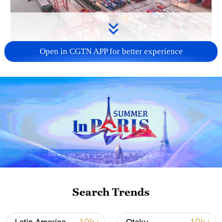
Open in CGTN APP for better experience
China's goods trade shows strong growth in
first seven months of 2026
05:55, 07-Aug-2026
Search Trends