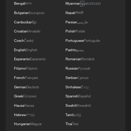
Bengali
বাংলা
Myanmar
မြန်မာဘာသာ
TOP NEWS
Bulgarian
Български
Nepali
नेपाली
Cambodian
ខ្មែរ
Persian
فارسی
Croatian
Hrvatski
Polish
Polski
Czech
Český
Portuguese
Português
English
English
Pashto
پښتو
Esperanto
Esperanto
Romanian
Română
Filipino
Filipino
Russian
Русский
French
Français
Serbian
Српски
How Zhejiang turns 'Green Revival' into
German
Deutsch
Sinhalese
සිංහල
common prosperity
Greek
Ελληνικά
Spanish
Español
00:28, 10-Aug-2026
Hausa
Hausa
Swahili
Kiswahili
Hebrew
עברית
Tamil
தமிழ்
Hungarian
Magyar
Thai
ไทย