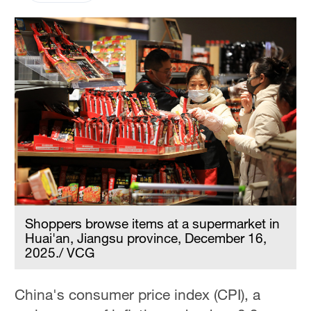
Shoppers browse items at a supermarket in
Huai'an, Jiangsu province, December 16,
2025./ VCG
China's consumer price index (CPI), a