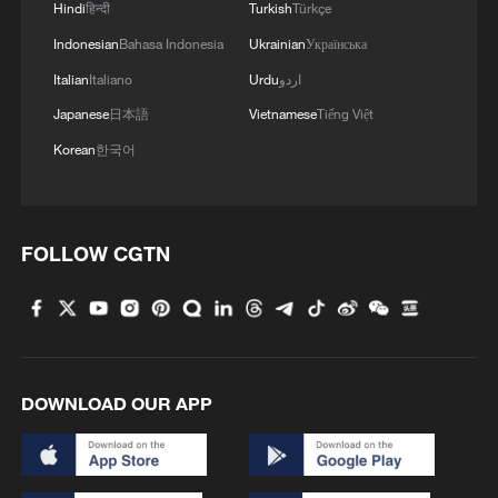
Hindi
हिन्दी
Turkish
Türkçe
Indonesian
Bahasa Indonesia
Ukrainian
Українська
Italian
Italiano
Urdu
اردو
Japanese
日本語
Vietnamese
Tiếng Việt
Korean
한국어
US 'low-keying' negotiations as Iran
reshuffles key security posts
FOLLOW CGTN
02:57, 10-Aug-2026
DOWNLOAD OUR APP