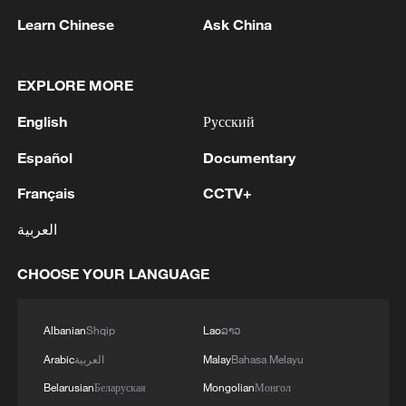
contributed to the increase, particularly in
Learn Chinese
Ask China
semiconductor materials and external
storage devices linked to the artificial
EXPLORE MORE
intelligence industry, as well as in
English
Русский
ceremonial goods manufacturing and
agricultural product processing ahead of
Español
Documentary
the Chinese New Year.
Français
CCTV+
Rising international non-ferrous metal
العربية
prices pushed up month-on-month prices
CHOOSE YOUR LANGUAGE
in the domestic non-ferrous metals sector,
contributing further to the increase, Dong
added.
Albanian
Shqip
Lao
ລາວ
Arabic
العربية
Malay
Bahasa Melayu
(With input from Xinhua)
Belarusian
Беларуская
Mongolian
Монгол