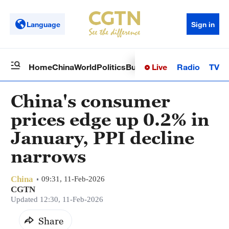
Language
Sign in
Live
Radio
TV
Home
China
World
Politics
Business
Sci-Tech
Health
Op
China's consumer
prices edge up 0.2% in
January, PPI decline
narrows
China
09:31, 11-Feb-2026
CGTN
Updated 12:30, 11-Feb-2026
Share