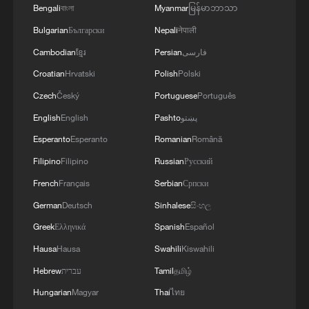
Bengali
বাংলা
Myanmar
မြန်မာဘာသာ
Bulgarian
Български
Nepali
नेपाली
Cambodian
ខ្មែរ
Persian
فارسی
Croatian
Hrvatski
Polish
Polski
Czech
Český
Portuguese
Português
English
English
Pashto
پښتو
Esperanto
Esperanto
Romanian
Română
Filipino
Filipino
Russian
Русский
French
Français
Serbian
Српски
German
Deutsch
Sinhalese
සිංහල
Greek
Ελληνικά
Spanish
Español
Hausa
Hausa
Swahili
Kiswahili
Hebrew
עברית
Tamil
தமிழ்
Hungarian
Magyar
Thai
ไทย