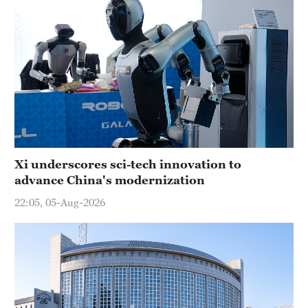
Xi underscores sci-tech innovation to
advance China's modernization
22:05, 05-Aug-2026