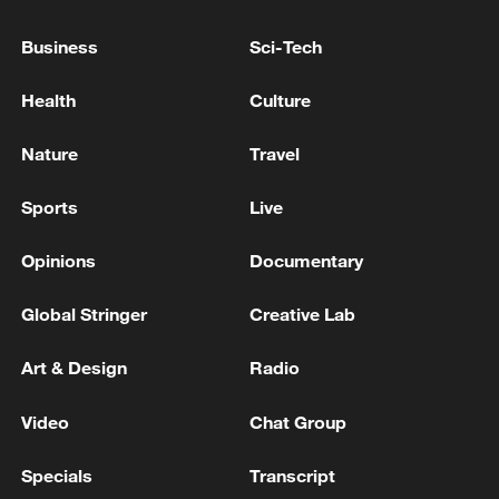
Business
Sci-Tech
EU must 'consider gradual access for different age
ranges' to digital platforms: von der Leyen
Health
Culture
EU: VON DER LEYEN: WILL GO TO AZERBAIJAN
Nature
Travel
AND ARMENIA
Sports
Live
MORE FROM CGTN
Opinions
Documentary
Global Stringer
Creative Lab
Art & Design
Radio
Video
Chat Group
Specials
Transcript