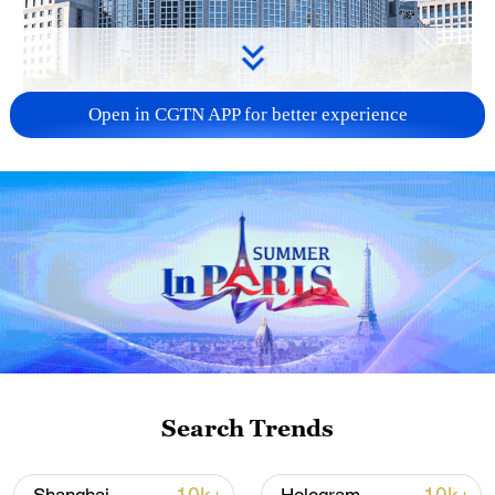
Open in CGTN APP for better experience
China urges Japan to learn from history,
reject remilitarization
11:59, 06-Aug-2026
Search Trends