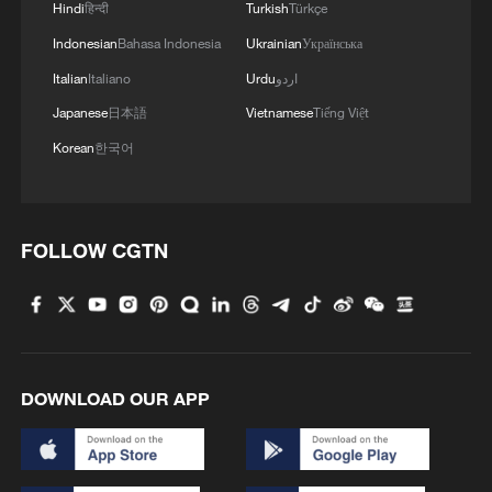
Hindi
हिन्दी
Turkish
Türkçe
Indonesian
Bahasa Indonesia
Ukrainian
Українська
Italian
Italiano
Urdu
اردو
Japanese
日本語
Vietnamese
Tiếng Việt
Korean
한국어
FOLLOW CGTN
DOWNLOAD OUR APP