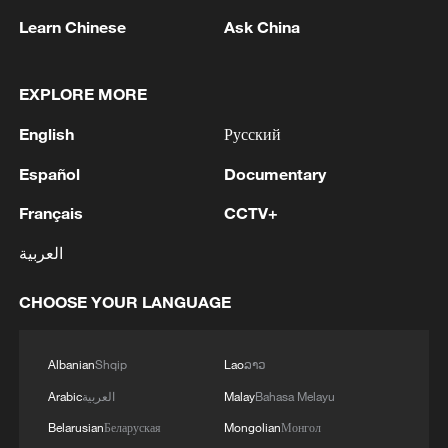
Learn Chinese
Ask China
1
Nairobi acrobats turn traffic junctions into open-
air stages
EXPLORE MORE
2
Africa becomes battleground for weight-loss
English
Русский
drugs
Español
Documentary
3
REPUBLICAN SENATORS PROPOSE TO
REPEAL CALIFORNIA VEHICLE EMISSIONS
Français
CCTV+
RULES AFTER REFERRAL FROM TRUMP
العربية
ADMINISTRATION -- STATEMENT
4
Houthis: 'The operation resulted in the deaths
CHOOSE YOUR LANGUAGE
and injuries of hundreds of enemy mercenaries
from Saudi Arabia, as well as the destruction and
burning of a large number of enemy camps,
Albanian
Shqip
Lao
ລາວ
gatherings, storage facilities, and weapons in the
Wadi'a area in the eastern part of the country. A
Arabic
العربية
Malay
Bahasa Melayu
significant number of military vehicles present in
Belarusian
Беларуская
Mongolian
Монгол
the targeted camps were also destroyed.'