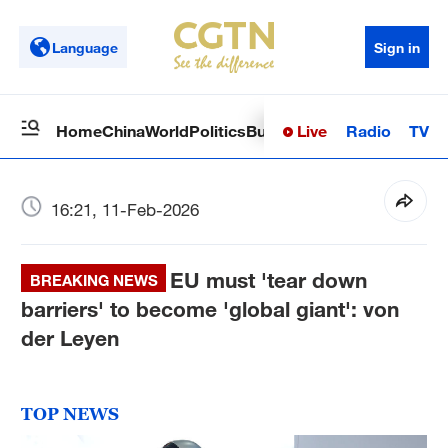
Language
Sign in
Live
Radio
TV
Home
China
World
Politics
Business
Sci-Tech
Health
Op
16:21, 11-Feb-2026
EU must 'tear down
BREAKING NEWS
barriers' to become 'global giant': von
der Leyen
TOP NEWS