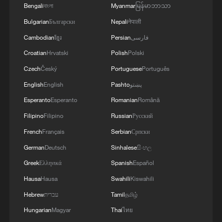
Bengali
বাংলা
Myanmar
မြန်မာဘာသာ
Bulgarian
Български
Nepali
नेपाली
Cambodian
ខ្មែរ
Persian
فارسی
Croatian
Hrvatski
Polish
Polski
Czech
Český
Portuguese
Português
English
English
Pashto
پښتو
Esperanto
Esperanto
Romanian
Română
Filipino
Filipino
Russian
Русский
French
Français
Serbian
Српски
German
Deutsch
Sinhalese
සිංහල
Greek
Ελληνικά
Spanish
Español
Hausa
Hausa
Swahili
Kiswahili
Hebrew
עברית
Tamil
தமிழ்
Hungarian
Magyar
Thai
ไทย