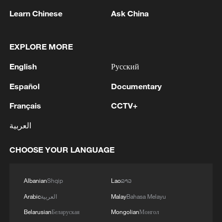
Learn Chinese
Ask China
1
Trump: This great and very important military
asset sits atop the heavily protected Ballroom at
EXPLORE MORE
the White House. It provides National Security
for Washington, D.C., and will protect future
English
Русский
Presidents!!!
2
Wang Fuk Court fire likely sparked by lit cigarette
ends: report
Español
Documentary
Français
CCTV+
3
Beyond the Grand Bazaar to discover Xinjiang's
hidden beauty
العربية
4
Lebanon says positive progress made in Rome
CHOOSE YOUR LANGUAGE
talks with Israel
Albanian
Shqip
Lao
ລາວ
Arabic
العربية
Malay
Bahasa Melayu
Belarusian
Беларуская
Mongolian
Монгол