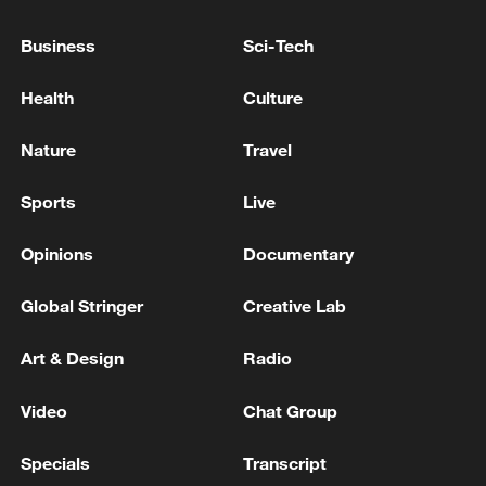
NOT YET BEEN TAKEN
Business
Sci-Tech
Araghchi says nuclear file, sanctions relief to be
tackled in second stage of negotiations
Health
Culture
Bangladesh has scheduled the presidential election
Nature
Travel
for Aug 20 - reports
Sports
Live
MORE FROM CGTN
Opinions
Documentary
Global Stringer
Creative Lab
Art & Design
Radio
Video
Chat Group
Specials
Transcript