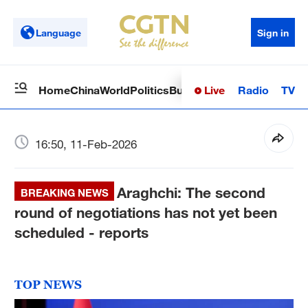
Language
Sign in
Live
Radio
TV
Home
China
World
Politics
Business
Sci-Tech
Health
Op
16:50, 11-Feb-2026
Araghchi: The second
BREAKING NEWS
round of negotiations has not yet been
scheduled - reports
TOP NEWS