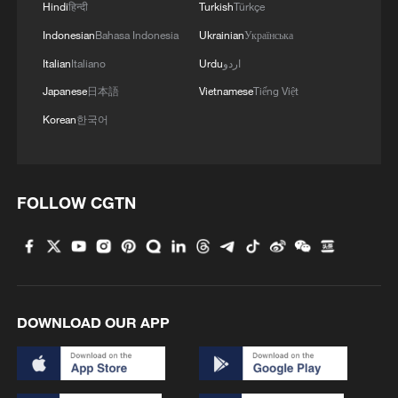
Hindi
हिन्दी
Turkish
Türkçe
Indonesian
Bahasa Indonesia
Ukrainian
Українська
Italian
Italiano
Urdu
اردو
Japanese
日本語
Vietnamese
Tiếng Việt
Korean
한국어
FOLLOW CGTN
DOWNLOAD OUR APP