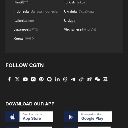
Hindi
हिन्दी
Turkish
Türkçe
Indonesian
Bahasa Indonesia
Ukrainian
Українська
Italian
Italiano
Urdu
اردو
Japanese
日本語
Vietnamese
Tiếng Việt
Korean
한국어
FOLLOW CGTN
DOWNLOAD OUR APP