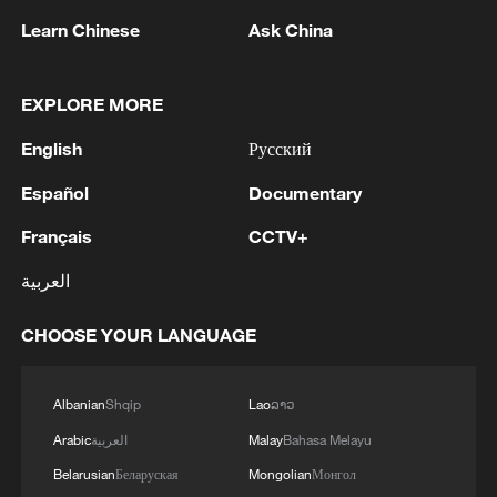
Learn Chinese
Ask China
1
M4.5 quake hits NW China's Xinjiang
EXPLORE MORE
English
Русский
2
Türkiye defends trilateral defense pact with
Saudi Arabia, Pakistan
Español
Documentary
Français
CCTV+
3
Forum calls for deeper cross-Strait exchanges to
advance reunification
العربية
4
Spain to establish border controls on travelers
CHOOSE YOUR LANGUAGE
from Italy
Albanian
Shqip
Lao
ລາວ
Arabic
العربية
Malay
Bahasa Melayu
Belarusian
Беларуская
Mongolian
Монгол