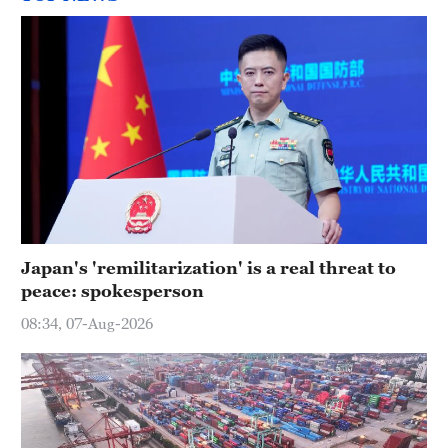
Japan's 'remilitarization' is a real threat to
peace: spokesperson
08:34, 07-Aug-2026