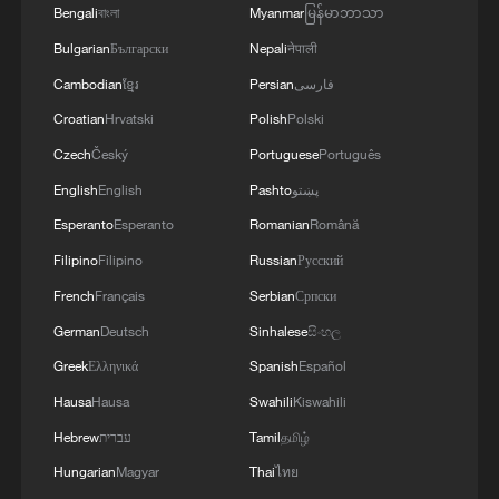
Bengali
বাংলা
Myanmar
မြန်မာဘာသာ
Bulgarian
Български
Nepali
नेपाली
Cambodian
ខ្មែរ
Persian
فارسی
Croatian
Hrvatski
Polish
Polski
Czech
Český
Portuguese
Português
English
English
Pashto
پښتو
Esperanto
Esperanto
Romanian
Română
Filipino
Filipino
Russian
Русский
French
Français
Serbian
Српски
German
Deutsch
Sinhalese
සිංහල
Greek
Ελληνικά
Spanish
Español
Hausa
Hausa
Swahili
Kiswahili
Hebrew
עברית
Tamil
தமிழ்
Hungarian
Magyar
Thai
ไทย