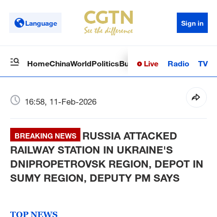
Language
Sign in
Live
Radio
TV
Home
China
World
Politics
Business
Sci-Tech
Health
Op
16:58, 11-Feb-2026
RUSSIA ATTACKED
BREAKING NEWS
RAILWAY STATION IN UKRAINE'S
DNIPROPETROVSK REGION, DEPOT IN
SUMY REGION, DEPUTY PM SAYS
TOP NEWS