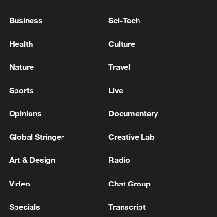
DEPOT IN UKRAINE'S NORTHERN SUMY
REGION KILLS ONE RAILWAY WORKER,
Business
Sci-Tech
WOUNDS FOUR, CEO OF UKRAINE'S STATE
RAILWAY SAYS
RUSSIAN ATTACK KILLS THREE IN UKRAINE'S
Health
Culture
DNIPROPETROVSK REGION, GOVERNOR SAYS
Nature
Travel
UKRAINE'S MILITARY SAYS IT STRUCK RUSSIA'S
OIL DEPOT IN ROSTOV REGION
Sports
Live
Opinions
Documentary
MORE FROM CGTN
Global Stringer
Creative Lab
Art & Design
Radio
Video
Chat Group
Specials
Transcript