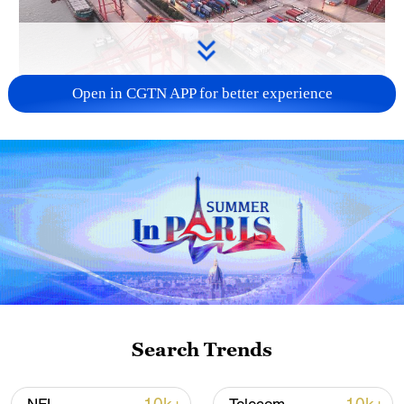
Open in CGTN APP for better experience
China's goods trade shows strong growth in
first seven months of 2026
05:55, 07-Aug-2026
Search Trends