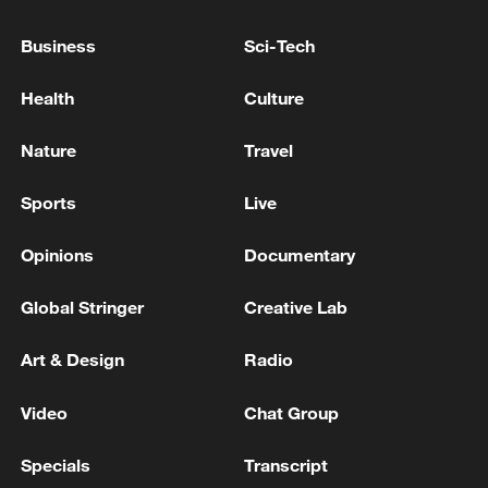
OPINION POLL FINANCING CASE - MEDIA
Business
Sci-Tech
RUSSIA FINES TELEGRAM 35 MLN ROUBLES
OVER NOT DELETING OF BANNED CONTENT -
Health
Culture
REPORTS
Nature
Travel
RUSSIAN COURT FINES TELEGRAM 3.8 MLN
ROUBLES - REPORTS
Sports
Live
Opinions
Documentary
MORE FROM CGTN
Global Stringer
Creative Lab
Art & Design
Radio
Video
Chat Group
Specials
Transcript