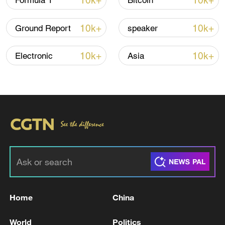
10k+
10k+
Formula 1
Bitcoin
Thai police revise school shooting death toll
to 6
10k+
10k+
Ground Report
speaker
05:38, 07-Aug-2026
10k+
10k+
Electronic
Asia
RELATED STORIES
Home
China
SOUTH KOREA COURT FINES SEOUL
MAYOR OH SE-HOON 10 MLN WON OVER
World
Politics