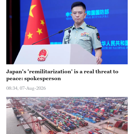
Japan's 'remilitarization' is a real threat to
peace: spokesperson
08:34, 07-Aug-2026