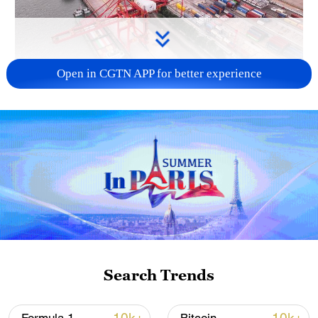
Open in CGTN APP for better experience
China's goods trade shows strong growth in
first seven months of 2026
05:55, 07-Aug-2026
Search Trends