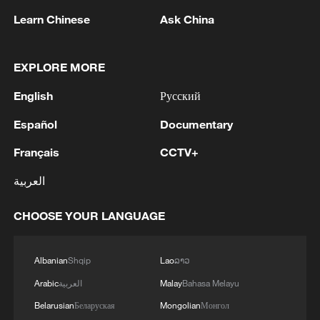
Learn Chinese
Ask China
1
Reports: Yabloko committed a significant
EXPLORE MORE
violation of the law at the stage of nomination
and registration, according to Rodina's lawsuit.
English
Русский
2
Ukraine's Naftogaz: 'Russians have launched
Español
Documentary
massive attacks on Ukrnafta facilities, which are
part of the Naftogaz Group. During the night, the
Français
CCTV+
enemy struck seven assets simultaneously, which
العربية
are responsible for oil and gas production in the
3
Deal with Saudi, Pakistan 'not aimed at any
eastern part of the country. Critical equipment
particular country' - Turkish presidency
CHOOSE YOUR LANGUAGE
essential for the company's operations has been
destroyed, leading to the shutdown of several
4
Russian media: 'A state of emergency has been
facilities and a significant loss of production.'
declared in the Zaporizhzhia region due to
Albanian
Shqip
Lao
ລາວ
disruptions in water supply caused by strikes on
Arabic
العربية
Malay
Bahasa Melayu
energy infrastructure'
Belarusian
Беларуская
Mongolian
Монгол