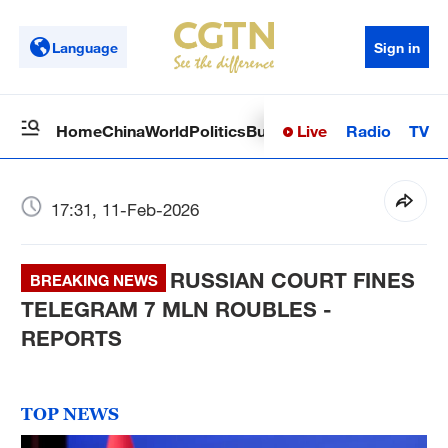
Language
Sign in
Live
Radio
TV
Home
China
World
Politics
Business
Sci-Tech
Health
Op
17:31, 11-Feb-2026
RUSSIAN COURT FINES
BREAKING NEWS
TELEGRAM 7 MLN ROUBLES -
REPORTS
TOP NEWS