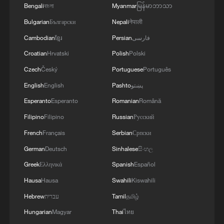
Bengali
বাংলা
Myanmar
မြန်မာဘာသာ
Bulgarian
Български
Nepali
नेपाली
Cambodian
ខ្មែរ
Persian
فارسی
Croatian
Hrvatski
Polish
Polski
Czech
Český
Portuguese
Português
English
English
Pashto
پښتو
Esperanto
Esperanto
Romanian
Română
Filipino
Filipino
Russian
Русский
French
Français
Serbian
Српски
German
Deutsch
Sinhalese
සිංහල
Greek
Ελληνικά
Spanish
Español
Hausa
Hausa
Swahili
Kiswahili
Hebrew
עברית
Tamil
தமிழ்
Hungarian
Magyar
Thai
ไทย