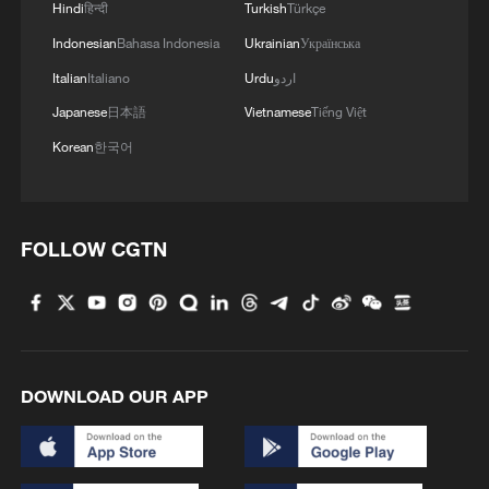
Hindi
हिन्दी
Turkish
Türkçe
Indonesian
Bahasa Indonesia
Ukrainian
Українська
Italian
Italiano
Urdu
اردو
Japanese
日本語
Vietnamese
Tiếng Việt
Korean
한국어
FOLLOW CGTN
DOWNLOAD OUR APP