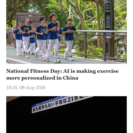
National Fitness Day: AI is making exercise
more personalized in China
10:35, 08-Aug-2026