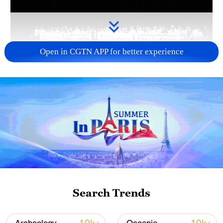
Open in CGTN APP for better experience
Takaichi administration's move toward
militarization sparks concerns
05:57, 08-Aug-2026
Search Trends