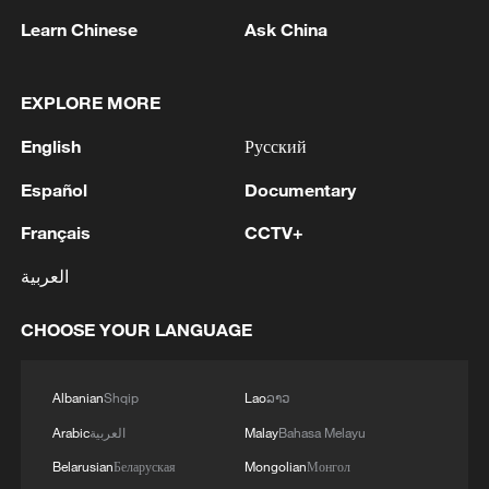
1
Zelenskyy's first official visit to Serbia strengthens
Learn Chinese
Ask China
ties with Kyiv
2
Debates on regulation arise after AI designs
EXPLORE MORE
working viruses in lab
English
Русский
3
YEMEN'S ARMED FORCES SPOKESPERSON
Español
Documentary
SAYS CARRIED OUT OPERATION AGAINST
HOUTHIS AND AFFILIATED 'MILITIAS'
Français
CCTV+
العربية
4
IRANIAN PRESIDENT PEZESHKIAN SAYS
NOW IS THE BEST TIME FOR AN
CHOOSE YOUR LANGUAGE
AGREEMENT BECAUSE IRAN IS 'STRONG
AND UNITED AND SEEN AS VICTORIOUS IN
WAR'
Albanian
Shqip
Lao
ລາວ
Arabic
العربية
Malay
Bahasa Melayu
Belarusian
Беларуская
Mongolian
Монгол