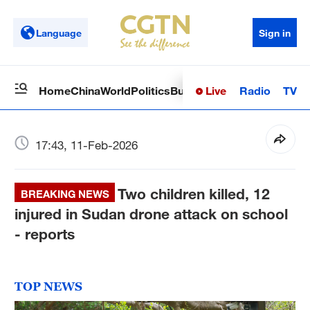
Language
Sign in
Live
Radio
TV
Home
China
World
Politics
Business
Sci-Tech
Health
Op
17:43, 11-Feb-2026
Two children killed, 12
BREAKING NEWS
injured in Sudan drone attack on school
- reports
TOP NEWS