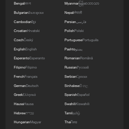
Bengali
বাংলা
Myanmar
မြန်မာဘာသာ
Bulgarian
Български
Nepali
नेपाली
Cambodian
ខ្មែរ
Persian
فارسی
Croatian
Hrvatski
Polish
Polski
Czech
Český
Portuguese
Português
English
English
Pashto
پښتو
Esperanto
Esperanto
Romanian
Română
Filipino
Filipino
Russian
Русский
French
Français
Serbian
Српски
German
Deutsch
Sinhalese
සිංහල
Greek
Ελληνικά
Spanish
Español
Hausa
Hausa
Swahili
Kiswahili
Hebrew
עברית
Tamil
தமிழ்
Hungarian
Magyar
Thai
ไทย