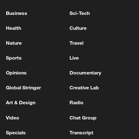
Reports: Two people injured in Israeli drone strike on
Business
Sci-Tech
truck in southern Lebanon
Health
Culture
3 killed, 25 injured in attack on Kyiv, local authority
reports.
Nature
Travel
Sports
Live
MORE FROM CGTN
Opinions
Documentary
Global Stringer
Creative Lab
Art & Design
Radio
Video
Chat Group
Specials
Transcript