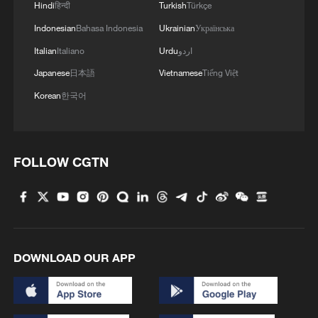
Hindi
हिन्दी
Turkish
Türkçe
Indonesian
Bahasa Indonesia
Ukrainian
Українська
Italian
Italiano
Urdu
اردو
Japanese
日本語
Vietnamese
Tiếng Việt
Korean
한국어
FOLLOW CGTN
DOWNLOAD OUR APP