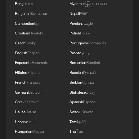
Bengali
বাংলা
Myanmar
မြန်မာဘာသာ
Bulgarian
Български
Nepali
नेपाली
Cambodian
ខ្មែរ
Persian
فارسی
Croatian
Hrvatski
Polish
Polski
Czech
Český
Portuguese
Português
English
English
Pashto
پښتو
Esperanto
Esperanto
Romanian
Română
Filipino
Filipino
Russian
Русский
French
Français
Serbian
Српски
German
Deutsch
Sinhalese
සිංහල
Greek
Ελληνικά
Spanish
Español
Hausa
Hausa
Swahili
Kiswahili
Hebrew
עברית
Tamil
தமிழ்
Hungarian
Magyar
Thai
ไทย