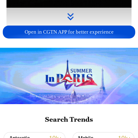
Open in CGTN APP for better experience
Takaichi administration's move toward
militarization sparks concerns
05:57, 08-Aug-2026
Search Trends