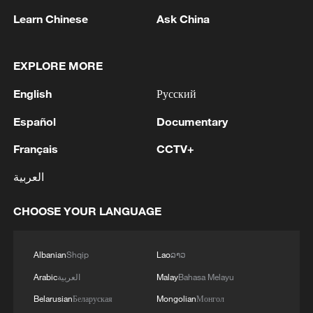
Learn Chinese
Ask China
EXPLORE MORE
1
FIREFIGHTERS EXTINGUISH FIRE AT
English
Русский
FACILITY BELONGING TO ARAMCO
REFINERY IN JAZAN, NO INJURIES
Español
Documentary
REPORTED - SAUDI ENERGY MINISTRY
Français
CCTV+
2
Ebola Cases: 4,141 - reports
العربية
3
5.0-magnitude earthquake hits near TURKEY-
CHOOSE YOUR LANGUAGE
SYRIA BORDER REGION - EMSC
4
Colombia inaugurates new president
Albanian
Shqip
Lao
ລາວ
Arabic
العربية
Malay
Bahasa Melayu
Belarusian
Беларуская
Mongolian
Монгол