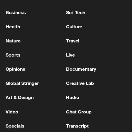
China's satellite production: from one a
decade to 300 a year
Business
Sci-Tech
A 9-year-old child who was injured in a drone attack
Health
Culture
by the Ukrainian Armed Forces on July 28th has died
in Kerch, according to the regional Ministry of
Nature
Travel
Health. - Russian media
Ukrainian reports: The Verkhovna Rada (Ukrainian
Sports
Live
Parliament) has extended the state of emergency for
another 90 days.
Opinions
Documentary
Global Stringer
Creative Lab
MORE FROM CGTN
Art & Design
Radio
Video
Chat Group
Specials
Transcript