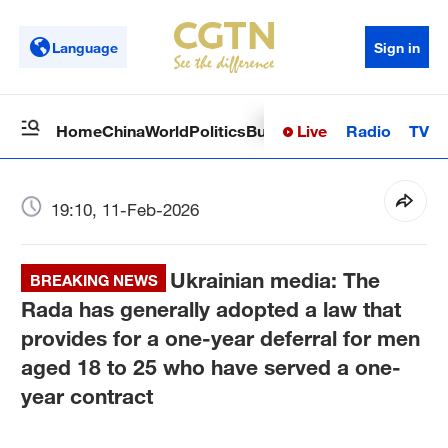
Language
Sign in
Live
Radio
TV
Home
China
World
Politics
Business
Sci-Tech
Health
Op
19:10, 11-Feb-2026
Ukrainian media: The
BREAKING NEWS
Rada has generally adopted a law that
provides for a one-year deferral for men
aged 18 to 25 who have served a one-
year contract