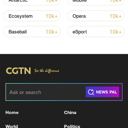
10k+
10k+
Antarctic
Mobile
10k+
10k+
Ecosystem
Opera
Iran says framework of agreement with
Oman finalized
10k+
10k+
Baseball
eSport
04:34, 08-Aug-2026
RELATED STORIES
Home
China
World
Politics