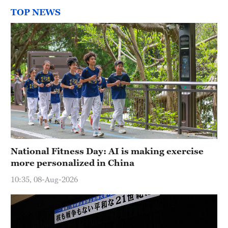
TOP NEWS
National Fitness Day: AI is making exercise
more personalized in China
10:35, 08-Aug-2026