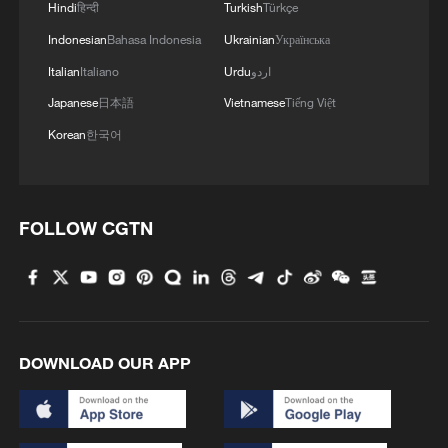
Hindi
हिन्दी
Turkish
Türkçe
Indonesian
Bahasa Indonesia
Ukrainian
Українська
Italian
Italiano
Urdu
اردو
Japanese
日本語
Vietnamese
Tiếng Việt
Korean
한국어
FOLLOW CGTN
DOWNLOAD OUR APP