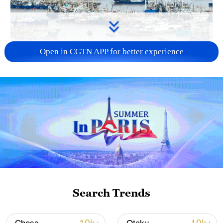
Open in CGTN APP for better experience
China steps up coordinated, tech-enabled
response to Typhoon Dolphin
05:07, 07-Aug-2026
Search Trends