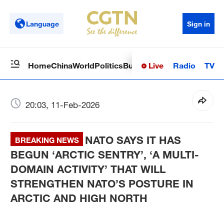
Language
Sign in
Live
Radio
TV
Home
China
World
Politics
Business
Sci-Tech
Health
Op
20:03, 11-Feb-2026
NATO SAYS IT HAS
BREAKING NEWS
BEGUN ‘ARCTIC SENTRY’, ‘A MULTI-
DOMAIN ACTIVITY’ THAT WILL
STRENGTHEN NATO’S POSTURE IN
ARCTIC AND HIGH NORTH