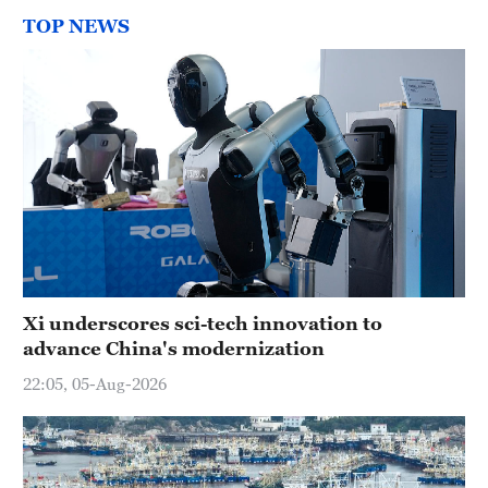
TOP NEWS
Xi underscores sci-tech innovation to
advance China's modernization
22:05, 05-Aug-2026