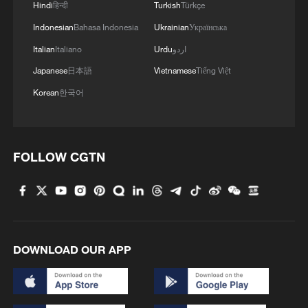
Hindi
हिन्दी
Turkish
Türkçe
Indonesian
Bahasa Indonesia
Ukrainian
Українська
Italian
Italiano
Urdu
اردو
Japanese
日本語
Vietnamese
Tiếng Việt
Korean
한국어
FOLLOW CGTN
DOWNLOAD OUR APP