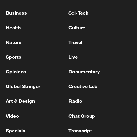
NATO SAYS THAT NATO AND POLAND
ACTIVATED AIR AND GROUND DEFENCES
Business
Sci-Tech
IN RESPONSE TO THAT EARLIER INCIDENT
Health
Culture
ZELENSKIY SAYS RUSSIA HAS TO KNOW THAT IT
WILL HAVE A DIFFICULT WINTER AS WELL THIS
Nature
Travel
YEAR
Sports
Live
NATO'S RUTTE: U.S. HAS MADE CLEAR THAT IT
IS COMMITTED TO NATO
Opinions
Documentary
Global Stringer
Creative Lab
MORE FROM CGTN
Art & Design
Radio
Video
Chat Group
Specials
Transcript