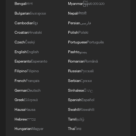
Bengali
বাংলা
Myanmar
မြန်မာဘာသာ
Bulgarian
Български
Nepali
नेपाली
Cambodian
ខ្មែរ
Persian
فارسی
Croatian
Hrvatski
Polish
Polski
Czech
Český
Portuguese
Português
English
English
Pashto
پښتو
Esperanto
Esperanto
Romanian
Română
Filipino
Filipino
Russian
Русский
French
Français
Serbian
Српски
German
Deutsch
Sinhalese
සිංහල
Greek
Ελληνικά
Spanish
Español
Hausa
Hausa
Swahili
Kiswahili
Hebrew
עברית
Tamil
தமிழ்
Hungarian
Magyar
Thai
ไทย