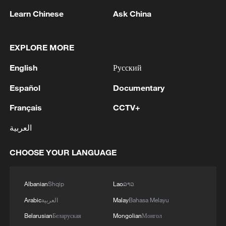
Learn Chinese
Ask China
EXPLORE MORE
1
Chinese satellite records SpaceX rocket
English
Русский
remnant's lunar impact
Español
Documentary
2
AI used to design novel bacteriophage genomes
Français
CCTV+
in the lab
العربية
3
Nobel laureate praises China's attitude to AI,
employment
CHOOSE YOUR LANGUAGE
4
THAI SCHOOL GUNMAN FIRED 26 ROUNDS
OF AMMUNITION, ADDITIONAL ROUNDS
Albanian
Shqip
Lao
ລາວ
WERE FOUND - THAI POLICE
Arabic
العربية
Malay
Bahasa Melayu
Belarusian
Беларуская
Mongolian
Монгол