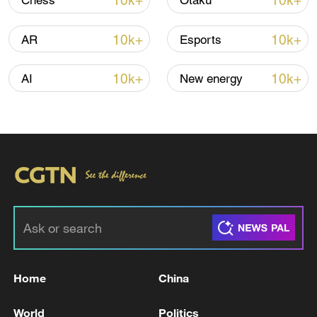
10k+
10k+
Chess
Otaku
10k+
10k+
AR
Esports
Lebanon, Israel end 7th round of talks amid
renewed border escalation
10k+
10k+
AI
New energy
02:36, 07-Aug-2026
RELATED STORIES
Home
China
World
Politics