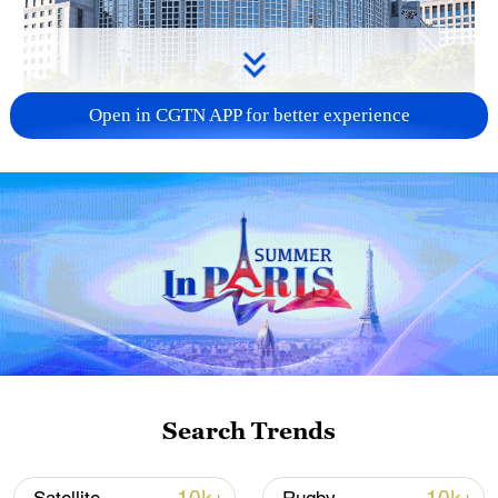
Open in CGTN APP for better experience
China urges Japan to learn from history,
reject remilitarization
11:59, 06-Aug-2026
Search Trends