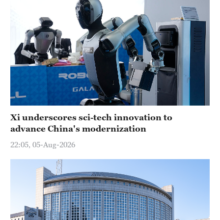
Xi underscores sci-tech innovation to
advance China's modernization
22:05, 05-Aug-2026