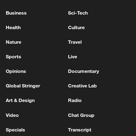
Business
Sci-Tech
Fighting between army, Tigray rebels in northern
Ethiopia: rebel authorities
Health
Culture
SAUDI ARABIA CONSIDERS EXPANSION OF
Nature
Travel
CRUDE OIL PIPELINE CAPACITY TO WESTERN
RED SEA COAST - REPORTS
Sports
Live
Opinions
Documentary
MORE FROM CGTN
Global Stringer
Creative Lab
Art & Design
Radio
Video
Chat Group
Specials
Transcript