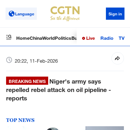
Language
Sign in
Live
Radio
TV
Home
China
World
Politics
Business
Sci-Tech
Health
Op
20:22, 11-Feb-2026
Niger's army says
BREAKING NEWS
repelled rebel attack on oil pipeline -
reports
TOP NEWS