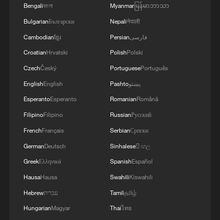
Bengali
বাংলা
Myanmar
မြန်မာဘာသာ
Bulgarian
Български
Nepali
नेपाली
Cambodian
ខ្មែរ
Persian
فارسی
Croatian
Hrvatski
Polish
Polski
Czech
Český
Portuguese
Português
English
English
Pashto
پښتو
Esperanto
Esperanto
Romanian
Română
Filipino
Filipino
Russian
Русский
French
Français
Serbian
Српски
German
Deutsch
Sinhalese
සිංහල
Greek
Ελληνικά
Spanish
Español
Hausa
Hausa
Swahili
Kiswahili
Hebrew
עברית
Tamil
தமிழ்
Hungarian
Magyar
Thai
ไทย