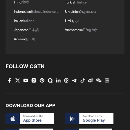
Hindi
हिन्दी
Turkish
Türkçe
Indonesian
Bahasa Indonesia
Ukrainian
Українська
Italian
Italiano
Urdu
اردو
Japanese
日本語
Vietnamese
Tiếng Việt
Korean
한국어
FOLLOW CGTN
DOWNLOAD OUR APP