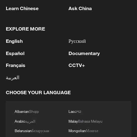
Learn Chinese
Ask China
1
Yemen's military says 17 soldiers killed in Houthi
attack
EXPLORE MORE
English
Русский
2
NEW MEXICO COURT ORDERS META PAY
FOR $567 MLN ABATEMENT FUND
Español
Documentary
TACKLING ISSUES SUCH AS AWARENESS
AND PREVENTION
Français
CCTV+
3
NEW MEXICO COURT ORDERS META TO
العربية
IMPOSE 90-HOUR MONTHLY USAGE CAP ON
FACEBOOK, INSTAGRAM FOR UNDER-18
USERS IN STATE
CHOOSE YOUR LANGUAGE
4
NEW MEXICO COURT ORDERS META TO
SEARCH FOR USERS UNDER AGE 13 AND
Albanian
Shqip
Lao
ລາວ
DELETE THEIR ACCOUNTS
Arabic
العربية
Malay
Bahasa Melayu
Belarusian
Беларуская
Mongolian
Монгол