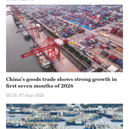
China's goods trade shows strong growth in
first seven months of 2026
05:55, 07-Aug-2026