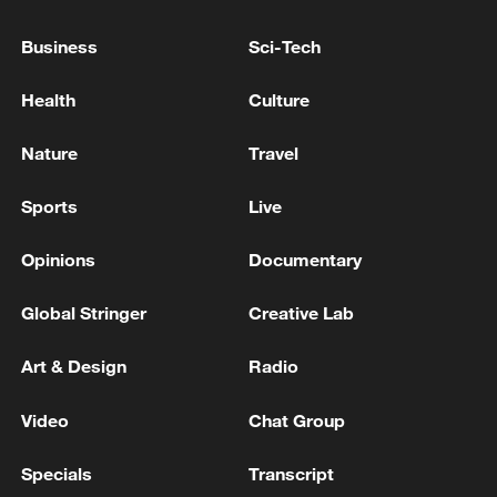
NEEDS MORE AIR DEFENCE
Business
Sci-Tech
EU'S VON DER LEYEN: WE MUST DO MORE TO
STRENGTHEN BORDER WITH VIGILANT
Health
Culture
MONITORING, PHYSICAL BARRIERS
Nature
Travel
EU'S VON DER LEYEN TO SANCHEZ IN LETTER:
CLEAR WE MUST DO MORE TO STRENGTHEN
Sports
Live
BORDERS AT CRITICAL POINTS
Opinions
Documentary
MORE FROM CGTN
Global Stringer
Creative Lab
Art & Design
Radio
Video
Chat Group
Specials
Transcript