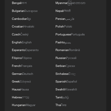
Bengali
বাংলা
Myanmar
မြန်မာဘာသာ
Bulgarian
Български
Nepali
नेपाली
Cambodian
ខ្មែរ
Persian
فارسی
Croatian
Hrvatski
Polish
Polski
Czech
Český
Portuguese
Português
English
English
Pashto
پښتو
Esperanto
Esperanto
Romanian
Română
Filipino
Filipino
Russian
Русский
French
Français
Serbian
Српски
German
Deutsch
Sinhalese
සිංහල
Greek
Ελληνικά
Spanish
Español
Hausa
Hausa
Swahili
Kiswahili
Hebrew
עברית
Tamil
தமிழ்
Hungarian
Magyar
Thai
ไทย