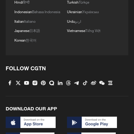
Hindi
हिन्दी
Turkish
Türkçe
Indonesian
Bahasa Indonesia
Ukrainian
Українська
Italian
Italiano
Urdu
اردو
Japanese
日本語
Vietnamese
Tiếng Việt
Korean
한국어
FOLLOW CGTN
DOWNLOAD OUR APP