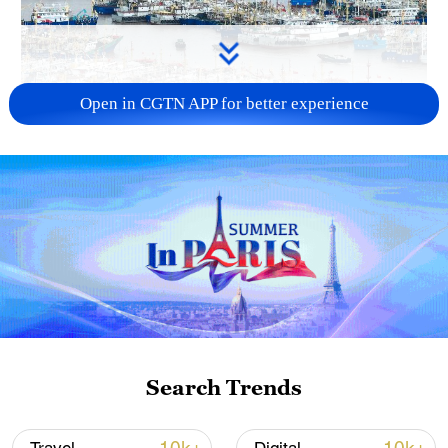
Open in CGTN APP for better experience
China steps up coordinated, tech-enabled
response to Typhoon Dolphin
05:07, 07-Aug-2026
Search Trends