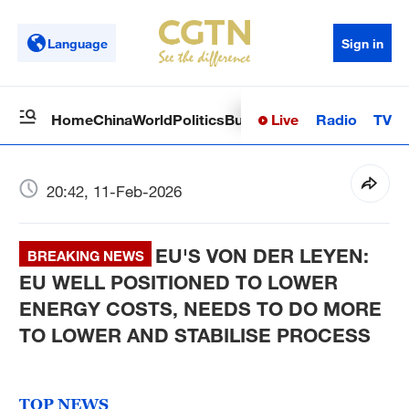
Language
Sign in
Live
Radio
TV
Home
China
World
Politics
Business
Sci-Tech
Health
Op
20:42, 11-Feb-2026
EU'S VON DER LEYEN:
BREAKING NEWS
EU WELL POSITIONED TO LOWER
ENERGY COSTS, NEEDS TO DO MORE
TO LOWER AND STABILISE PROCESS
TOP NEWS