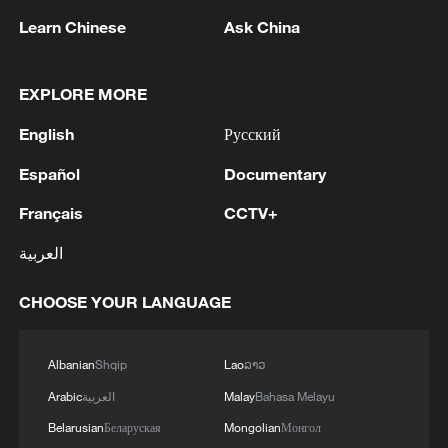
Learn Chinese
Ask China
EXPLORE MORE
1
Chinese satellite records SpaceX rocket
remnant's lunar impact
English
Русский
2
AI used to design novel bacteriophage genomes
Español
Documentary
in the lab
Français
CCTV+
3
Nobel laureate praises China's attitude to AI,
العربية
employment
CHOOSE YOUR LANGUAGE
4
THAI SCHOOL GUNMAN FIRED 26 ROUNDS
OF AMMUNITION, ADDITIONAL ROUNDS
WERE FOUND - THAI POLICE
Albanian
Shqip
Lao
ລາວ
Arabic
العربية
Malay
Bahasa Melayu
Belarusian
Беларуская
Mongolian
Монгол