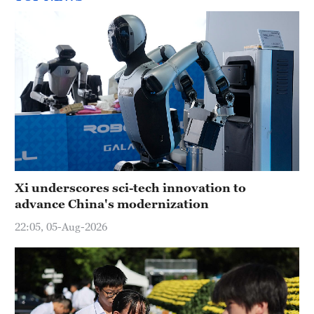
Xi underscores sci-tech innovation to
advance China's modernization
22:05, 05-Aug-2026