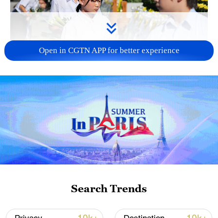
Open in CGTN APP for better experience
128 local assemblies urge Takaichi to uphold
non-nuclear principles
01:17, 06-Aug-2026
Search Trends