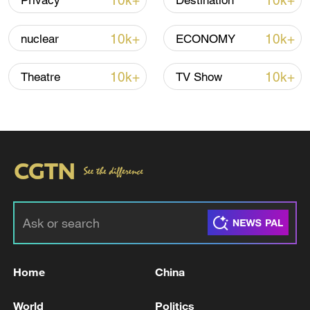
10k+
10k+
Privacy
Destination
Iran, Oman close to new Hormuz Strait
10k+
10k+
nuclear
ECONOMY
shipping agreement
03:59, 06-Aug-2026
10k+
10k+
Theatre
TV Show
RELATED STORIES
Home
China
EU'S VON DER LEYEN: EU IS PREPARING
World
Politics