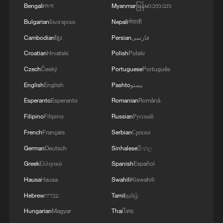
Bengali
বাংলা
Myanmar
မြန်မာဘာသာ
Bulgarian
Български
Nepali
नेपाली
Cambodian
ខ្មែរ
Persian
فارسی
Croatian
Hrvatski
Polish
Polski
Czech
Český
Portuguese
Português
English
English
Pashto
پښتو
Esperanto
Esperanto
Romanian
Română
Filipino
Filipino
Russian
Русский
French
Français
Serbian
Српски
German
Deutsch
Sinhalese
සිංහල
Greek
Ελληνικά
Spanish
Español
Hausa
Hausa
Swahili
Kiswahili
Hebrew
עברית
Tamil
தமிழ்
Hungarian
Magyar
Thai
ไทย