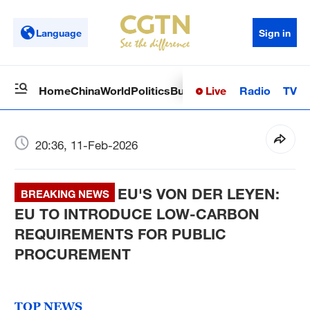
Language
Sign in
Live
Radio
TV
Home
China
World
Politics
Business
Sci-Tech
Health
Op
20:36, 11-Feb-2026
EU'S VON DER LEYEN:
BREAKING NEWS
EU TO INTRODUCE LOW-CARBON
REQUIREMENTS FOR PUBLIC
PROCUREMENT
TOP NEWS