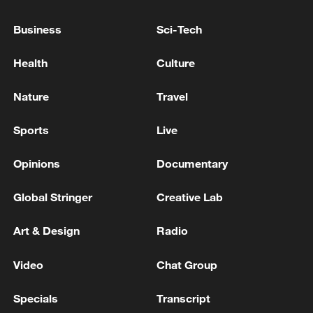
SUPPORT PACKAGE FOR ARMENIA
Business
Sci-Tech
EU'S VON DER LEYEN: EU IS TRANSFERRING
FIRST TRANCHE OF PROMISED LOAN TO
Health
Culture
UKRAINE TODAY
Nature
Travel
EU'S VON DER LEYEN: UKRAINE URGENTLY
NEEDS MORE AIR DEFENCE
Sports
Live
Opinions
Documentary
MORE FROM CGTN
Global Stringer
Creative Lab
Art & Design
Radio
Video
Chat Group
Specials
Transcript