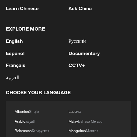
Learn Chinese
Ask China
1
IRGC: Elimination of members of a terrorist
team in the south of Sistan and Baluchestan
EXPLORE MORE
Province
English
Русский
2
Iran's member of Parliament Seyyed Nezam al-
Español
Documentary
Din Mousavi: The negotiations between Iran and
Oman are negotiations between two coastal
Français
CCTV+
countries, conducted for future arrangements for
العربية
passage and transit through the Strait of
3
TWO PEOPLE KILLED, FIVE WOUNDED IN
Hormuz, and have no connection to the United
UKRAINIAN DRONE ATTACKS ON RUSSIA'S
CHOOSE YOUR LANGUAGE
States. - Iranian media
BRYANSK REGION - GOVERNOR
4
UKRAINIAN PLANE NEXT TO DRONE WITH
Albanian
Shqip
Lao
ລາວ
EXPLOSIVES FOUND AT LEIPZIG AIRPORT
Arabic
العربية
Malay
Bahasa Melayu
WAS CARRYING AMMUNITION - REPORTS
Belarusian
Беларуская
Mongolian
Монгол