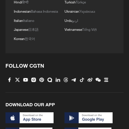
Hindi
हिन्दी
Turkish
Türkçe
Indonesian
Bahasa Indonesia
Ukrainian
Українська
Italian
Italiano
Urdu
اردو
Japanese
日本語
Vietnamese
Tiếng Việt
Korean
한국어
FOLLOW CGTN
DOWNLOAD OUR APP