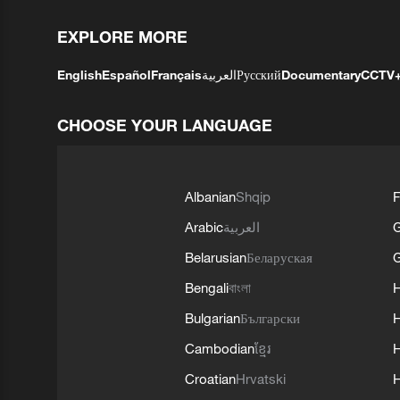
EXPLORE MORE
English
Español
Français
العربية
Русский
Documentary
CCTV
CHOOSE YOUR LANGUAGE
Albanian
Shqip
F
Arabic
العربية
Belarusian
Беларуская
G
Bengali
বাংলা
Bulgarian
Български
Cambodian
ខ្មែរ
H
Croatian
Hrvatski
H