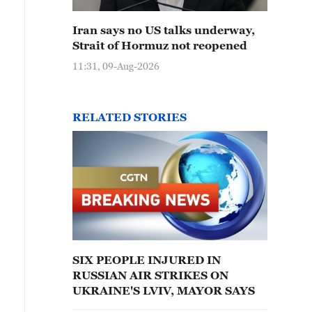
Iran says no US talks underway,
Strait of Hormuz not reopened
11:31, 09-Aug-2026
RELATED STORIES
SIX PEOPLE INJURED IN
RUSSIAN AIR STRIKES ON
UKRAINE'S LVIV, MAYOR SAYS