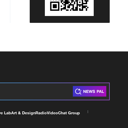
ve Lab
Art & Design
Radio
Video
Chat Group