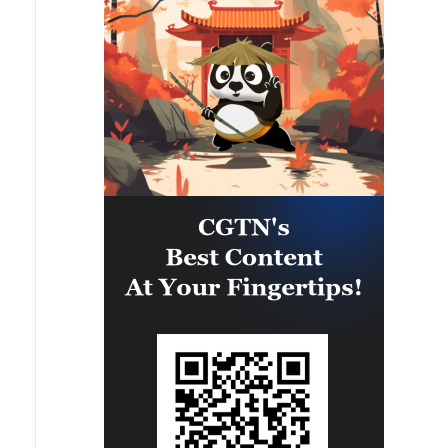
agreement in the Gaza Strip. It
renews its commitment to
engaging responsibly in
implementing the fifteen agreed-
upon clauses and establishing a
clear timeline for their
implementation.