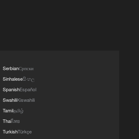
Serbian
Српски
Sinhalese
සිංහල
Spanish
Español
Swahili
Kiswahili
Tamil
தமிழ்
Thai
ไทย
Turkish
Türkçe