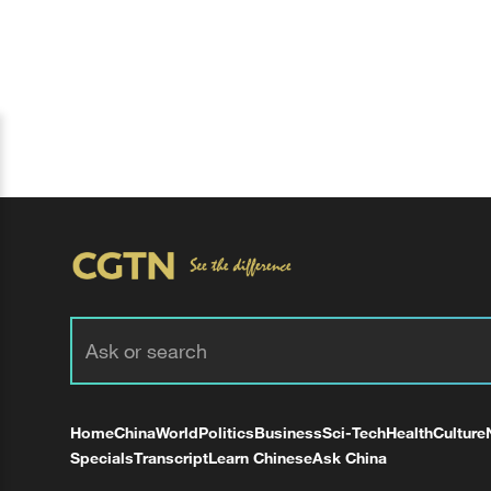
Home
China
World
Politics
Business
Sci-Tech
Health
Culture
Specials
Transcript
Learn Chinese
Ask China