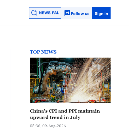
Follow us
Sign in
TOP NEWS
China's CPI and PPI maintain
upward trend in July
05:36, 09-Aug-2026