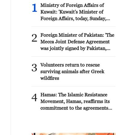
1
Ministry of Foreign Affairs of
Kuwait: 'Kuwait's Minister of
Foreign Affairs, today, Sunday,
corresponding to August 9, 2026,
held a phone call with His
2
Foreign Minister of Pakistan: 'The
Highness the Amir Faisal bin
Mecca Joint Defense Agreement
Farhan bin Abdullah Al Saud,
was jointly signed by Pakistan,
Foreign Minister of Saudi Arabia,
Saudi Arabia, and Türkiye in
during which the call addressed a
Mecca al-Mukarramah on Friday,
3
discussion of the latest regional
Volunteers return to rescue
August 7, 2026. This agreement
developments, and the diplomatic
surviving animals after Greek
reflects the deep fraternal ties
efforts aimed at enhancing security
wildfires
between the leadership and
and stability in the region, and
peoples of all three countries.'
ensuring the safety and freedom of
4
Hamas: The Islamic Resistance
maritime navigation.'
Movement, Hamas, reaffirms its
commitment to the agreements
reached with the mediators and
the Peace Council regarding the
roadmap for completing the
second phase of the ceasefire