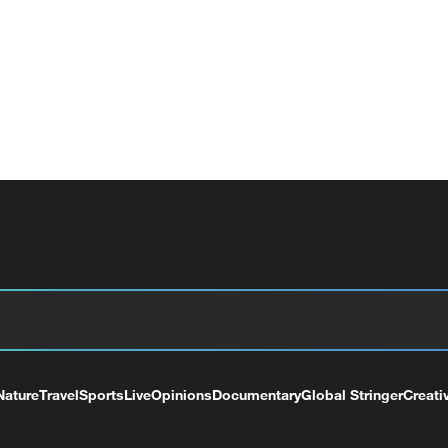
Nature
Travel
Sports
Live
Opinions
Documentary
Global Stringer
Creati