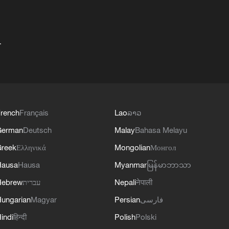
+
rench
Français
Lao
ລາວ
German
Deutsch
Malay
Bahasa Melayu
reek
Ελληνικά
Mongolian
Монгол
Hausa
Hausa
Myanmar
မြန်မာဘာသာ
Hebrew
עברית
Nepali
नेपाली
ungarian
Magyar
Persian
فارسی
indi
हिन्दी
Polish
Polski