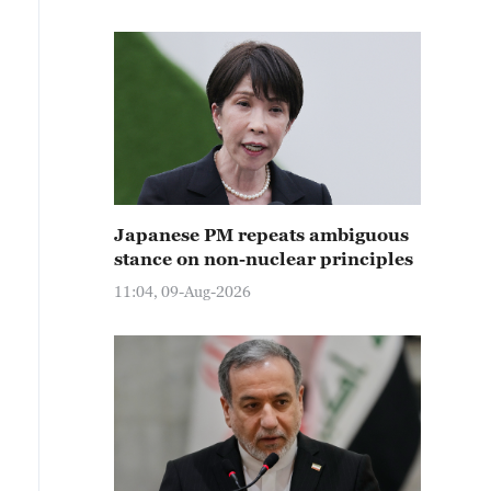
Japanese PM repeats ambiguous
stance on non-nuclear principles
11:04, 09-Aug-2026