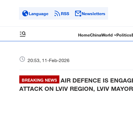
Language
RSS
Newsletters
Home
China
World
Politics
20:53, 11-Feb-2026
AIR DEFENCE IS ENGAG
BREAKING NEWS
ATTACK ON LVIV REGION, LVIV MAYOR