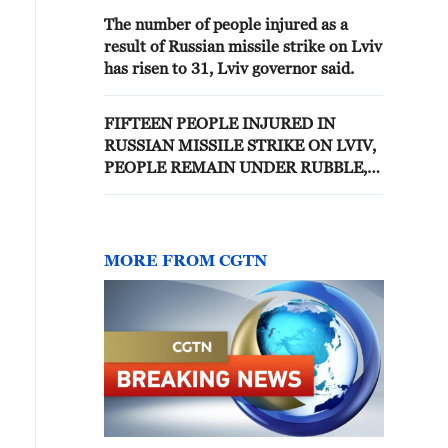
The number of people injured as a
result of Russian missile strike on Lviv
has risen to 31, Lviv governor said.
FIFTEEN PEOPLE INJURED IN
RUSSIAN MISSILE STRIKE ON LVIV,
PEOPLE REMAIN UNDER RUBBLE,
OFFICIALS SAY
MORE FROM CGTN