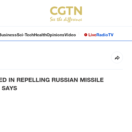
Business
Sci-Tech
Health
Opinions
Video
Live
Radio
TV
ED IN REPELLING RUSSIAN MISSILE
 SAYS