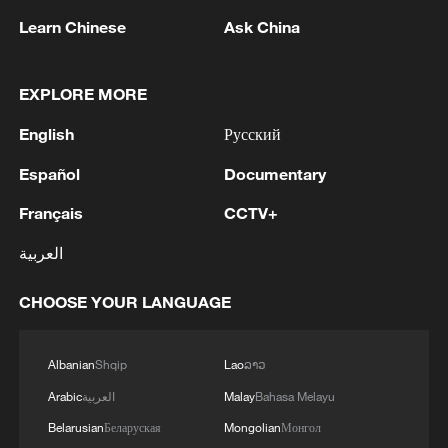
Learn Chinese
Ask China
Since 2008, the MSC has done well to
broaden its remit beyond Europe and
EXPLORE MORE
invite influential figures from more
countries. However, the shrill, narrow
English
Русский
thinking this year has justified the North
Español
Documentary
Atlantic's internal tensions and conflicts
beyond.
Français
CCTV+
العربية
The roadmap the MSC offers – of "middle
powers," essentially Canada and Europe,
CHOOSE YOUR LANGUAGE
standing up for themselves against so-
clled big powers – was prefigured in the
Albanian
Shqip
Lao
ລາວ
Canadian Prime Minister's Davos speech,
Arabic
العربية
Malay
Bahasa Melayu
which the MSC report references. While
Belarusian
Беларуская
Mongolian
Монгол
most commentators lauded it for