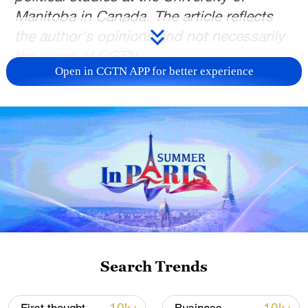
Manitoba in Canada. The article reflects
the author's opinions and not necessarily
the views of CGTN.
Open in CGTN APP for better experience
Ironically for a conference on security, the
Munich Security Conference (MSC) last
year witnessed the opening salvo of a war
between the Trump administration and
Europe's leaders. U.S. Vice President JD
Vance lectured them, but not as usual, on
the defense burden. Opening a new front,
he claimed that Europe was betraying the
West's "shared values" by practicing
Search Trends
censorship, suppressing dissent,
excluding populist voices and even