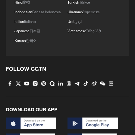
Hindi
हिन्दी
Turkish
Türkçe
instead of accepting the implication of
Indonesian
Bahasa Indonesia
Ukrainian
Українська
multipolarity – that security and prosperity
Italian
Italiano
Urdu
اردو
can never be established unless Western
Japanese
日本語
Vietnamese
Tiếng Việt
powers make peace with Russia and come
Korean
한국어
to terms with China's rise – the report
continues to portray both countries as
threats to be fought.
FOLLOW CGTN
It speaks of "Russia's ongoing
aggression," which "constitutes 'the most
significant and direct threat' to NATO
members and European security," and
DOWNLOAD OUR APP
even speculates that "Russia could
reconstitute its forces for a 'regional war'
in the Baltic Sea area within two years of a