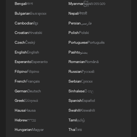
Bengali
বাংলা
Myanmar
မြန်မာဘာသာ
recognizing that the post-war order is no
Bulgarian
Български
Nepali
नेपाली
more, and even admitting its many
hypocrisies, they failed to notice its twin
Cambodian
ខ្មែរ
Persian
فارسی
fatal flaws. In instructing "middle powers"
Croatian
Hrvatski
Polish
Polski
to learn to deal with "the world as it is, not
Czech
Český
Portuguese
Português
as they wish it to be," not only was his
English
English
Pashto
پښتو
diagnosis of the world "as it is" inaccurate,
Esperanto
Esperanto
Romanian
Română
but the world as he, and evidently the
Filipino
Filipino
Russian
Русский
Europeans, "wish it to be" has not
French
Français
Serbian
Српски
changed.
German
Deutsch
Sinhalese
සිංහල
The MSC report repeats these mistakes.
Greek
Ελληνικά
Spanish
Español
Rather than acknowledging contemporary
Hausa
Hausa
Swahili
Kiswahili
multipolarity, the report upholds the
Hebrew
עברית
Tamil
தமிழ்
"rules-based international order," a code
Hungarian
Magyar
Thai
ไทย
for the Western-dominated world. And