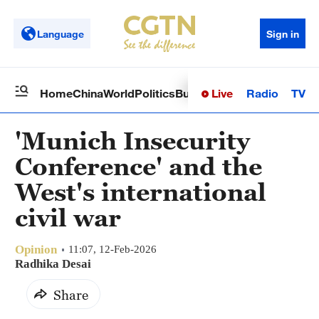
Language
Sign in
Live
Radio
TV
Home
China
World
Politics
Business
Sci-Tech
Health
Op
'Munich Insecurity
Conference' and the
West's international
civil war
Opinion
11:07, 12-Feb-2026
Radhika Desai
Share