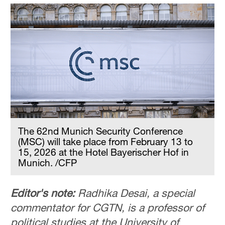
The 62nd Munich Security Conference
(MSC) will take place from February 13 to
15, 2026 at the Hotel Bayerischer Hof in
Munich. /CFP
Editor's note:
Radhika Desai, a special
commentator for CGTN, is a professor of
political studies at the University of