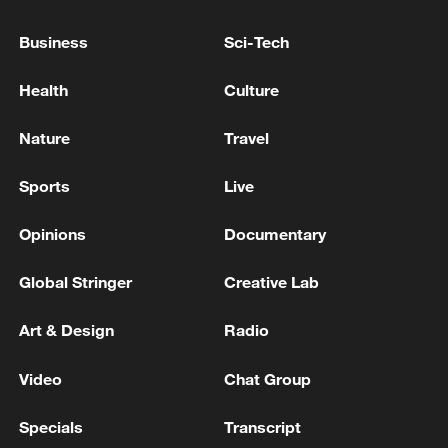
Business
Sci-Tech
Health
Culture
Nature
Travel
Sports
Live
Opinions
Documentary
China urges Japan to learn from history,
reject remilitarization
Global Stringer
Creative Lab
11:59, 06-Aug-2026
Art & Design
Radio
Video
Chat Group
Specials
Transcript