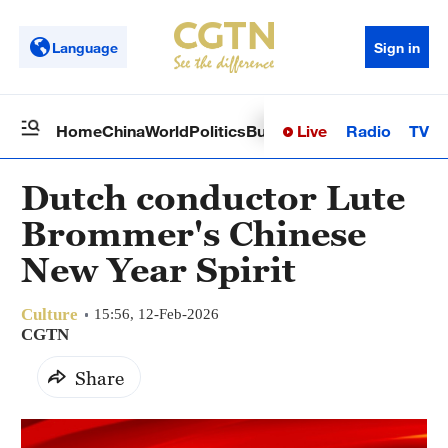
Language
Sign in
Live
Radio
TV
Home
China
World
Politics
Business
Sci-Tech
Health
Op
Dutch conductor Lute
Brommer's Chinese
New Year Spirit
Culture
15:56, 12-Feb-2026
CGTN
Share