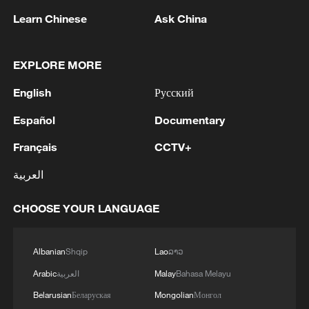
Learn Chinese
Ask China
EXPLORE MORE
Iran, Oman reach understanding on Hormuz
English
Русский
Strait reopening deal
Español
Documentary
13:06, 06-Aug-2026
Français
CCTV+
RELATED STORIES
العربية
CHOOSE YOUR LANGUAGE
Albanian
Shqip
Lao
ລາວ
Arabic
العربية
Malay
Bahasa Melayu
Belarusian
Беларуская
Mongolian
Монгол