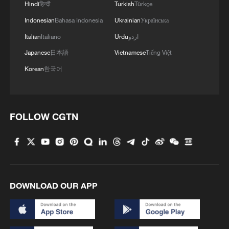
Hindi
हिन्दी
Turkish
Türkçe
Indonesian
Bahasa Indonesia
Ukrainian
Українська
Italian
Italiano
Urdu
اردو
Japanese
日本語
Vietnamese
Tiếng Việt
1
100 dead during Ceuta border rush
Korean
한국어
2
Nairobi acrobats turn traffic junctions into open-
air stages
FOLLOW CGTN
3
Will AI raise the next generation?
4
Africa becomes battleground for weight-loss
DOWNLOAD OUR APP
drugs