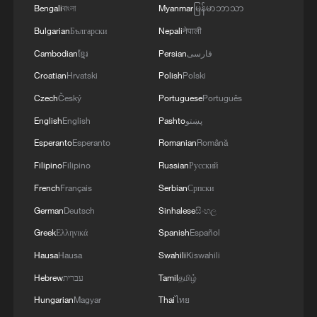
Bengali
বাংলা
Myanmar
မြန်မာဘာသာ
Bulgarian
Български
Nepali
नेपाली
Health Talk: Listening to your body's quiet
Cambodian
ខ្មែរ
Persian
فارسی
conductor
Croatian
Hrvatski
Polish
Polski
Czech
Český
Portuguese
Português
China leads new ISO standard on power conductor
corrosion
English
English
Pashto
پښتو
Esperanto
Esperanto
Romanian
Română
PLA responds to Dutch frigate's transit through
Filipino
Filipino
Russian
Русский
Taiwan Strait
French
Français
Serbian
Српски
German
Deutsch
Sinhalese
සිංහල
MORE FROM CGTN
Greek
Ελληνικά
Spanish
Español
Hausa
Hausa
Swahili
Kiswahili
Hebrew
עברית
Tamil
தமிழ்
Hungarian
Magyar
Thai
ไทย