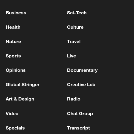
Business
Sci-Tech
Health
Culture
Nature
Travel
China's goods trade shows strong growth in
first seven months of 2026
Sports
Live
05:55, 07-Aug-2026
Opinions
Documentary
Global Stringer
Creative Lab
Art & Design
Radio
Video
Chat Group
Specials
Transcript