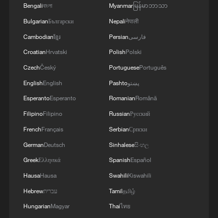
Bengali
বাংলা
Myanmar
မြန်မာဘာသာ
Bulgarian
Български
Nepali
नेपाली
RELATED STORIES
Cambodian
ខ្មែរ
Persian
فارسی
Croatian
Hrvatski
Polish
Polski
Czech
Český
Portuguese
Português
English
English
Pashto
پښتو
Esperanto
Esperanto
Romanian
Română
Filipino
Filipino
Russian
Русский
French
Français
Serbian
Српски
German
Deutsch
Sinhalese
සිංහල
Singapore Parliament Speaker: China's digital
Greek
Ελληνικά
Spanish
Español
rise to progress ASEAN
Hausa
Hausa
Swahili
Kiswahili
Hebrew
עברית
Tamil
தமிழ்
Revenue of China's major robot enterprises exceeds
90 bln yuan in Jan-May
Hungarian
Magyar
Thai
ไทย