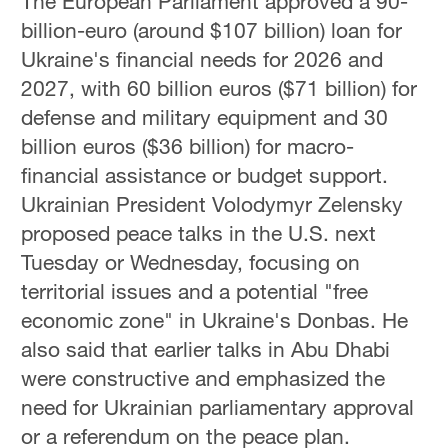
The European Parliament approved a 90-
billion-euro (around $107 billion) loan for
Ukraine's financial needs for 2026 and
2027, with 60 billion euros ($71 billion) for
defense and military equipment and 30
billion euros ($36 billion) for macro-
financial assistance or budget support.
Ukrainian President Volodymyr Zelensky
proposed peace talks in the U.S. next
Tuesday or Wednesday, focusing on
territorial issues and a potential "free
economic zone" in Ukraine's Donbas. He
also said that earlier talks in Abu Dhabi
were constructive and emphasized the
need for Ukrainian parliamentary approval
or a referendum on the peace plan.