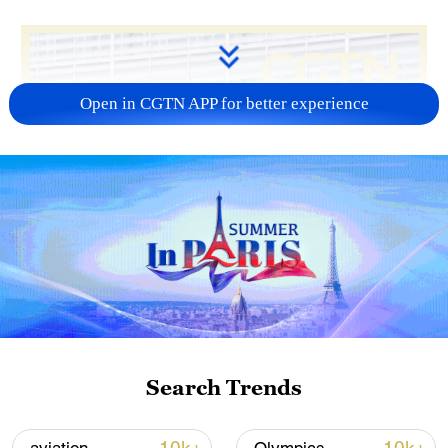
Open in CGTN APP for better experience
Search Trends