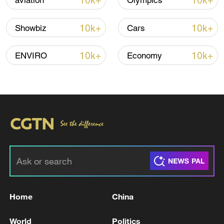
10k+
10k+
aviation
Olympics
10k+
10k+
Showbiz
Cars
10k+
10k+
ENVIRO
Economy
01:00
TOP NEWS
Home
China
World
Politics