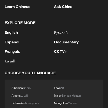
Learn Chinese
Ask China
China steps up coordinated, tech-enabled
response to Typhoon Dolphin
EXPLORE MORE
05:07, 07-Aug-2026
English
Русский
Español
Documentary
Français
CCTV+
العربية
CHOOSE YOUR LANGUAGE
Albanian
Shqip
Lao
ລາວ
Lebanon, Israel end 7th round of talks amid
Arabic
العربية
Malay
Bahasa Melayu
renewed border escalation
Belarusian
Беларуская
Mongolian
Монгол
02:36, 07-Aug-2026