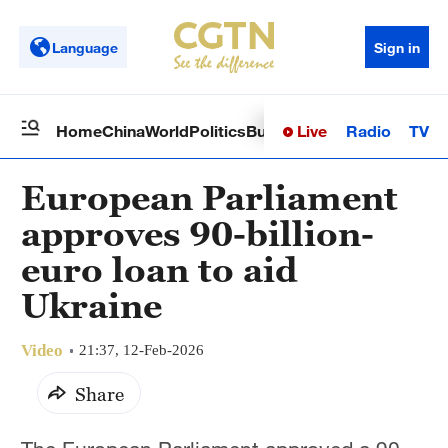
Language
Sign in
Live
Radio
TV
Home
China
World
Politics
Business
Sci-Tech
Health
Op
European Parliament
approves 90-billion-
euro loan to aid
Ukraine
Video
21:37, 12-Feb-2026
Share