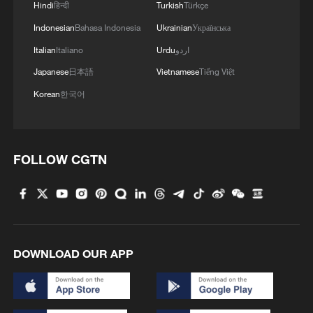
Hindi
हिन्दी
Turkish
Türkçe
China sends 80 tonnes of humanitarian aid to
Indonesian
Bahasa Indonesia
Ukrainian
Українська
Venezuela
Italian
Italiano
Urdu
اردو
Japanese
日本語
Vietnamese
Tiếng Việt
MORE FROM CGTN
Korean
한국어
FOLLOW CGTN
DOWNLOAD OUR APP
1
Xizang rangers brave icy river to protect
migrating Tibetan antelope calves