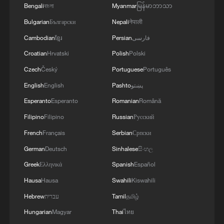
Chinese cultural productions take center stage across
Bengali
বাংলা
Myanmar
မြန်မာဘာသာ
the US
Bulgarian
Български
Nepali
नेपाली
Cambodian
ខ្មែរ
Persian
فارسی
MORE FROM CGTN
Croatian
Hrvatski
Polish
Polski
Czech
Český
Portuguese
Português
English
English
Pashto
پښتو
Esperanto
Esperanto
Romanian
Română
Filipino
Filipino
Russian
Русский
French
Français
Serbian
Српски
German
Deutsch
Sinhalese
සිංහල
Greek
Ελληνικά
Spanish
Español
Hausa
Hausa
Swahili
Kiswahili
1
Follow this ping pong ball for a new spin on city
adventures
Hebrew
עברית
Tamil
தமிழ்
Hungarian
Magyar
Thai
ไทย
One of China's BIGGEST stars just turned five