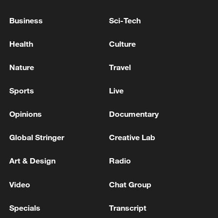
128 local assemblies urge Takaichi to uphold
Business
Sci-Tech
non-nuclear principles
01:17, 06-Aug-2026
Health
Culture
Nature
Travel
Sports
Live
Opinions
Documentary
Global Stringer
Creative Lab
Art & Design
Radio
Iran, Oman close to new Hormuz Strait
Video
Chat Group
shipping agreement
03:59, 06-Aug-2026
Specials
Transcript