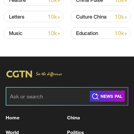
10k+
10k+
Feature
China Pulse
10k+
10k+
Letters
Culture China
10k+
10k+
Music
Education
Xi underscores sci-tech innovation to
advance China's modernization
22:05, 05-Aug-2026
Home
China
World
Politics