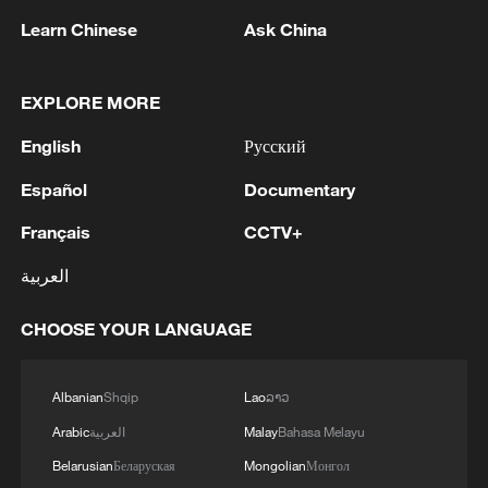
Learn Chinese
Ask China
RELATED STORIES
EXPLORE MORE
English
Русский
Español
Documentary
Français
CCTV+
العربية
CHOOSE YOUR LANGUAGE
Experience the Naadam Festival in Inner
Mongolia
Albanian
Shqip
Lao
ລາວ
Tibetan New Year horse racing carries forward
Arabic
العربية
Malay
Bahasa Melayu
equestrian heritage
Belarusian
Беларуская
Mongolian
Монгол