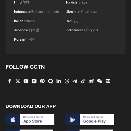
2
Hindi
हिन्दी
Turkish
Türkçe
Indonesian
Bahasa Indonesia
Ukrainian
Українська
3
Huang Yong Ping's 'Python' installation descends
Italian
Italiano
Urdu
اردو
on Beijing museum
Japanese
日本語
Vietnamese
Tiếng Việt
4
'Dear You' director on memory, migration, and
Korean
한국어
shared emotions
FOLLOW CGTN
DOWNLOAD OUR APP