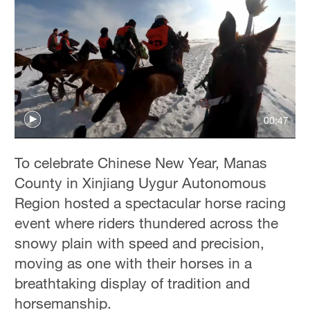
00:47
To celebrate Chinese New Year, Manas
County in Xinjiang Uygur Autonomous
Region hosted a spectacular horse racing
event where riders thundered across the
snowy plain with speed and precision,
moving as one with their horses in a
breathtaking display of tradition and
horsemanship.