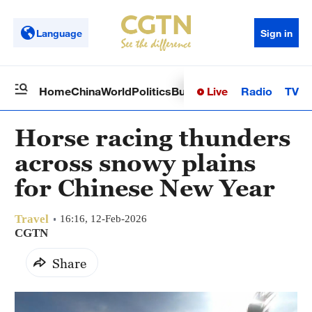
Language
Sign in
Live
Radio
TV
Home
China
World
Politics
Business
Sci-Tech
Health
Op
Horse racing thunders
across snowy plains
for Chinese New Year
Travel
16:16, 12-Feb-2026
CGTN
Share