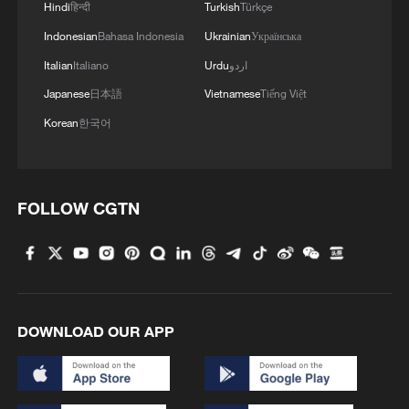
Hindi
हिन्दी
Turkish
Türkçe
Indonesian
Bahasa Indonesia
Ukrainian
Українська
Italian
Italiano
Urdu
اردو
Japanese
日本語
Vietnamese
Tiếng Việt
Korean
한국어
FOLLOW CGTN
DOWNLOAD OUR APP