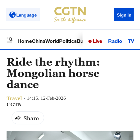
Language
Sign in
Live
Radio
TV
Home
China
World
Politics
Business
Sci-Tech
Health
Op
Ride the rhythm:
Mongolian horse
dance
Travel
14:15, 12-Feb-2026
CGTN
Share