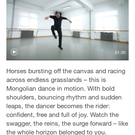
01:30
Horses bursting off the canvas and racing
across endless grasslands – this is
Mongolian dance in motion. With bold
shoulders, bouncing rhythm and sudden
leaps, the dancer becomes the rider:
confident, free and full of joy. Watch the
swagger, the reins, the surge forward – like
the whole horizon belonged to you.