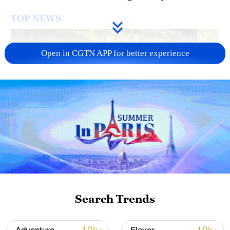
TOP NEWS
Open in CGTN APP for better experience
National Fitness Day: AI is making exercise
more personalized in China
10:35, 08-Aug-2026
Search Trends