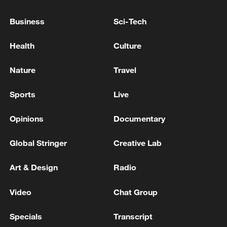
Business
Sci-Tech
Iran says framework of agreement with
Health
Culture
Oman finalized
Nature
Travel
04:34, 08-Aug-2026
Sports
Live
RELATED STORIES
Opinions
Documentary
Global Stringer
Creative Lab
Art & Design
Radio
Video
Chat Group
Specials
Transcript