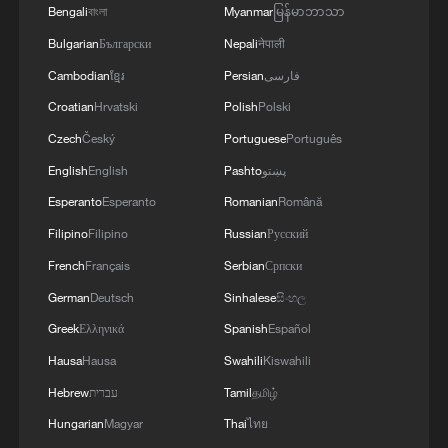
Bengali
বাংলা
Myanmar
မြန်မာဘာသာ
1
China summer hacks you need to know
Bulgarian
Български
Nepali
नेपाली
Cambodian
ខ្មែរ
Persian
فارسی
2
Symphonies on strings: Hearing multi-ethnic
Croatian
Hrvatski
Polish
Polski
harmony in Muqam
Czech
Český
Portuguese
Português
3
Urho's lake, river and devil city: Hidden gems in
English
English
Pashto
پښتو
Gobi gravel terrain
Esperanto
Esperanto
Romanian
Română
4
A jacket in summer? This is chilling out in Dali
Filipino
Filipino
Russian
Русский
French
Français
Serbian
Српски
German
Deutsch
Sinhalese
සිංහල
Greek
Ελληνικά
Spanish
Español
Hausa
Hausa
Swahili
Kiswahili
Hebrew
עברית
Tamil
தமிழ்
Hungarian
Magyar
Thai
ไทย