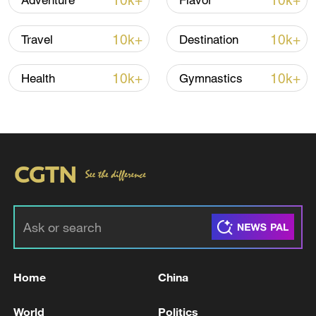
10k+
10k+
Adventure
Flavor
10k+
10k+
Travel
Destination
10k+
10k+
Health
Gymnastics
Takaichi administration's move toward
militarization sparks concerns
05:57, 08-Aug-2026
Home
China
World
Politics