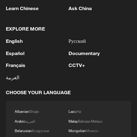
Ride the trails, unlock Chongli's rhythm
Learn Chinese
Ask China
This might be the dreamiest train ride of summer
EXPLORE MORE
Mongolian president meets Chinese FM
English
Русский
Español
Documentary
MORE FROM CGTN
Français
CCTV+
العربية
CHOOSE YOUR LANGUAGE
Albanian
Shqip
Lao
ລາວ
Arabic
العربية
Malay
Bahasa Melayu
Belarusian
Беларуская
Mongolian
Монгол