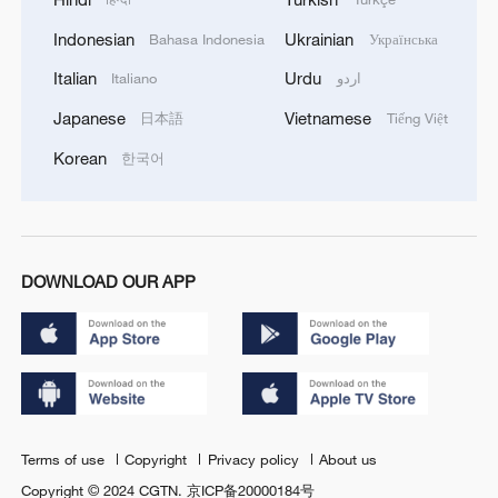
Indonesian
Ukrainian
Bahasa Indonesia
Українська
Italian
Urdu
Italiano
اردو
Japanese
Vietnamese
日本語
Tiếng Việt
Korean
한국어
DOWNLOAD OUR APP
Terms of use
Copyright
Privacy policy
About us
Copyright © 2024 CGTN.
京ICP备20000184号