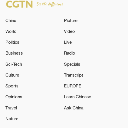
China
Picture
World
Video
Politics
Live
Business
Radio
Sci-Tech
Specials
Culture
Transcript
Sports
EUROPE
Opinions
Learn Chinese
Travel
Ask China
Nature