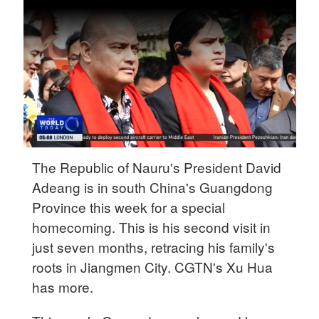
Delhi
36°C
Hyderabad
42°C
Sydney
23°C
Singapore
The Republic of Nauru's President David
30°C
Adeang is in south China's Guangdong
Province this week for a special
homecoming. This is his second visit in
just seven months, retracing his family's
roots in Jiangmen City. CGTN's Xu Hua
has more.