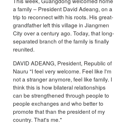
This week, Guangdong welcomed home
a family – President David Adeang, on a
trip to reconnect with his roots. His great-
grandfather left this village in Jiangmen
City over a century ago. Today, that long-
separated branch of the family is finally
reunited.
DAVID ADEANG, President, Republic of
Nauru "I feel very welcome. Feel like I'm
not a stranger anymore, feel like family. I
think this is how bilateral relationships
can be strengthened through people to
people exchanges and who better to
promote that than the president of my
country. That's me."