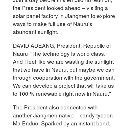
the President looked ahead – visiting a
solar panel factory in Jiangmen to explore
ways to make full use of Nauru's
abundant sunlight.
DAVID ADEANG, President, Republic of
Nauru "The technology is world class.
And I feel like we are wasting the sunlight
that we have in Nauru, but maybe we can
through cooperation with the government.
We can develop a project that will take us
to 100 % renewable right now in Nauru."
The President also connected with
another Jiangmen native – candy tycoon
Ma Enduo. Sparked by an instant bond,