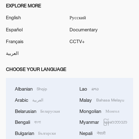
EXPLORE MORE
English
Русский
Español
Documentary
Français
CCTV+
العربية
CHOOSE YOUR LANGUAGE
Albanian
Lao
Shqip
ລາວ
Arabic
Malay
العربية
Bahasa Melayu
Belarusian
Mongolian
Беларуская
Монгол
Bengali
Myanmar
বাংলা
မြန်မာဘာသာ
Bulgarian
Nepali
Български
नेपाली