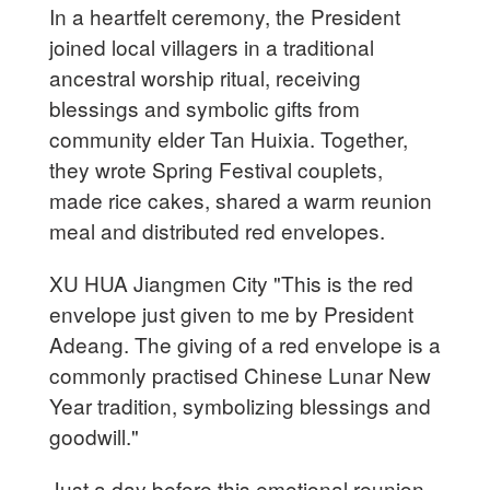
In a heartfelt ceremony, the President
joined local villagers in a traditional
ancestral worship ritual, receiving
blessings and symbolic gifts from
community elder Tan Huixia. Together,
they wrote Spring Festival couplets,
made rice cakes, shared a warm reunion
meal and distributed red envelopes.
XU HUA Jiangmen City "This is the red
envelope just given to me by President
Adeang. The giving of a red envelope is a
commonly practised Chinese Lunar New
Year tradition, symbolizing blessings and
goodwill."
Just a day before this emotional reunion,