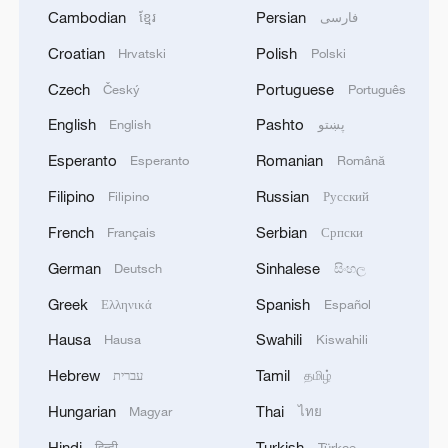
Cambodian
Persian
ខ្មែរ
فارسی
Croatian
Polish
Hrvatski
Polski
Czech
Portuguese
Český
Português
English
Pashto
English
پښتو
Esperanto
Romanian
Esperanto
Română
Filipino
Russian
Filipino
Русский
French
Serbian
Français
Српски
German
Sinhalese
Deutsch
සිංහල
Greek
Spanish
Ελληνικά
Español
Hausa
Swahili
Hausa
Kiswahili
Hebrew
Tamil
עברית
தமிழ்
Hungarian
Thai
Magyar
ไทย
Hindi
Turkish
हिन्दी
Türkçe