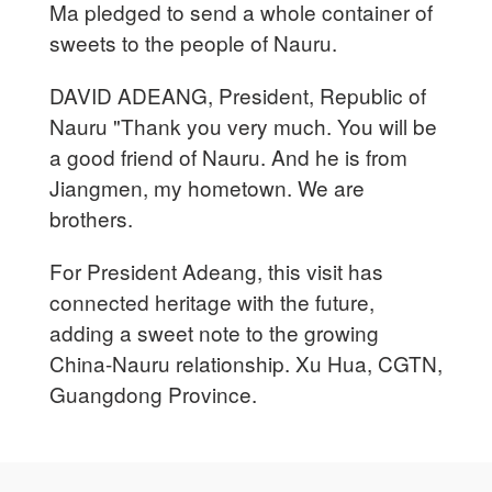
Ma pledged to send a whole container of
sweets to the people of Nauru.
DAVID ADEANG, President, Republic of
Nauru "Thank you very much. You will be
a good friend of Nauru. And he is from
Jiangmen, my hometown. We are
brothers.
For President Adeang, this visit has
connected heritage with the future,
adding a sweet note to the growing
China-Nauru relationship. Xu Hua, CGTN,
Guangdong Province.