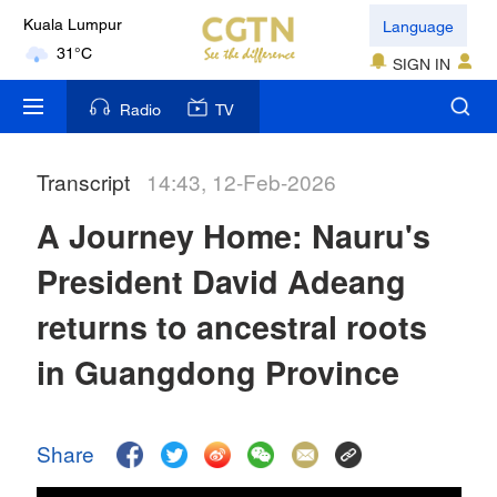
Language
Kuala Lumpur
31°C
SIGN IN
London
Radio
TV
18°C
Transcript
14:43, 12-Feb-2026
Nairobi
22°C
A Journey Home: Nauru's
Bengaluru
President David Adeang
35°C
returns to ancestral roots
New York
in Guangdong Province
17°C
Mumbai
Share
31°C