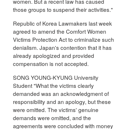
women. But a recent law has caused
those groups to suspend their activities."
Republic of Korea Lawmakers last week
agreed to amend the Comfort Women
Victims Protection Act to criminalize such
denialism. Japan's contention that it has
already apologized and provided
compensation is not accepted.
SONG YOUNG-KYUNG University
Student "What the victims clearly
demanded was an acknowledgment of
responsibility and an apology, but these
were omitted. The victims' genuine
demands were omitted, and the
agreements were concluded with money