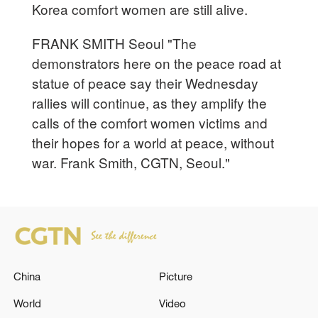
Korea comfort women are still alive.
FRANK SMITH Seoul "The
demonstrators here on the peace road at
statue of peace say their Wednesday
rallies will continue, as they amplify the
calls of the comfort women victims and
their hopes for a world at peace, without
war. Frank Smith, CGTN, Seoul."
China
Picture
World
Video