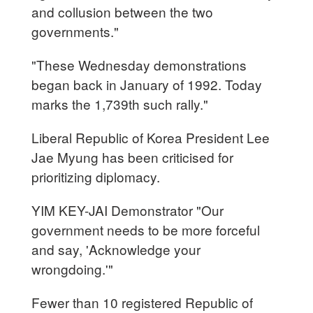
and collusion between the two
governments."
"These Wednesday demonstrations
began back in January of 1992. Today
marks the 1,739th such rally."
Liberal Republic of Korea President Lee
Jae Myung has been criticised for
prioritizing diplomacy.
YIM KEY-JAI Demonstrator "Our
government needs to be more forceful
and say, 'Acknowledge your
wrongdoing.'"
Fewer than 10 registered Republic of