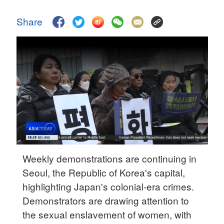
Delhi
36°C
Share
Hyderabad
42°C
Sydney
23°C
Singapore
30°C
Weekly demonstrations are continuing in
Seoul, the Republic of Korea's capital,
highlighting Japan's colonial-era crimes.
Demonstrators are drawing attention to
the sexual enslavement of women, with