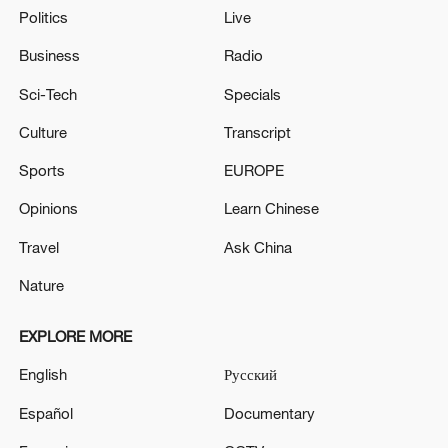
Politics
Live
Business
Radio
Sci-Tech
Specials
Culture
Transcript
Sports
EUROPE
Opinions
Learn Chinese
Travel
Ask China
Nature
EXPLORE MORE
English
Русский
Español
Documentary