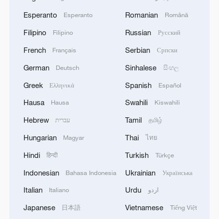
Esperanto
Romanian
Esperanto
Română
Filipino
Russian
Filipino
Русский
French
Serbian
Français
Српски
German
Sinhalese
Deutsch
සිංහල
Greek
Spanish
Ελληνικά
Español
Hausa
Swahili
Hausa
Kiswahili
Hebrew
Tamil
עברית
தமிழ்
Hungarian
Thai
Magyar
ไทย
Hindi
Turkish
हिन्दी
Türkçe
Indonesian
Ukrainian
Bahasa Indonesia
Українська
Italian
Urdu
Italiano
اردو
Japanese
Vietnamese
日本語
Tiếng Việt