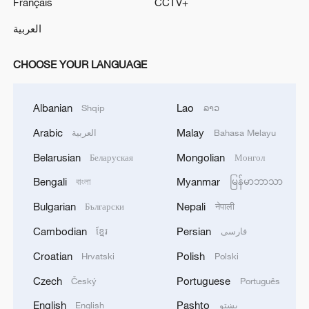
Français
CCTV+
العربية
CHOOSE YOUR LANGUAGE
Albanian
Lao
Shqip
ລາວ
Arabic
Malay
العربية
Bahasa Melayu
Belarusian
Mongolian
Беларуская
Монгол
Bengali
Myanmar
বাংলা
မြန်မာဘာသာ
Bulgarian
Nepali
Български
नेपाली
Cambodian
Persian
ខ្មែរ
فارسی
Croatian
Polish
Hrvatski
Polski
Czech
Portuguese
Český
Português
English
Pashto
English
پښتو