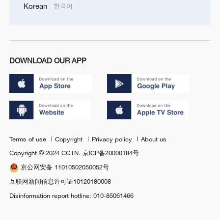
Korean
한국어
DOWNLOAD OUR APP
Terms of use
Copyright
Privacy policy
About us
Copyright © 2024 CGTN.
京ICP备20000184号
京公网安备 11010502050052号
互联网新闻信息许可证10120180008
Disinformation report hotline: 010-85061466