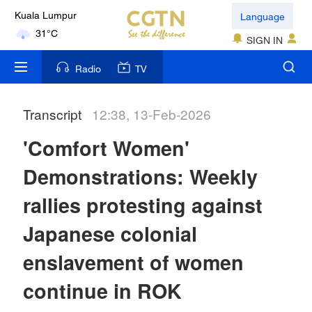
Language
Kuala Lumpur
31°C
SIGN IN
London
Radio
TV
18°C
Transcript
12:38, 13-Feb-2026
Nairobi
22°C
'Comfort Women'
Bengaluru
Demonstrations: Weekly
35°C
rallies protesting against
New York
Japanese colonial
17°C
enslavement of women
Mumbai
continue in ROK
31°C