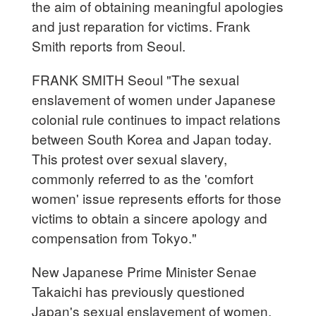
the aim of obtaining meaningful apologies
and just reparation for victims. Frank
Smith reports from Seoul.
FRANK SMITH Seoul "The sexual
enslavement of women under Japanese
colonial rule continues to impact relations
between South Korea and Japan today.
This protest over sexual slavery,
commonly referred to as the 'comfort
women' issue represents efforts for those
victims to obtain a sincere apology and
compensation from Tokyo."
New Japanese Prime Minister Senae
Takaichi has previously questioned
Japan's sexual enslavement of women,