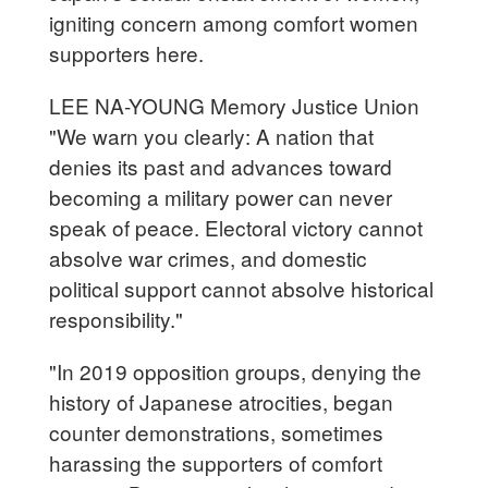
igniting concern among comfort women
supporters here.
LEE NA-YOUNG Memory Justice Union
"We warn you clearly: A nation that
denies its past and advances toward
becoming a military power can never
speak of peace. Electoral victory cannot
absolve war crimes, and domestic
political support cannot absolve historical
responsibility."
"In 2019 opposition groups, denying the
history of Japanese atrocities, began
counter demonstrations, sometimes
harassing the supporters of comfort