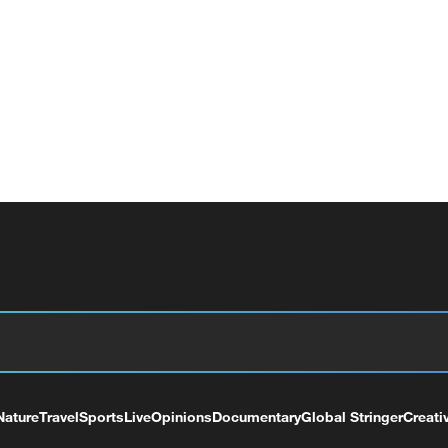
Nature
Travel
Sports
Live
Opinions
Documentary
Global Stringer
Creati