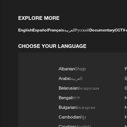
EXPLORE MORE
English
Español
Français
العربية
Русский
Documentary
CCTV
CHOOSE YOUR LANGUAGE
Albanian
Shqip
F
Arabic
العربية
Belarusian
Беларуская
G
Bengali
বাংলা
Bulgarian
Български
Cambodian
ខ្មែរ
H
Croatian
Hrvatski
H