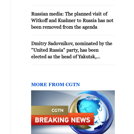
agency reports
Russian media: The planned visit of
Witkoff and Kushner to Russia has not
been removed from the agenda
Dmitry Sadovnikov, nominated by the
"United Russia" party, has been
elected as the head of Yakutsk,
according to the city council. - Russian
media
MORE FROM CGTN