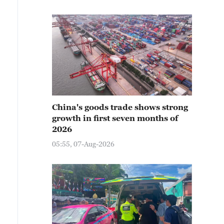
China's goods trade shows strong
growth in first seven months of
2026
05:55, 07-Aug-2026