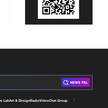
ve Lab
Art & Design
Radio
Video
Chat Group