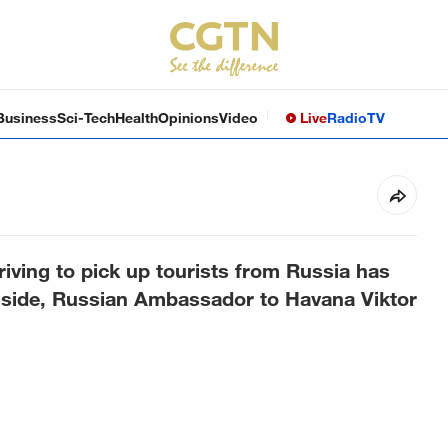
Business
Sci-Tech
Health
Opinions
Video
Live
Radio
TV
riving to pick up tourists from Russia has
n side, Russian Ambassador to Havana Viktor