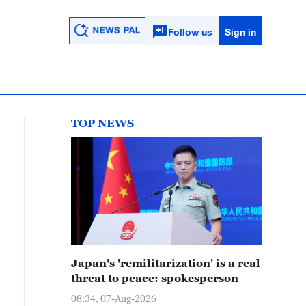
Follow us
Sign in
TOP NEWS
Japan's 'remilitarization' is a real
threat to peace: spokesperson
08:34, 07-Aug-2026