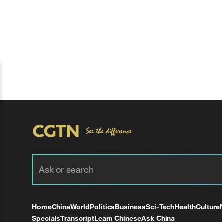
Home
China
World
Politics
Business
Sci-Tech
Health
Culture
Specials
Transcript
Learn Chinese
Ask China