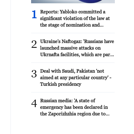
1
Reports: Yabloko committed a
significant violation of the law at
the stage of nomination and
registration, according to Rodina's
lawsuit.
2
Ukraine's Naftogaz: 'Russians have
launched massive attacks on
Ukrnafta facilities, which are part
of the Naftogaz Group. During the
night, the enemy struck seven
3
Deal with Saudi, Pakistan 'not
assets simultaneously, which are
aimed at any particular country' -
responsible for oil and gas
Turkish presidency
production in the eastern part of
the country. Critical equipment
4
essential for the company's
Russian media: 'A state of
operations has been destroyed,
emergency has been declared in
leading to the shutdown of several
the Zaporizhzhia region due to
facilities and a significant loss of
disruptions in water supply caused
production.'
by strikes on energy
infrastructure'