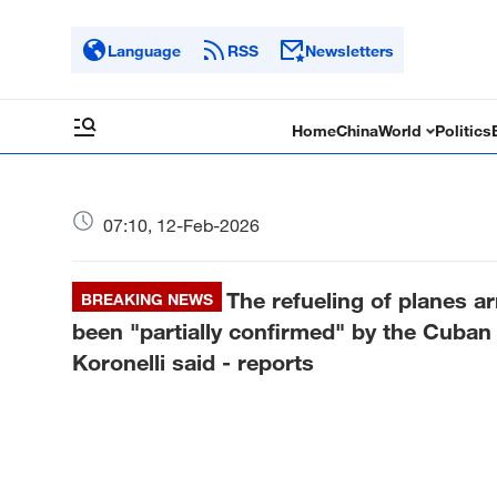
Language
RSS
Newsletters
Home
China
World
Politics
07:10, 12-Feb-2026
The refueling of planes ar
BREAKING NEWS
been "partially confirmed" by the Cuba
Koronelli said - reports