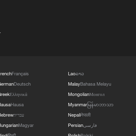
+
rench
Français
Lao
ລາວ
German
Deutsch
Malay
Bahasa Melayu
reek
Ελληνικά
Mongolian
Монгол
Hausa
Hausa
Myanmar
မြန်မာဘာသာ
Hebrew
עברית
Nepali
नेपाली
ungarian
Magyar
Persian
فارسی
indi
हिन्दी
Polish
Polski