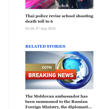
Thai police revise school shooting
death toll to 6
05:38, 07-Aug-2026
RELATED STORIES
The Moldovan ambassador has
been summoned to the Russian
Foreign Ministry, the diplomatic