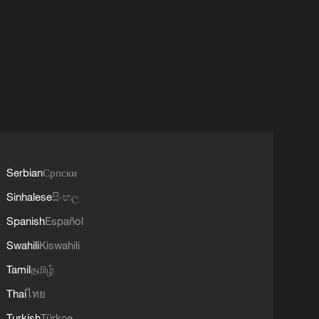
Serbian
Српски
Sinhalese
සිංහල
Spanish
Español
Swahili
Kiswahili
Tamil
தமிழ்
Thai
ไทย
Turkish
Türkçe