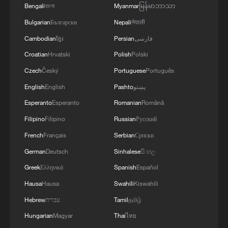
Bengali
বাংলা
Myanmar
မြန်မာဘာသာ
Bulgarian
Български
Nepali
नेपाली
Cambodian
ខ្មែរ
Persian
فارسی
Croatian
Hrvatski
Polish
Polski
Czech
Český
Portuguese
Português
English
English
Pashto
پښتو
Esperanto
Esperanto
Romanian
Română
Filipino
Filipino
Russian
Русский
French
Français
Serbian
Српски
German
Deutsch
Sinhalese
සිංහල
Greek
Ελληνικά
Spanish
Español
Hausa
Hausa
Swahili
Kiswahili
Hebrew
עברית
Tamil
தமிழ்
Hungarian
Magyar
Thai
ไทย