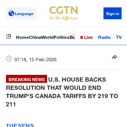
Language
Sign in
Live
Radio
TV
Home
China
World
Politics
Business
Sci-Tech
Health
Op
07:18, 12-Feb-2026
U.S. HOUSE BACKS
BREAKING NEWS
RESOLUTION THAT WOULD END
TRUMP'S CANADA TARIFFS BY 219 TO
211
TOP NEWS