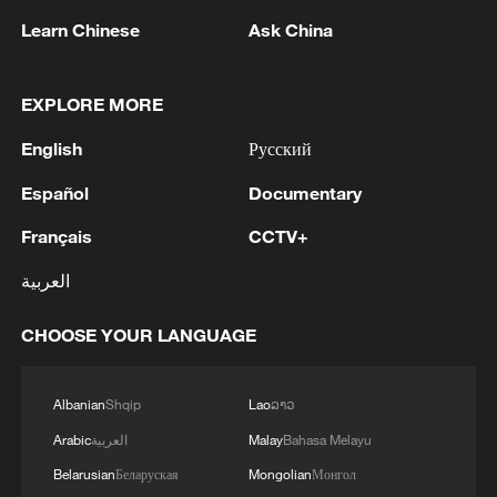
Learn Chinese
Ask China
1
Chinese satellite records SpaceX rocket
EXPLORE MORE
remnant's lunar impact
English
Русский
2
AI used to design novel bacteriophage genomes
in the lab
Español
Documentary
Français
CCTV+
3
Nobel laureate praises China's attitude to AI,
employment
العربية
4
THAI SCHOOL GUNMAN FIRED 26 ROUNDS
CHOOSE YOUR LANGUAGE
OF AMMUNITION, ADDITIONAL ROUNDS
WERE FOUND - THAI POLICE
Albanian
Shqip
Lao
ລາວ
Arabic
العربية
Malay
Bahasa Melayu
Belarusian
Беларуская
Mongolian
Монгол