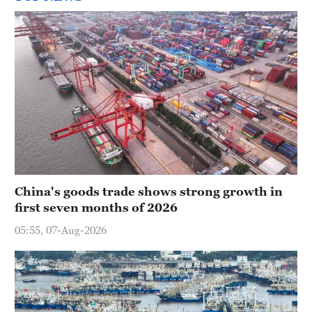
China's goods trade shows strong growth in
first seven months of 2026
05:55, 07-Aug-2026