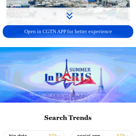
Open in CGTN APP for better experience
China steps up coordinated, tech-enabled
response to Typhoon Dolphin
05:07, 07-Aug-2026
Search Trends