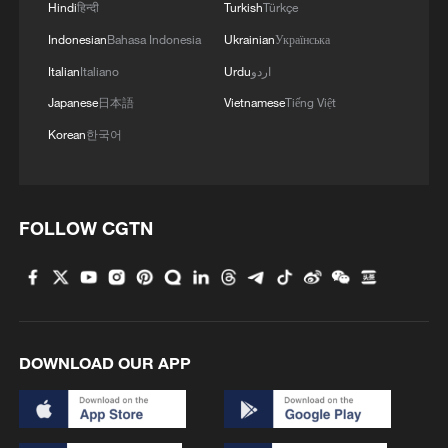
Hindi
हिन्दी
Turkish
Türkçe
Indonesian
Bahasa Indonesia
Ukrainian
Українська
Italian
Italiano
Urdu
اردو
Japanese
日本語
Vietnamese
Tiếng Việt
Korean
한국어
FOLLOW CGTN
DOWNLOAD OUR APP