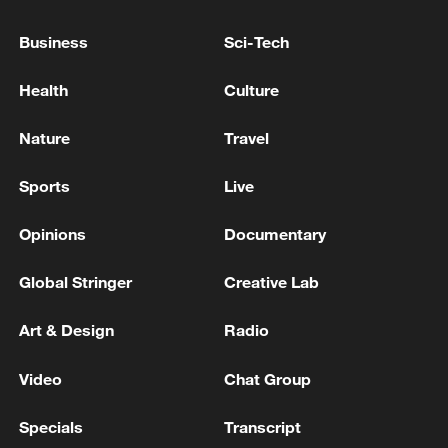
THAT WOULD EXTEND PRESIDENT
MNANGAGWA'S TERM BY 2 YEARS TO 2030
Business
Sci-Tech
Canada reacts to US tariffs
Health
Culture
USTR GREER ON CANADA: WE'VE BEEN ASKING
Nature
Travel
CANADIANS FOR A YEAR TO REMOVE
RETALIATION TO TRUMP'S TARIFFS -CNBC
Sports
Live
Opinions
Documentary
MORE FROM CGTN
Global Stringer
Creative Lab
Art & Design
Radio
Video
Chat Group
Specials
Transcript