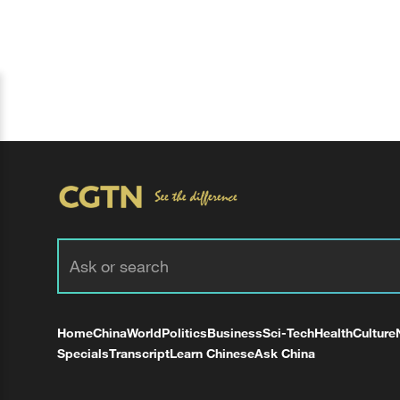
Home
China
World
Politics
Business
Sci-Tech
Health
Culture
Specials
Transcript
Learn Chinese
Ask China