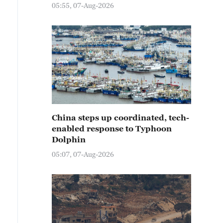
05:55, 07-Aug-2026
China steps up coordinated, tech-
enabled response to Typhoon
Dolphin
05:07, 07-Aug-2026