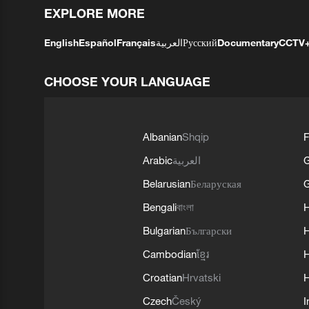
EXPLORE MORE
English
Español
Français
العربية
Русский
Documentary
CCTV
CHOOSE YOUR LANGUAGE
Albanian
Shqip
F
Arabic
العربية
Belarusian
Беларуская
G
Bengali
বাংলা
Bulgarian
Български
Cambodian
ខ្មែរ
H
Croatian
Hrvatski
H
Czech
Český
I