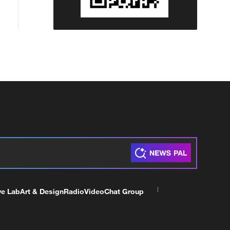
ve Lab
Art & Design
Radio
Video
Chat Group