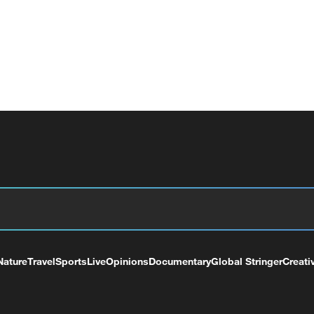
Nature
Travel
Sports
Live
Opinions
Documentary
Global Stringer
Creati