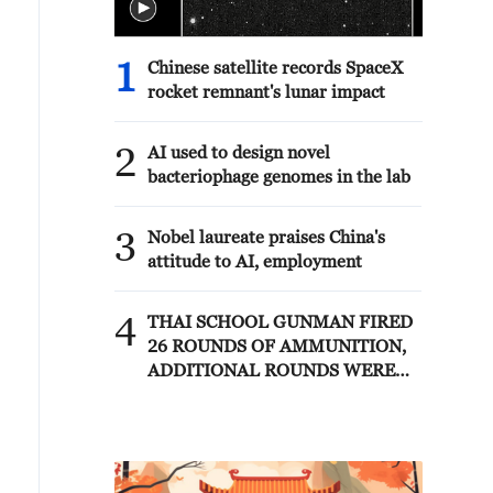
1
Chinese satellite records SpaceX
rocket remnant's lunar impact
2
AI used to design novel
bacteriophage genomes in the lab
3
Nobel laureate praises China's
attitude to AI, employment
4
THAI SCHOOL GUNMAN FIRED
26 ROUNDS OF AMMUNITION,
ADDITIONAL ROUNDS WERE
FOUND - THAI POLICE