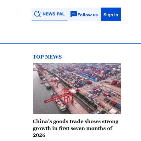
Follow us
Sign in
TOP NEWS
China's goods trade shows strong
growth in first seven months of
2026