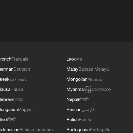
+
rench
Français
Lao
ລາວ
German
Deutsch
Malay
Bahasa Melayu
reek
Ελληνικά
Mongolian
Монгол
Hausa
Hausa
Myanmar
မြန်မာဘာသာ
Hebrew
עברית
Nepali
नेपाली
ungarian
Magyar
Persian
فارسی
indi
हिन्दी
Polish
Polski
ndonesian
Bahasa Indonesia
Portuguese
Português