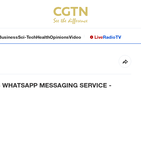
Business
Sci-Tech
Health
Opinions
Video
Live
Radio
TV
S WHATSAPP MESSAGING SERVICE -