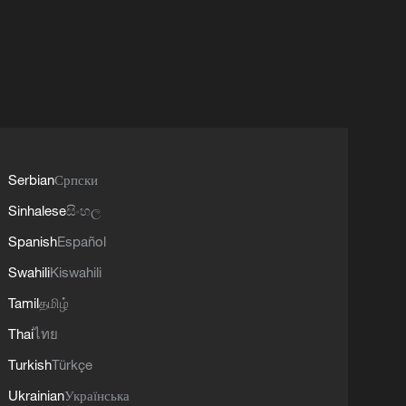
Serbian
Српски
Sinhalese
සිංහල
Spanish
Español
Swahili
Kiswahili
Tamil
தமிழ்
Thai
ไทย
Turkish
Türkçe
Ukrainian
Українська