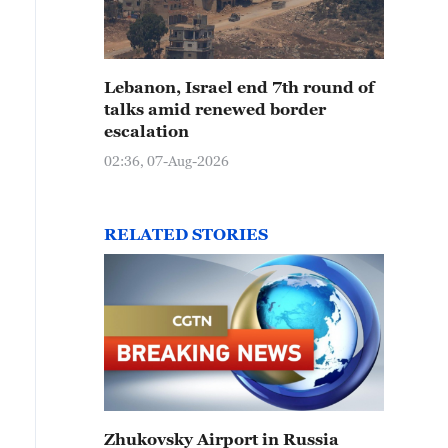
Lebanon, Israel end 7th round of
talks amid renewed border
escalation
02:36, 07-Aug-2026
RELATED STORIES
Zhukovsky Airport in Russia