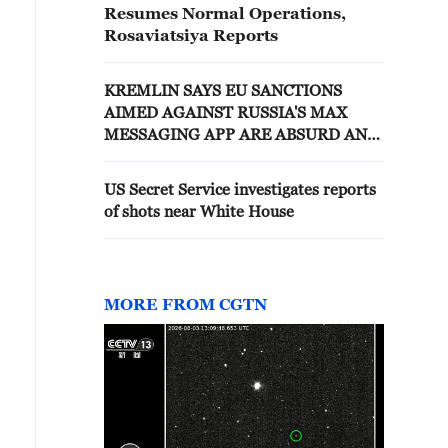
Resumes Normal Operations,
Rosaviatsiya Reports
KREMLIN SAYS EU SANCTIONS
AIMED AGAINST RUSSIA'S MAX
MESSAGING APP ARE ABSURD AND
WON'T WORK
US Secret Service investigates reports
of shots near White House
MORE FROM CGTN