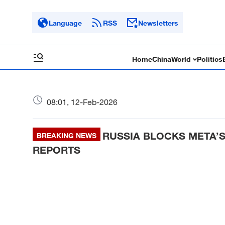
Language
RSS
Newsletters
Home
China
World
Politics
08:01, 12-Feb-2026
RUSSIA BLOCKS META’
BREAKING NEWS
REPORTS