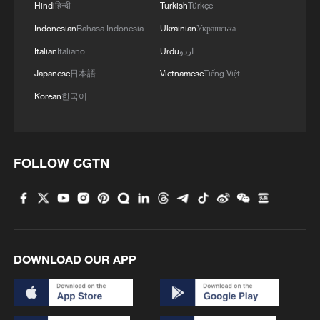
Hindi
हिन्दी
Turkish
Türkçe
Indonesian
Bahasa Indonesia
Ukrainian
Українська
Italian
Italiano
Urdu
اردو
Japanese
日本語
Vietnamese
Tiếng Việt
Korean
한국어
FOLLOW CGTN
DOWNLOAD OUR APP