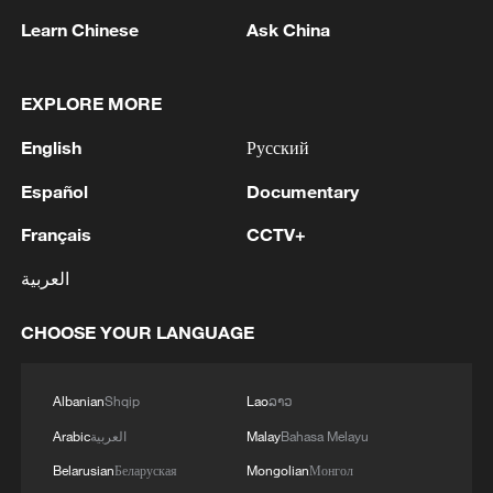
1
fidelity trade-off
Learn Chinese
Ask China
2
What is China doing to boost its domestic
consumption?
EXPLORE MORE
English
Русский
3
Milky Way's outer disk isn't the smooth curve we
thought
Español
Documentary
4
Français
CCTV+
U.S. REPUBLICAN SENATOR CASSIDY SAYS
HE WILL VOTE TO SUPPORT TODD
العربية
BLANCHE'S NOMINATION AS ATTORNEY
GENERAL
CHOOSE YOUR LANGUAGE
Albanian
Shqip
Lao
ລາວ
Arabic
العربية
Malay
Bahasa Melayu
Belarusian
Беларуская
Mongolian
Монгол