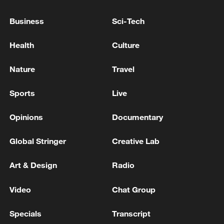
Sounds of five explosions were heard in the west of
Bandar Abbas. - Iranian reports
Business
Sci-Tech
ROUNDS OF POWERFUL EXPLOSIONS HEARD IN
Health
Culture
KYIV
Nature
Travel
MORE FROM CGTN
Sports
Live
Opinions
Documentary
Global Stringer
Creative Lab
Art & Design
Radio
Video
Chat Group
Specials
Transcript
Chinese team cracks quantum computing speed-