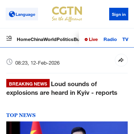
Language
Sign in
Live
Radio
TV
Home
China
World
Politics
Business
Sci-Tech
Health
Op
08:23, 12-Feb-2026
Loud sounds of
BREAKING NEWS
explosions are heard in Kyiv - reports
TOP NEWS