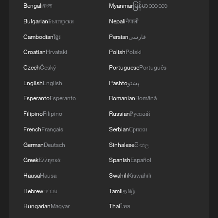
Bengali
বাংলা
Myanmar
မြန်မာဘာသာ
Bulgarian
Български
Nepali
नेपाली
Cambodian
ខ្មែរ
Persian
فارسی
Croatian
Hrvatski
Polish
Polski
Czech
Český
Portuguese
Português
English
English
Pashto
پښتو
Esperanto
Esperanto
Romanian
Română
Filipino
Filipino
Russian
Русский
French
Français
Serbian
Српски
German
Deutsch
Sinhalese
සිංහල
Greek
Ελληνικά
Spanish
Español
Hausa
Hausa
Swahili
Kiswahili
Hebrew
עברית
Tamil
தமிழ்
Hungarian
Magyar
Thai
ไทย