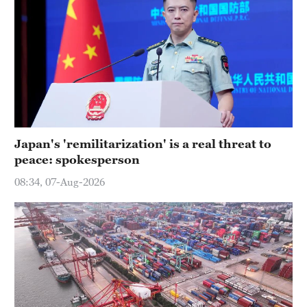
Japan's 'remilitarization' is a real threat to
peace: spokesperson
08:34, 07-Aug-2026