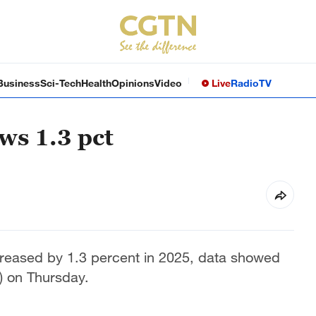
Business
Sci-Tech
Health
Opinions
Video
Live
Radio
TV
ws 1.3 pct
creased by 1.3 percent in 2025, data showed
S) on Thursday.