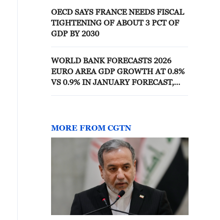
OECD SAYS FRANCE NEEDS FISCAL
TIGHTENING OF ABOUT 3 PCT OF
GDP BY 2030
WORLD BANK FORECASTS 2026
EURO AREA GDP GROWTH AT 0.8%
VS 0.9% IN JANUARY FORECAST,
1.4% IN 2025
MORE FROM CGTN