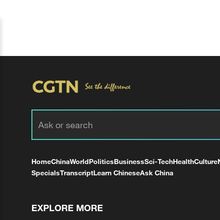
Home
China
World
Politics
Business
Sci-Tech
Health
Culture
Specials
Transcript
Learn Chinese
Ask China
EXPLORE MORE