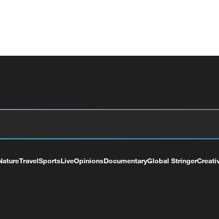
Nature
Travel
Sports
Live
Opinions
Documentary
Global Stringer
Creati