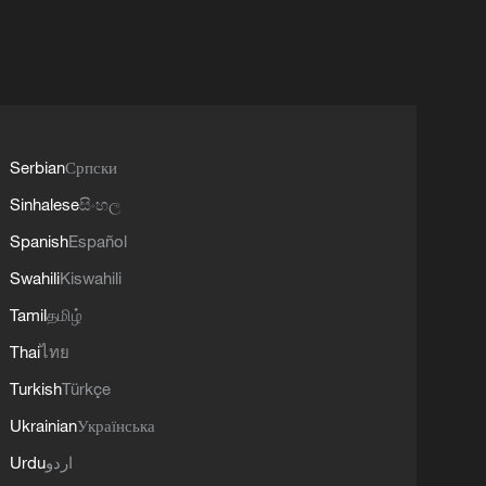
Serbian
Српски
Sinhalese
සිංහල
Spanish
Español
Swahili
Kiswahili
Tamil
தமிழ்
Thai
ไทย
Turkish
Türkçe
Ukrainian
Українська
Urdu
اردو