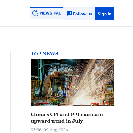
Follow us
Sign in
TOP NEWS
China's CPI and PPI maintain
upward trend in July
05:36, 09-Aug-2026