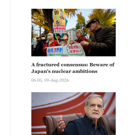
A fractured consensus: Beware of
Japan's nuclear ambitions
06:05, 09-Aug-2026