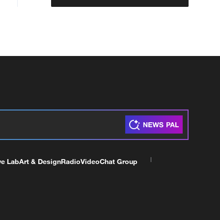
ve Lab
Art & Design
Radio
Video
Chat Group