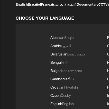
English
Español
Français
العربية
Русский
Documentary
CCTV
CHOOSE YOUR LANGUAGE
Albanian
Shqip
F
Arabic
العربية
Belarusian
Беларуская
G
Bengali
বাংলা
Bulgarian
Български
Cambodian
ខ្មែរ
H
Croatian
Hrvatski
H
Czech
Český
I
English
English
I