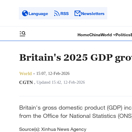
Language
RSS
Newsletters
Home
China
World
Politics
Britain's 2025 GDP gro
World
15:07, 12-Feb-2026
CGTN
,
Updated 15:42, 12-Feb-2026
Britain's gross domestic product (GDP) in
from the Office for National Statistics (ON
Source(s): Xinhua News Agency