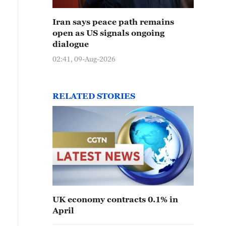
Iran says peace path remains
open as US signals ongoing
dialogue
02:41, 09-Aug-2026
RELATED STORIES
UK economy contracts 0.1% in
April