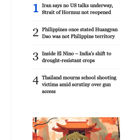
1
Iran says no US talks underway,
Strait of Hormuz not reopened
2
Philippines once stated Huangyan
Dao was not Philippine territory
3
Inside El Nino – India's shift to
drought-resistant crops
4
Thailand mourns school shooting
victims amid scrutiny over gun
access