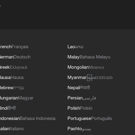
+
rench
Français
Lao
ລາວ
German
Deutsch
Malay
Bahasa Melayu
reek
Ελληνικά
Mongolian
Монгол
Hausa
Hausa
Myanmar
မြန်မာဘာသာ
Hebrew
עברית
Nepali
नेपाली
ungarian
Magyar
Persian
فارسی
indi
हिन्दी
Polish
Polski
ndonesian
Bahasa Indonesia
Portuguese
Português
talian
Italiano
Pashto
پښتو