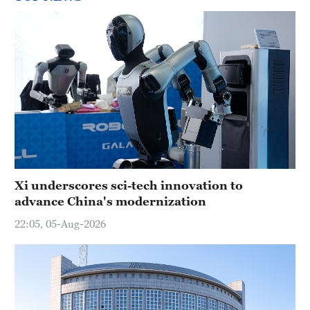
Xi underscores sci-tech innovation to
advance China's modernization
22:05, 05-Aug-2026