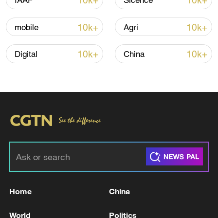
10k+
10k+
IAAF
Sicence
Iran, Oman reach understanding on Hormuz
10k+
10k+
mobile
Agri
Strait reopening deal
13:06, 06-Aug-2026
10k+
10k+
Digital
China
RELATED STORIES
Home
China
Bukele wins party nomination for third term
World
Politics