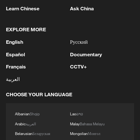
Learn Chinese
Ask China
1
Drought pushes Danube to historic lows, hitting
tourism and trade
EXPLORE MORE
2
Nairobi acrobats turn traffic junctions into open-
English
Русский
air stages
Español
Documentary
3
Africa becomes battleground for weight-loss
Français
CCTV+
drugs
العربية
4
REPUBLICAN SENATORS PROPOSE TO
REPEAL CALIFORNIA VEHICLE EMISSIONS
CHOOSE YOUR LANGUAGE
RULES AFTER REFERRAL FROM TRUMP
ADMINISTRATION -- STATEMENT
Albanian
Shqip
Lao
ລາວ
Arabic
العربية
Malay
Bahasa Melayu
Belarusian
Беларуская
Mongolian
Монгол