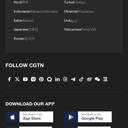
Hindi
हिन्दी
Turkish
Türkçe
Indonesian
Bahasa Indonesia
Ukrainian
Українська
Italian
Italiano
Urdu
اردو
Japanese
日本語
Vietnamese
Tiếng Việt
Korean
한국어
FOLLOW CGTN
DOWNLOAD OUR APP