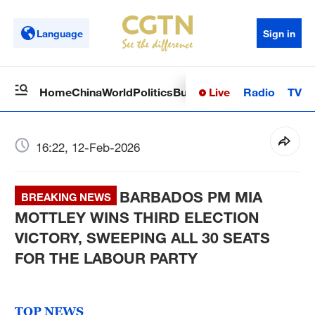
Language
Sign in
Live
Radio
TV
Home
China
World
Politics
Business
Sci-Tech
Health
Op
16:22, 12-Feb-2026
BARBADOS PM MIA
BREAKING NEWS
MOTTLEY WINS THIRD ELECTION
VICTORY, SWEEPING ALL 30 SEATS
FOR THE LABOUR PARTY
TOP NEWS