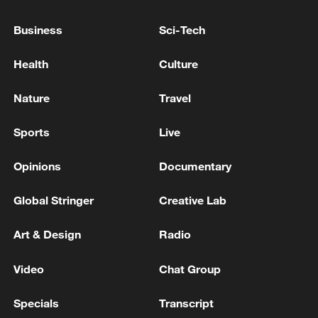
as El Salvador president: official
Business
Sci-Tech
Malta's Labour Party wins snap parliamentary
election
Health
Culture
Malta's Labour Party makes history with fourth
Nature
Travel
election win
Sports
Live
MORE FROM CGTN
Opinions
Documentary
Global Stringer
Creative Lab
Art & Design
Radio
Video
Chat Group
Specials
Transcript