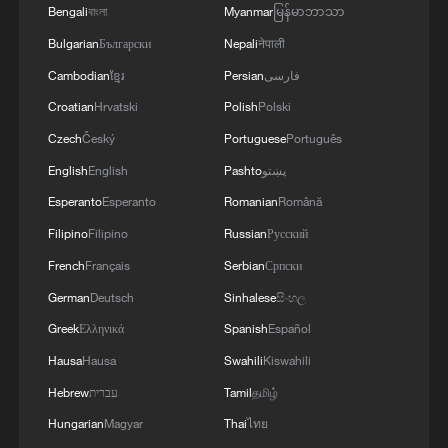
Bengali
বাংলা
Myanmar
မြန်မာဘာသာ
Bulgarian
Български
Nepali
नेपाली
Cambodian
ខ្មែរ
Persian
فارسی
Croatian
Hrvatski
Polish
Polski
Czech
Český
Portuguese
Português
English
English
Pashto
پښتو
Esperanto
Esperanto
Romanian
Română
Filipino
Filipino
Russian
Русский
French
Français
Serbian
Српски
German
Deutsch
Sinhalese
සිංහල
Greek
Ελληνικά
Spanish
Español
Hausa
Hausa
Swahili
Kiswahili
Hebrew
עברית
Tamil
தமிழ்
Hungarian
Magyar
Thai
ไทย