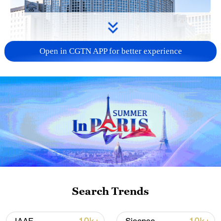
Open in CGTN APP for better experience
China urges Japan to learn from history,
reject remilitarization
11:59, 06-Aug-2026
Search Trends